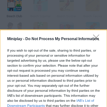
Beach Club
Beach Squirter
Beach Soccer
Beach Tennis
Miniplay -
Do Not Process My Personal Information
Beach Catfight
South Beach Parking
Beach Ice Dream
Scooby Doo Beach BMX
If you wish to opt-out of the sale, sharing to third parties, or
processing of your personal or sensitive information for
How to play Beach Ball?
targeted advertising by us, please use the below opt-out
section to confirm your selection. Please note that after your
Collect the balls scattered on the beach before time's up.
opt-out request is processed you may continue seeing
interest-based ads based on personal information utilized by
us or personal information disclosed to third parties prior to
Tags
your opt-out. You may separately opt-out of the further
disclosure of your personal information by third parties on the
IAB’s list of downstream participants. This information may
SKILL GAMES
also be disclosed by us to third parties on the
IAB’s List of
Downstream Participants
that may further disclose it to other