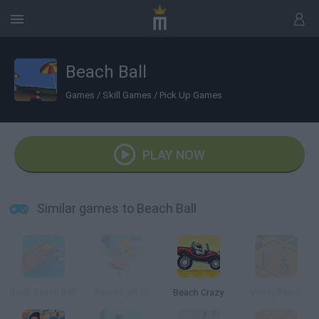
Beach Ball
Games
/
Skill Games
/
Pick Up Games
PLAY NOW
Similar games to Beach Ball
Bonk Beach Ball
Beachfight.io
Beach Crazy
Volley Beach