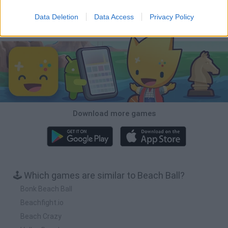
Data Deletion
Data Access
Privacy Policy
Download Games
Download more games
🕹️ Which games are similar to Beach Ball?
Bonk Beach Ball
Beachfight.io
Beach Crazy