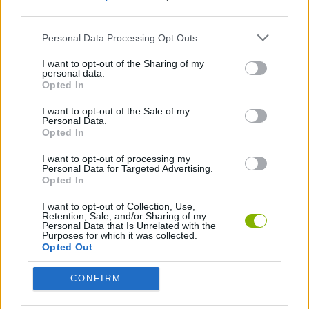
third parties.
GAME COLLECTIONS
Personal Data Processing Opt Outs
PICK UP GAMES
I want to opt-out of the Sharing of my
personal data.
Opted In
TIME GAMES
I want to opt-out of the Sale of my
Personal Data.
Opted In
Latest Skill Games
VIEW ALL
I want to opt-out of processing my
Personal Data for Targeted Advertising.
Opted In
I want to opt-out of Collection, Use,
Retention, Sale, and/or Sharing of my
Personal Data that Is Unrelated with the
Five Nights at Epstein's
Chameleon Hideout
Hill Sprint
Inn Over Your Head
Purposes for which it was collected.
Opted Out
CONFIRM
Wood Hexa Factory
Obby: Chameleon: Paint & Hide
Snaking.io
Tank Stars