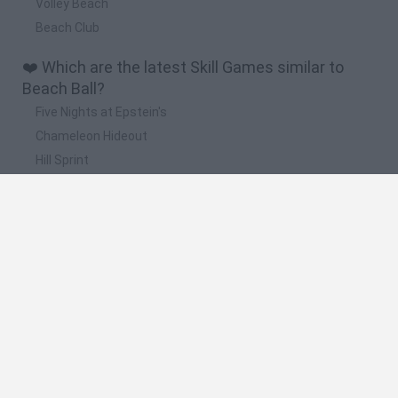
Volley Beach
Beach Club
❤️ Which are the latest Skill Games similar to
Beach Ball?
Five Nights at Epstein's
Chameleon Hideout
Hill Sprint
Inn Over Your Head
Wood Hexa Factory
📽️ Which are the most viewed videos and
gameplays for Beach Ball?
Bonk Beach Ball · Game · Gameplay
FOOTBALL WITH A BEACH BALL??
Beach Ball Online Game Walkthrough
BEACH BALL Locations & Kick a beach ball and kick a giant
beach ball (Fortnite No Sweat Summer)