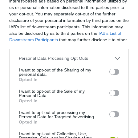
interest-based ads based on personal information utilized by
us or personal information disclosed to third parties prior to
your opt-out. You may separately opt-out of the further
GAME COLLECTIONS
disclosure of your personal information by third parties on the
IAB’s list of downstream participants. This information may
also be disclosed by us to third parties on the
IAB’s List of
BATTLE GAMES
Downstream Participants
that may further disclose it to other
third parties.
BATTLESHIP GAMES
Personal Data Processing Opt Outs
I want to opt-out of the Sharing of my
BOAT GAMES
personal data.
Opted In
SINKING GAMES
I want to opt-out of the Sale of my
Personal Data.
Opted In
WAR GAMES
I want to opt-out of processing my
Personal Data for Targeted Advertising.
Opted In
GAMES WITH WALKTHROUGHS
I want to opt-out of Collection, Use,
Retention, Sale, and/or Sharing of my