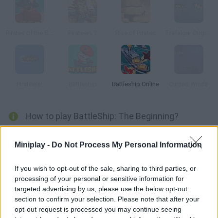
Pirates of the Stupid Seas
Pirateers 2
Rise of Pirates
Trafalgar Origins
Pirateers!
Battleship
Battleship Online
Cursed Winds
How to play BattleShip: The Beginning?
Who hasn't ever played Battleship? Arrange your ships and try
Miniplay -
Do Not Process My Personal Information
to find out where your enemy's are. Hit and sunk!
If you wish to opt-out of the sale, sharing to third parties, or
processing of your personal or sensitive information for
Tags
targeted advertising by us, please use the below opt-out
section to confirm your selection. Please note that after your
opt-out request is processed you may continue seeing
ACTION GAMES