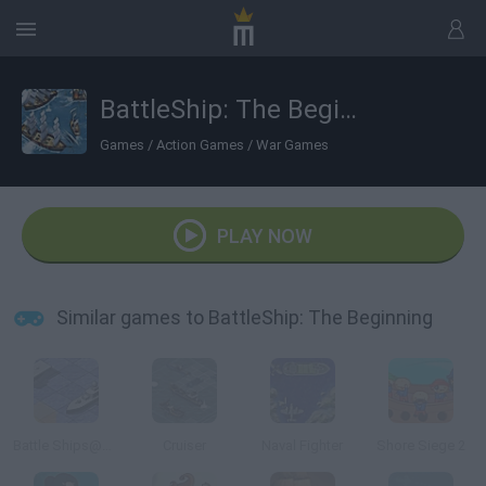
BattleShip: The Beginning
Games
/
Action Games
/
War Games
PLAY NOW
Similar games to BattleShip: The Beginning
Battle Ships@@@General Quarters
Cruiser
Naval Fighter
Shore Siege 2