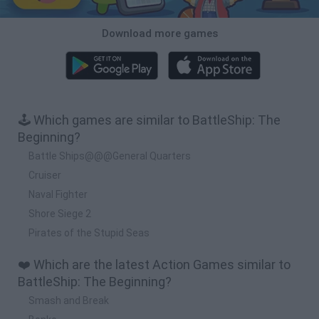
Download more games
🕹️ Which games are similar to BattleShip: The
Beginning?
Battle Ships@@@General Quarters
Cruiser
Naval Fighter
Shore Siege 2
Pirates of the Stupid Seas
❤️ Which are the latest Action Games similar to
BattleShip: The Beginning?
Smash and Break