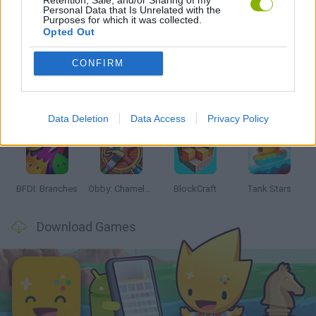
Personal Data that Is Unrelated with the
Purposes for which it was collected.
Latest Action Games
VIEW ALL
Opted Out
CONFIRM
Smash and Break
Bonko
Five Nights at Epstein's
Chameleon Hideout
Data Deletion
Data Access
Privacy Policy
BFDI: Branches
Obby: Chameleon: Paint & Hide
BlockCraft
Tank Stars
Download Games