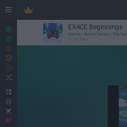
EX4CE Beginnings
New games
27
Games
/
Action Games
/
War Ga
Achievements
23,539 Plays
Trending
Updated
0
Recent
Random
Multiplayer
2 Players Games
Action
Adventure