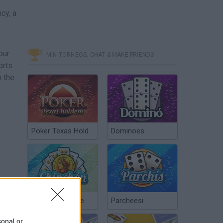
cy, a
our
MINITORNEOS, CHAT & MAKE FRIENDS
orts
n the
Poker Texas Hold
Dominoes
Chinchón Online
Parcheesi
sonal or