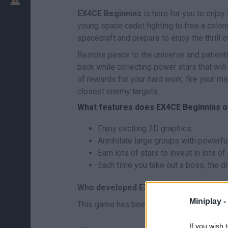
EX4CE Beginnins
is here for you to enjoy 
young space cadet fighting to free a colo
spacecraft and prepare to enjoy the thrill 
Restore peace to the universe and patientl
back while collecting power stars that will
of rewards for your hard work, fire your 
closest enemy targets.
What features does EX4CE Beginnins o
Enjoy exciting 2D graphics.
Annihilate large groups with powerful
Earn lots of stars to invest in lots 
Each time you take out a boss, the di
Who developed EX4CE Beginnings?
Miniplay -
This game has been developed by Cpet.
If you wish 