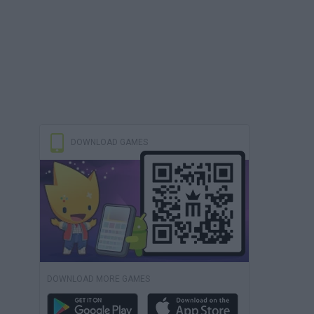
DOWNLOAD GAMES
DOWNLOAD MORE GAMES