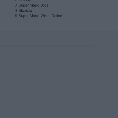
Granny
Super Mario Bros.
Bloxd.io
Super Mario World Online