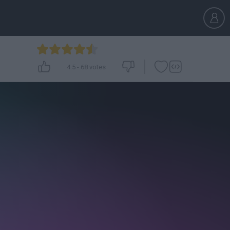
4.5
-
68
votes