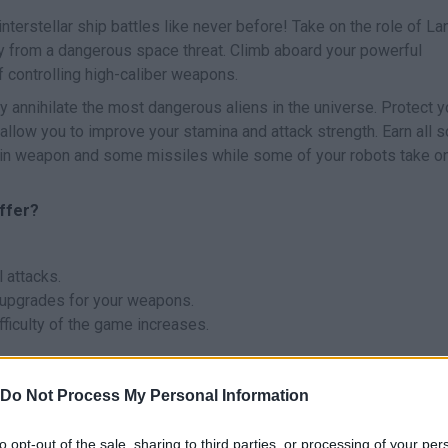
interstellar ship battles like never before! Take on the role of Lan
ny from a dangerous space threat. Climb aboard your powerful
of controlling high-caliber weapons.
y annihilate the most dangerous aliens in the universe. Protect y
 allow you to improve your stamina and attack strength. Earn all s
main weapon and some missiles while some of your robots take o
ffer?
 attacks.
of upgrades for your weapons.
fficulty of the game increases.
Do Not Process My Personal Information
to opt-out of the sale, sharing to third parties, or processing of your per