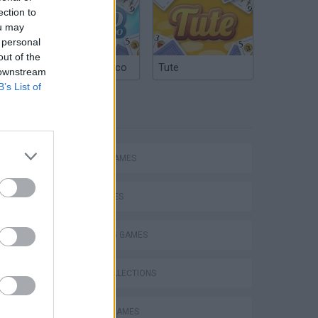
ection to
ou may
 personal
out of the
Argentinian Truco
Tute
 downstream
B’s List of
TAGS
ACTION GAMES
SHIP GAMES
SHOOTING GAMES
GAME COLLECTIONS
ARCADE GAMES