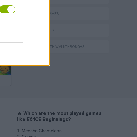
MOBILE GAMES
WAR GAMES
GAMES WITH WALKTHROUGHS
s
🔥 Which are the most played games
like EX4CE Beginnings?
Meccha Chameleon