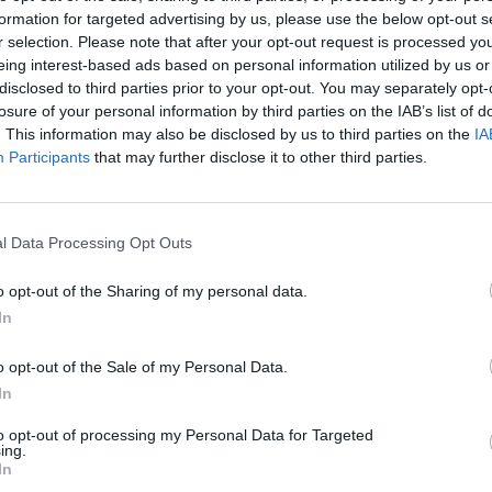
formation for targeted advertising by us, please use the below opt-out s
r selection. Please note that after your opt-out request is processed y
eing interest-based ads based on personal information utilized by us or
SHOOT
MOVE
disclosed to third parties prior to your opt-out. You may separately opt-
losure of your personal information by third parties on the IAB’s list of
. This information may also be disclosed by us to third parties on the
IA
Participants
that may further disclose it to other third parties.
l Data Processing Opt Outs
o opt-out of the Sharing of my personal data.
In
There are no gameplays yet
o opt-out of the Sale of my Personal Data.
In
to opt-out of processing my Personal Data for Targeted
ing.
In