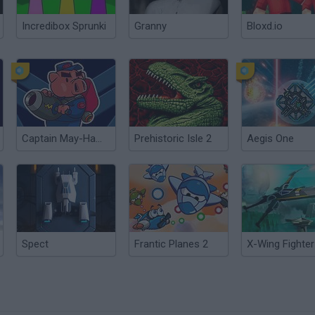
Incredibox Sprunki
Granny
Bloxd.io
Captain May-Ham vs The Bunny Invaders
Prehistoric Isle 2
Aegis One
Spect
Frantic Planes 2
X-Wing Fighter