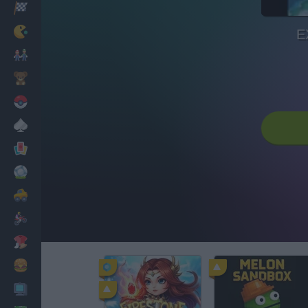
Racing
Classic
E
Mario Bros
Kids
Pokemon
Board
Cards
Football
Car
Motorbike
Dress Up
Cooking
PC