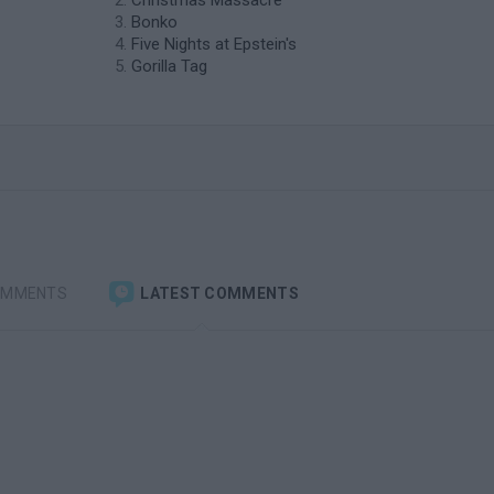
Christmas Massacre
Bonko
Five Nights at Epstein's
Gorilla Tag
OMMENTS
LATEST COMMENTS