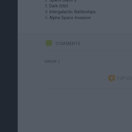
Space Blaze 2
Dark Orbit
Intergalactic Battleships
Alpha Space Invasion
COMMENTS
ERROR :(
TOP C