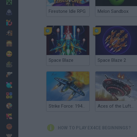
Minecraft
Firestone Idle RPG
Melon Sandbox
Horror
io Games
Escape
Dinosaurs
Funny
Space Blaze
Space Blaze 2
War
Weapons
Balls
Math
Painting
Strike Force: 1945 War
Aces of the Luftwaffe Squadron
Fashion
Basket
HOW TO PLAY EX4CE BEGINNINGS?
Strategy