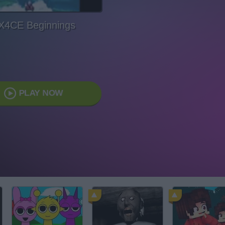
X4CE Beginnings
PLAY NOW