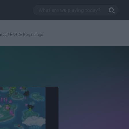
mes
/
EX4CE Beginnings