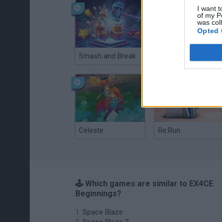
I want t
of my P
was col
Opted 
Smash and Break
Christmas Massacre
Celeste
Re:Run
🕹️ Which games are similar to EX4CE
Beginnings?
Space Blaze