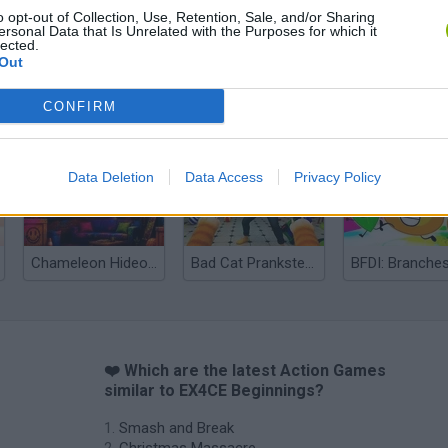
o opt-out of Collection, Use, Retention, Sale, and/or Sharing
ersonal Data that Is Unrelated with the Purposes for which it
lected.
Out
CONFIRM
Bonko
Five Nights at Epstein's
Gorilla Tag
Data Deletion
Data Access
Privacy Policy
Chameleon Hideout
Bad Cat Prankster: Mom’s Return
BFDI: Branche
❤️ Which are the latest Action Games
similar to EX4CE Beginnings?
Smash and Break