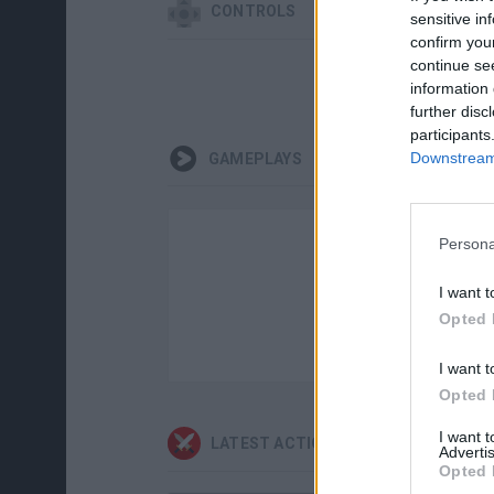
CONTROLS
sensitive in
confirm you
continue se
information 
further disc
participants
Downstream 
GAMEPLAYS
Persona
I want t
Opted 
I want t
Opted 
I want 
LATEST ACTION GAMES
Advertis
Opted 