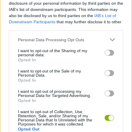
Tags
disclosure of your personal information by third parties on the
IAB’s list of downstream participants. This information may
also be disclosed by us to third parties on the
IAB’s List of
SKILL GAMES
Downstream Participants
that may further disclose it to other
third parties.
GAMES WITH ACHIEVEMENTS
Personal Data Processing Opt Outs
I want to opt-out of the Sharing of my
personal data.
GAME COLLECTIONS
Opted In
I want to opt-out of the Sale of my
MOBILE GAMES
Personal Data.
Opted In
I want to opt-out of processing my
THROWING GAMES
Personal Data for Targeted Advertising.
Opted In
I want to opt-out of Collection, Use,
Latest Skill Games
VIEW ALL
Retention, Sale, and/or Sharing of my
Personal Data that Is Unrelated with the
Purposes for which it was collected.
Opted Out