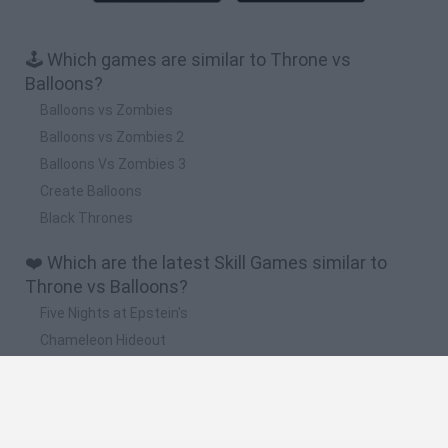
🕹️ Which games are similar to Throne vs
Balloons?
Balloons vs Zombies
Balloons vs Zombies 2
Balloons Vs Zombies 3
Create Balloons
Black Thrones
❤️ Which are the latest Skill Games similar to
Throne vs Balloons?
Five Nights at Epstein's
Chameleon Hideout
Hill Sprint
Inn Over Your Head
Wood Hexa Factory