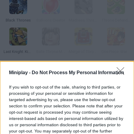
Black Thrones
Balloons Creator
Madness Throne
Throne Defender
Last Knight: Kings Throne
Bella Throne Makeup
Merge of Thrones
One Piece: War of Thrones
How to play Throne vs Balloons?
Miniplay -
Do Not Process My Personal Information
Throne vs Ballons
is a unique and dynamic game that will test
If you wish to opt-out of the sale, sharing to third parties, or
your attention and dexterity as you control a bouncing ball and
processing of your personal or sensitive information for
use its sharp spikes to go through obstacles and pop balloons.
targeted advertising by us, please use the below opt-out
Who created Throne vs Ballons?
section to confirm your selection. Please note that after your
opt-out request is processed you may continue seeing
GamePush has developed this game of skill.
interest-based ads based on personal information utilized by
us or personal information disclosed to third parties prior to
your opt-out. You may separately opt-out of the further