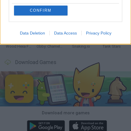
CONFIRM
Five Nights at Epstein's
Chameleon Hideout
Hill Sprint
Inn Over Your Head
Data Deletion
Data Access
Privacy Policy
Wood Hexa Factory
Obby: Chameleon: Paint & Hide
Snaking.io
Tank Stars
Download Games
Download more games