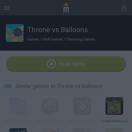
Throne vs Balloons
Games
/
Skill Games
/
Throwing Games
PLAY NOW
Similar games to Throne vs Balloons
Balloons vs Zombies
Balloons vs Zombies 2
Balloons Vs Zombies 3
Create Balloons