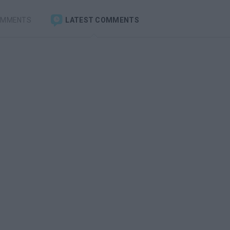
OMMENTS
LATEST COMMENTS