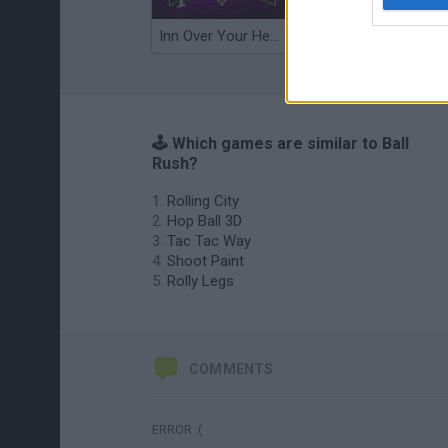
Inn Over Your Head
Wood Hexa Factory
🕹️ Which games are similar to Ball
Rush?
Rolling City
Hop Ball 3D
Tac Tac Way
Shoot Paint
Rolly Legs
COMMENTS
ERROR :(