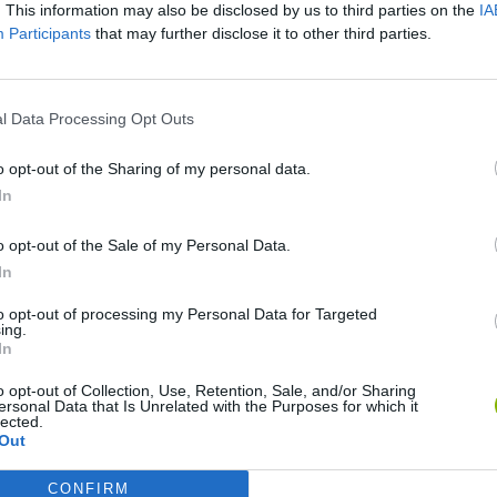
. This information may also be disclosed by us to third parties on the
IA
Participants
that may further disclose it to other third parties.
There are no gameplays yet
l Data Processing Opt Outs
o opt-out of the Sharing of my personal data.
In
o opt-out of the Sale of my Personal Data.
In
to opt-out of processing my Personal Data for Targeted
ing.
In
Re:Run
Chameleon Hideout
Hill Sprint
o opt-out of Collection, Use, Retention, Sale, and/or Sharing
ersonal Data that Is Unrelated with the Purposes for which it
lected.
Out
CONFIRM