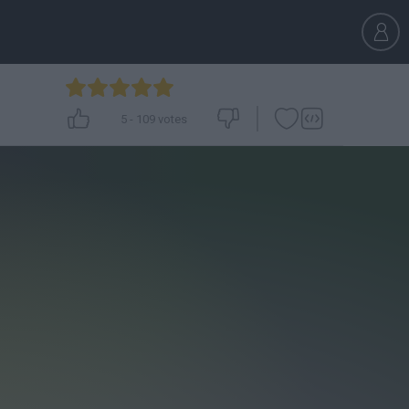
5
-
109
votes