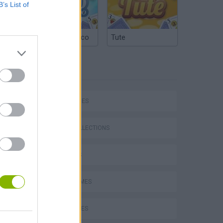
B’s List of
Argentinian Truco
Tute
TAGS
SKILL GAMES
GAME COLLECTIONS
3D GAMES
AVOID GAMES
BALL GAMES