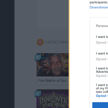
participants
Downstream 
Persona
I want t
LATEST SKILL GAMES
Opted 
I want t
Opted 
I want 
Advertis
Opted 
Five Nights at Epstein's
Gorilla Tag
I want t
of my P
was col
Opted 