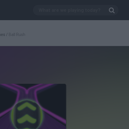
mes
/
Ball Rush