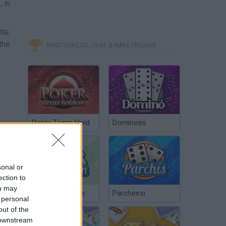
 in
tle
the
MINITORNEOS, CHAT & MAKE FRIENDS
Poker Texas Hold
Dominoes
sonal or
ection to
ou may
Chinchón Online
Parcheesi
 personal
out of the
 downstream