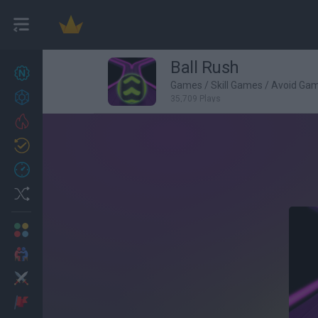
Ball Rush
New games
27
Games
/
Skill Games
/
Avoid Ga
Achievements
35,709 Plays
Trending
Updated
0
Recent
Random
Multiplayer
2 Players Games
Action
Adventure