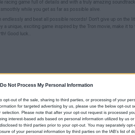
le racing game full of details and with a truly amazing soundtrack,
l smoothly while you get as far as possible alive.
n endlessly and beat all possible records! Don't give up on the lit
y a unique, exciting game inspired by the Tron movie, make it to 
h! Good luck...
Do Not Process My Personal Information
MOVE
to opt-out of the sale, sharing to third parties, or processing of your per
formation for targeted advertising by us, please use the below opt-out s
r selection. Please note that after your opt-out request is processed y
eing interest-based ads based on personal information utilized by us or
disclosed to third parties prior to your opt-out. You may separately opt-
losure of your personal information by third parties on the IAB’s list of