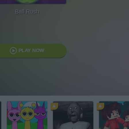
Ball Rush
PLAY NOW