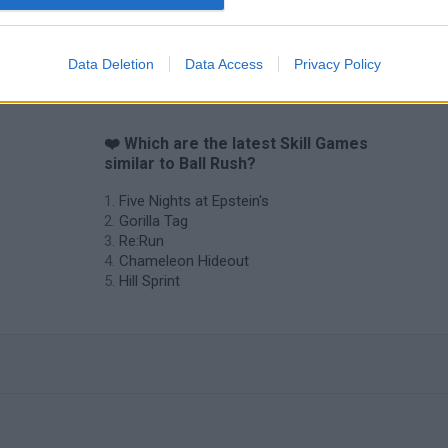
Obby: Chameleon: Paint & Hide
Snaking.io
Cuphead
Data Deletion
Data Access
Privacy Policy
❤️ Which are the latest Skill Games
similar to Ball Rush?
Five Nights at Epstein's
Gorilla Tag
Re:Run
Chameleon Hideout
Hill Sprint