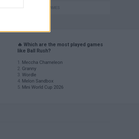
MOBILE GAMES
🔥 Which are the most played games
like Ball Rush?
Meccha Chameleon
Granny
Wordle
Melon Sandbox
Mini World Cup 2026