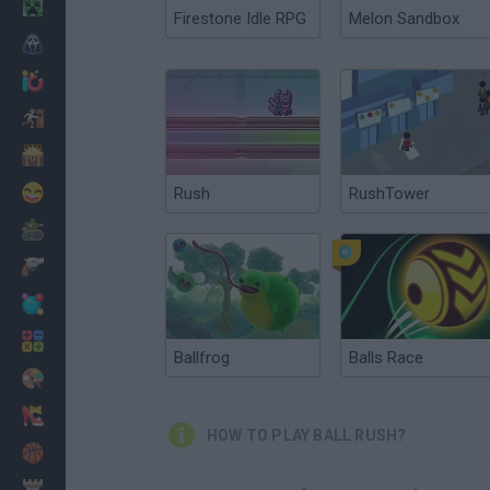
Minecraft
Firestone Idle RPG
Melon Sandbox
Horror
io Games
Escape
Dinosaurs
Funny
Rush
RushTower
War
Weapons
Balls
Math
Ballfrog
Balls Race
Painting
Fashion
HOW TO PLAY BALL RUSH?
Basket
Strategy