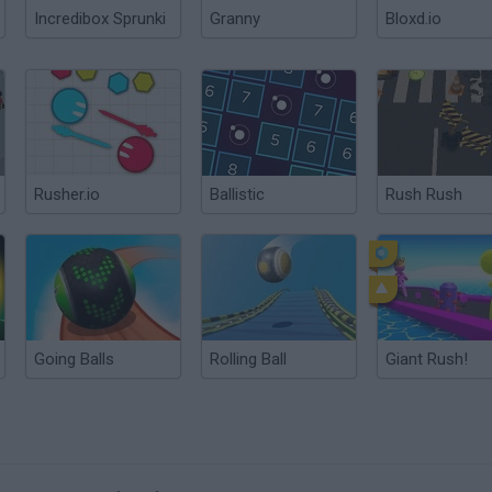
Incredibox Sprunki
Granny
Bloxd.io
Rusher.io
Ballistic
Rush Rush
Going Balls
Rolling Ball
Giant Rush!