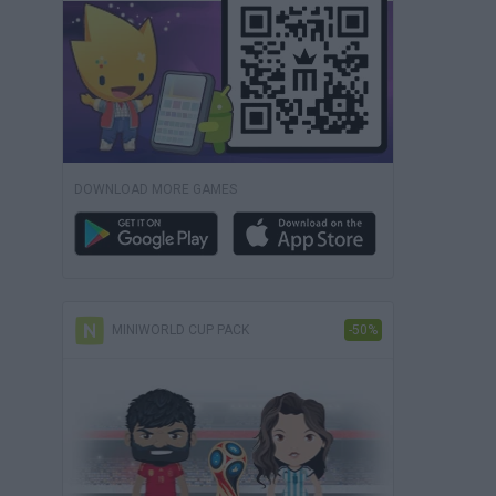
DOWNLOAD MORE GAMES
MINIWORLD CUP PACK
-50%