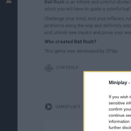
Ball Rush
is an infinite and colorful obstac
which you will have to guide a colorful bal
Challenge your mind, test your reflexes, ru
problems along the way and definitely enjo
end, unlock new masks and prove your wort
Who created Ball Rush?
This game was developed by 2Play.
CONTROLS
Miniplay -
If you wish 
sensitive in
GAMEPLAYS
confirm you
continue se
information 
further disc