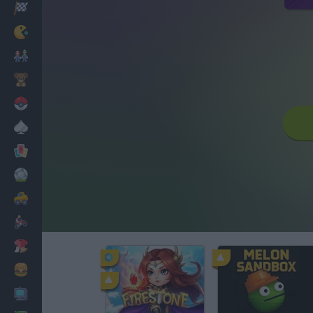
Racing
Classic
Mario Bros
Kids
Pokemon
Board
Cards
Football
Car
Motorbike
Dress Up
Cooking
PC