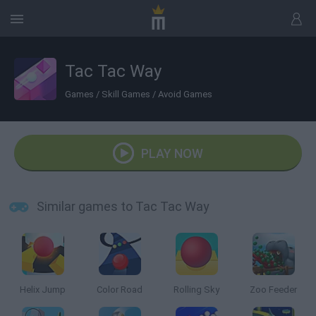
Tac Tac Way
Games
/
Skill Games
/
Avoid Games
PLAY NOW
Similar games to Tac Tac Way
Helix Jump
Color Road
Rolling Sky
Zoo Feeder