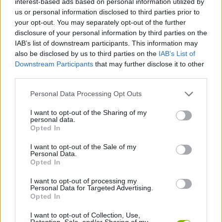
interest-based ads based on personal information utilized by
SKILL GAMES
us or personal information disclosed to third parties prior to
your opt-out. You may separately opt-out of the further
disclosure of your personal information by third parties on the
GAME COLLECTIONS
IAB’s list of downstream participants. This information may
also be disclosed by us to third parties on the
IAB’s List of
Downstream Participants
that may further disclose it to other
3D GAMES
third parties.
Personal Data Processing Opt Outs
AVOID GAMES
I want to opt-out of the Sharing of my
personal data.
BALL GAMES
Opted In
I want to opt-out of the Sale of my
Personal Data.
MOBILE GAMES
Opted In
I want to opt-out of processing my
Personal Data for Targeted Advertising.
PICK UP GAMES
Opted In
I want to opt-out of Collection, Use,
GAMES WITH WALKTHROUGHS
Retention, Sale, and/or Sharing of my