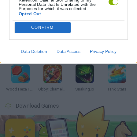
Personal Data that Is Unrelated with the
Purposes for which it was collected.
Opted Out
Latest Skill Games
VIEW ALL
CONFIRM
Data Deletion
Data Access
Privacy Policy
Five Nights at Epstein's
Chameleon Hideout
Hill Sprint
Inn Over Your Head
Wood Hexa Factory
Obby: Chameleon: Paint & Hide
Snaking.io
Tank Stars
Download Games