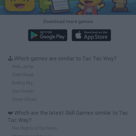
Download more games
🕹️ Which games are similar to Tac Tac Way?
Helix Jump
Color Road
Rolling Sky
Zoo Feeder
Desert Road
❤️ Which are the latest Skill Games similar to Tac
Tac Way?
Five Nights at Epstein's