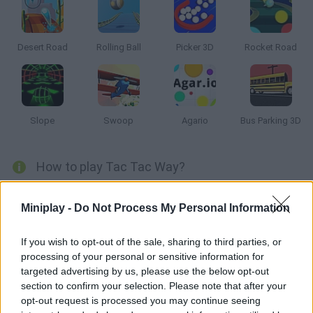
Desert Road
Rolling Ball
Picker 3D
Rocket Road
Slope
Swoop
Agario
Bus Parking 3D
How to play Tac Tac Way?
Stay patient and roll this ball along psychedelic roads as you
Miniplay -
Do Not Process My Personal Information
collect diamonds and stay on track. Put your skills to test and
teleport to avoid the lava!
If you wish to opt-out of the sale, sharing to third parties, or
processing of your personal or sensitive information for
targeted advertising by us, please use the below opt-out
Tags
section to confirm your selection. Please note that after your
opt-out request is processed you may continue seeing