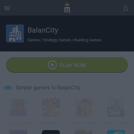
BalanCity
Games
/
Strategy Games
/
Building Games
PLAY NOW
Similar games to BalanCity
Build Balance 2
Army Stacker
Constructore
Dream Car Racing EVO