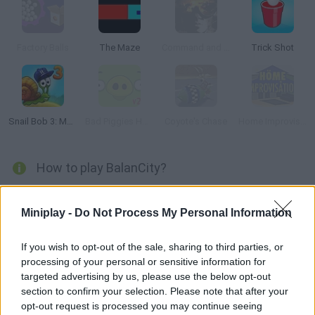
Factory Balls
The Maze
Command and Conquer
Trick Shot
Snail Bob 3: Mysterious Island
Bad Piggies HD 2.0
Coyote's Chase
Home Improvisation
How to play BalanCity?
Enjoy a city simulation game! Stack houses, blocks of flats,
power stations, parks and all kinds of buildings while carefully
Miniplay -
Do Not Process My Personal Information
maintaining your balance so as not to send your city straight to
the edge. Avoid fires and, above all, ensure the well-being of
If you wish to opt-out of the sale, sharing to third parties, or
processing of your personal or sensitive information for
your inhabitants - think of it as a combination of the fantastic
targeted advertising by us, please use the below opt-out
SimCity game and Jenga! Have fun...
section to confirm your selection. Please note that after your
opt-out request is processed you may continue seeing