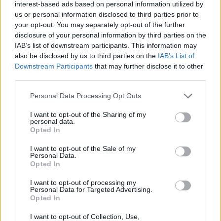
interest-based ads based on personal information utilized by
Tags
us or personal information disclosed to third parties prior to
your opt-out. You may separately opt-out of the further
disclosure of your personal information by third parties on the
SKILL GAMES
IAB’s list of downstream participants. This information may
also be disclosed by us to third parties on the
IAB’s List of
Downstream Participants
that may further disclose it to other
STRATEGY GAMES
third parties.
Personal Data Processing Opt Outs
GAME COLLECTIONS
I want to opt-out of the Sharing of my
personal data.
Opted In
BALANCE GAMES
I want to opt-out of the Sale of my
Personal Data.
BUILDING GAMES
Opted In
I want to opt-out of processing my
Personal Data for Targeted Advertising.
SIMULATION GAMES
Opted In
I want to opt-out of Collection, Use,