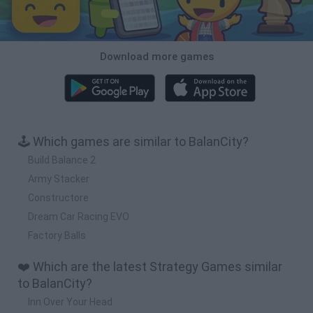
Download more games
🕹️ Which games are similar to BalanCity?
Build Balance 2
Army Stacker
Constructore
Dream Car Racing EVO
Factory Balls
❤️ Which are the latest Strategy Games similar
to BalanCity?
Inn Over Your Head