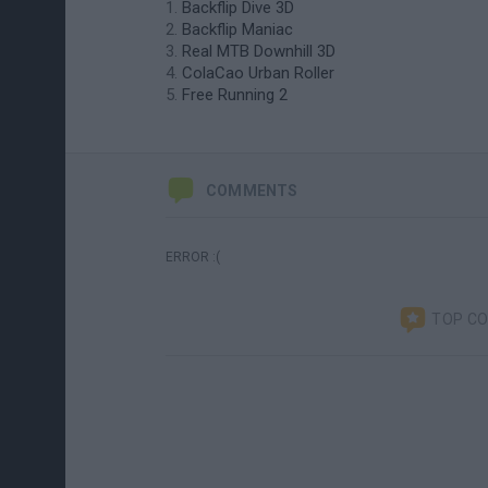
Backflip Dive 3D
Backflip Maniac
Real MTB Downhill 3D
ColaCao Urban Roller
Free Running 2
COMMENTS
ERROR :(
TOP C