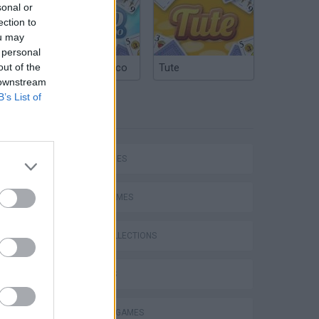
sonal or
ection to
ou may
 personal
out of the
Argentinian Truco
Tute
 downstream
B’s List of
TAGS
SKILL GAMES
SPORT GAMES
VegaMix 2: Wild West
GAME COLLECTIONS
3D GAMES
BALANCE GAMES