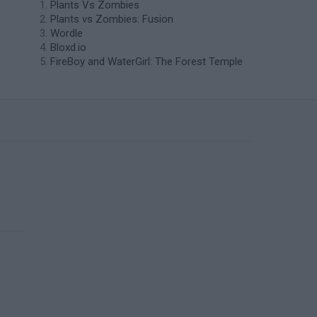
Plants Vs Zombies
Plants vs Zombies: Fusion
Wordle
Bloxd.io
FireBoy and WaterGirl: The Forest Temple