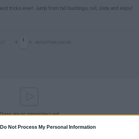
st tricks ever! Jump from tall buildings, roll, slide and enjoy!
ECT
ARRASTRAR/SALTAR
There are no gameplays yet
Do Not Process My Personal Information