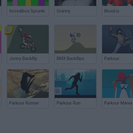
Incredibox Sprunki
Granny
Bloxd.io
Jonny Backflip
BMX Backflips
Parkour
Parkour Runner
Parkour Run
Parkour Mania