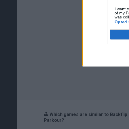
I want t
of my P
was col
Opted 
🕹️ Which games are similar to Backflip
Parkour?