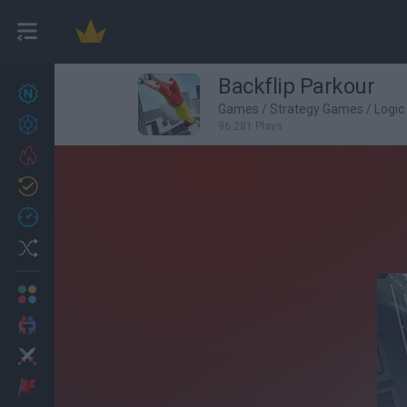
Backflip Parkour
New games
27
Games
/
Strategy Games
/
Logi
Achievements
96,281 Plays
Trending
Updated
0
Recent
Random
Multiplayer
2 Players Games
Action
Adventure