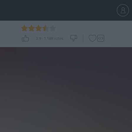
3.9
-
1,188
votes