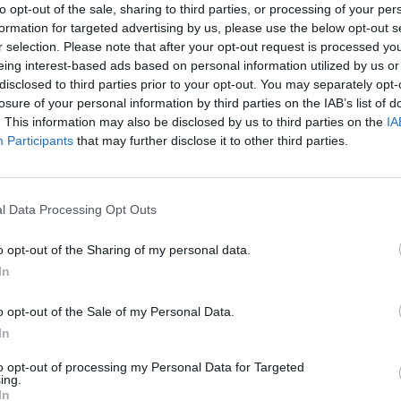
to opt-out of the sale, sharing to third parties, or processing of your per
formation for targeted advertising by us, please use the below opt-out s
r selection. Please note that after your opt-out request is processed y
eing interest-based ads based on personal information utilized by us or
disclosed to third parties prior to your opt-out. You may separately opt-
losure of your personal information by third parties on the IAB’s list of
. This information may also be disclosed by us to third parties on the
IA
Participants
that may further disclose it to other third parties.
Mine Blogger Simulator 3D
Yarn Art Loop
Bonko
l Data Processing Opt Outs
o opt-out of the Sharing of my personal data.
In
Inn Over Your Head
BFDI: Branches
o opt-out of the Sale of my Personal Data.
In
to opt-out of processing my Personal Data for Targeted
ing.
In