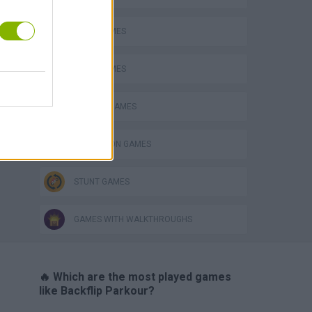
HARD GAMES
JUMP GAMES
PHYSICS GAMES
SIMULATION GAMES
STUNT GAMES
GAMES WITH WALKTHROUGHS
🔥 Which are the most played games
like Backflip Parkour?