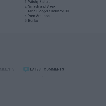
Witchy Sisters
Smash and Break
Mine Blogger Simulator 3D
Yarn Art Loop
Bonko
OMMENTS
LATEST COMMENTS