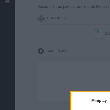
Become a true parkour pro and do the crazie
CONTROLS
SEL
GAMEPLAYS
Miniplay -