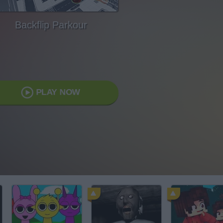
Backflip Parkour
PLAY NOW