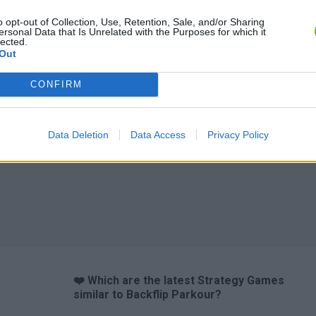
o opt-out of Collection, Use, Retention, Sale, and/or Sharing
ersonal Data that Is Unrelated with the Purposes for which it
lected.
Out
CONFIRM
Data Deletion
Data Access
Privacy Policy
❤️ Which are the latest Strategy Games
similar to Backflip Parkour?