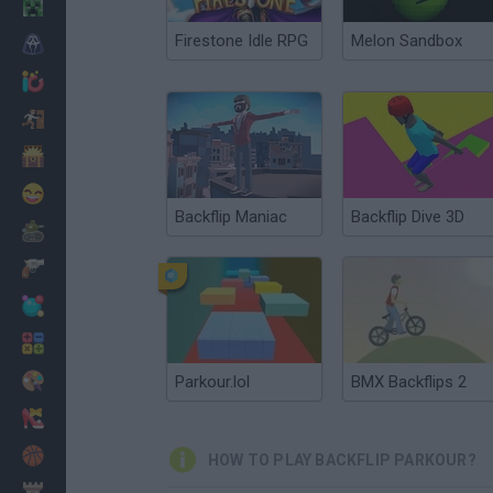
Minecraft
Firestone Idle RPG
Melon Sandbox
Horror
io Games
Escape
Dinosaurs
Funny
Backflip Maniac
Backflip Dive 3D
War
Weapons
Balls
Math
Painting
Parkour.lol
BMX Backflips 2
Fashion
Basket
HOW TO PLAY BACKFLIP PARKOUR?
Strategy