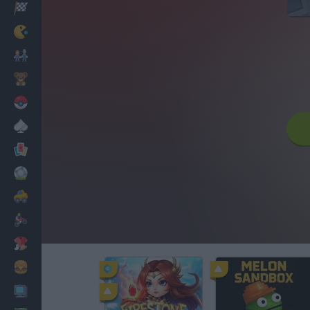
Racing
Classic
Mario Bros
Kids
Pokemon
Board
Cards
Football
Car
Motorbike
Dress Up
Cooking
PC