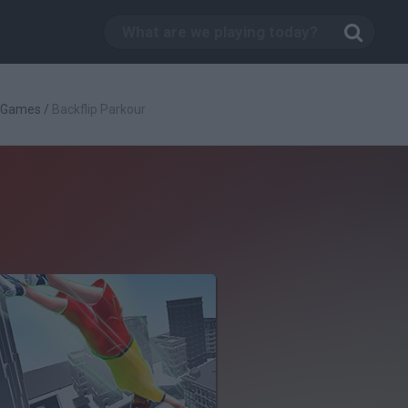
c Games
/
Backflip Parkour