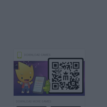
DOWNLOAD GAMES
DOWNLOAD MORE GAMES