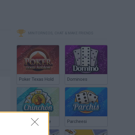
MINITORNEOS, CHAT & MAKE FRIENDS
Poker Texas Hold
Dominoes
Chinchón Online
Parcheesi