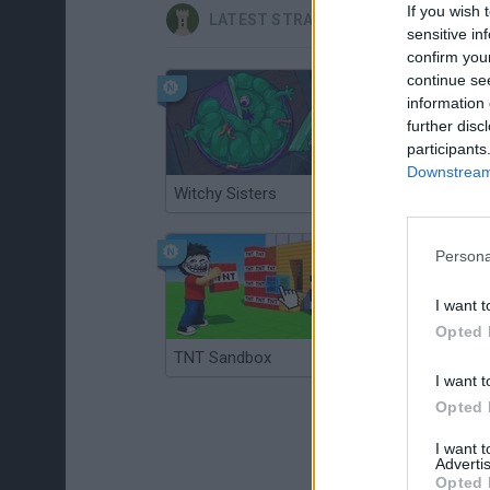
If you wish 
LATEST STRATEGY GAMES
sensitive in
confirm you
continue se
information 
further disc
participants
Downstream 
Witchy Sisters
Smash and Break
Persona
I want t
Opted 
TNT Sandbox
Arrow Escape Master
I want t
Opted 
I want 
Advertis
Opted 