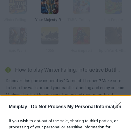
Winter Falling: Price of Life
Your Majesty: Build & Conquer
TABS: Totally Accurate Battle Simulator
Hex Empire
Epic War 3
1066
Hex Empire 2
Epic War 4: Alliance of Heroes
How to play Winter Falling: Interactive Battle?
Discover this game inspired by "Game of Thrones"! Make sure
to keep the walls around your castle standing and enjoy an epic
Medieval battle. Manage your troops and resources, build
trenches, keep high spirits and crush the living dead! Can you
Miniplay -
Do Not Process My Personal Information
make it to the next morning?
If you wish to opt-out of the sale, sharing to third parties, or
processing of your personal or sensitive information for