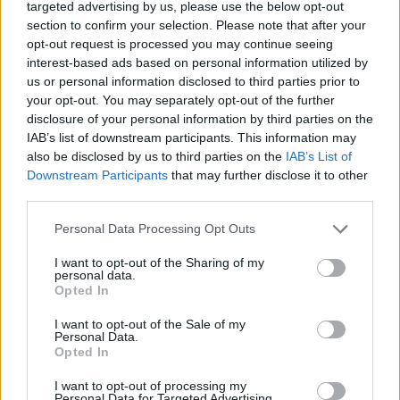
Tags
targeted advertising by us, please use the below opt-out
section to confirm your selection. Please note that after your
opt-out request is processed you may continue seeing
ACTION GAMES
interest-based ads based on personal information utilized by
us or personal information disclosed to third parties prior to
your opt-out. You may separately opt-out of the further
FIGHTING GAMES
disclosure of your personal information by third parties on the
IAB’s list of downstream participants. This information may
also be disclosed by us to third parties on the
IAB’s List of
STRATEGY GAMES
Downstream Participants
that may further disclose it to other
third parties.
GAME COLLECTIONS
Personal Data Processing Opt Outs
I want to opt-out of the Sharing of my
BATTLE GAMES
personal data.
Opted In
I want to opt-out of the Sale of my
INVASION GAMES
Personal Data.
Opted In
SIMULATION GAMES
I want to opt-out of processing my
Personal Data for Targeted Advertising.