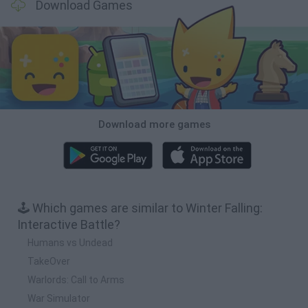
Download Games
Download more games
🕹️ Which games are similar to Winter Falling:
Interactive Battle?
Humans vs Undead
TakeOver
Warlords: Call to Arms
War Simulator