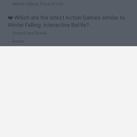
Winter Falling: Price of Life
❤️ Which are the latest Action Games similar to
Winter Falling: Interactive Battle?
Smash and Break
Bonko
Five Nights at Epstein's
Chameleon Hideout
BFDI: Branches
🔥 Which are the most played games like Winter
Falling: Interactive Battle?
Meccha Chameleon
Granny
Super Mario Bros.
Bloxd.io
Super Mario World Online