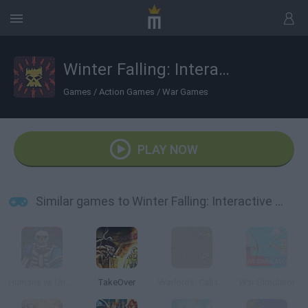
Winter Falling: Interactive Battle
Games
/
Action Games
/
War Games
PLAY NOW
Similar games to Winter Falling: Interactive Battle
Humans vs Undead
TakeOver
Warlords: Call to Arms
War Simulator