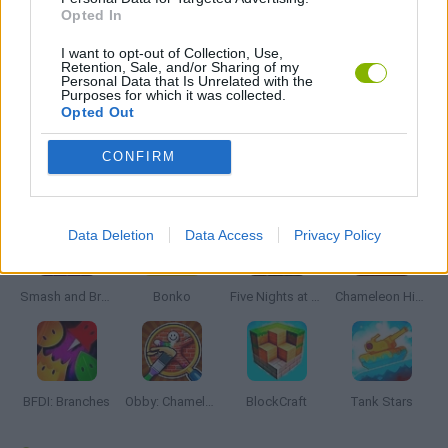
Opted In
WAR GAMES
I want to opt-out of Collection, Use,
Retention, Sale, and/or Sharing of my
Personal Data that Is Unrelated with the
Purposes for which it was collected.
GAMES WITH WALKTHROUGHS
Opted Out
CONFIRM
Latest Action Games
VIEW ALL
Data Deletion
Data Access
Privacy Policy
Smash and Break
Bonko
Five Nights at Epstein's
Chameleon Hideout
BFDI: Branches
Obby: Chameleon: Paint & Hide
BlockCraft
Tank Stars