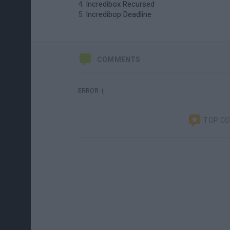
Incredibox Recursed
Incredibop Deadline
COMMENTS
ERROR :(
TOP C