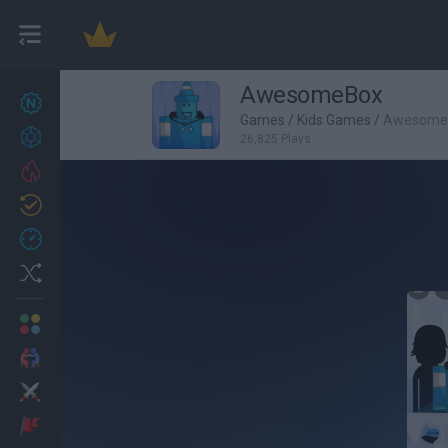
AwesomeBox
New games
27
Games
/
Kids Games
/
Awesome
Achievements
26,825 Plays
Trending
Updated
0
Recent
Random
Multiplayer
2 Players Games
Action
Adventure