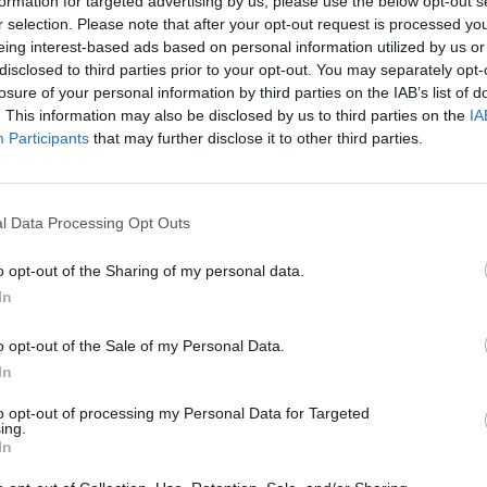
formation for targeted advertising by us, please use the below opt-out s
r selection. Please note that after your opt-out request is processed y
eing interest-based ads based on personal information utilized by us or
disclosed to third parties prior to your opt-out. You may separately opt-
losure of your personal information by third parties on the IAB’s list of
. This information may also be disclosed by us to third parties on the
IA
Participants
that may further disclose it to other third parties.
There are no gameplays yet
l Data Processing Opt Outs
o opt-out of the Sharing of my personal data.
In
o opt-out of the Sale of my Personal Data.
In
to opt-out of processing my Personal Data for Targeted
ing.
In
Yarn Art Loop
Bonko