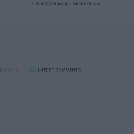
Bad Cat Prankster: Mom’s Return
OMMENTS
LATEST COMMENTS