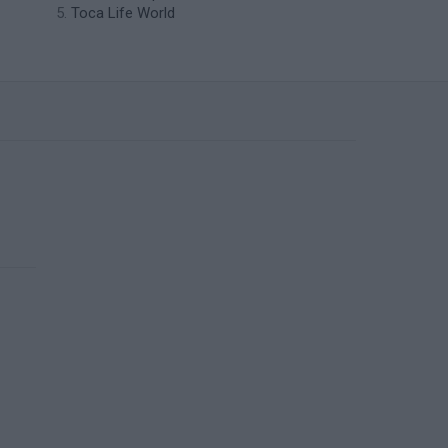
Toca Life World