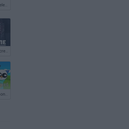
Meccha Chameleon
NOT ALONE Incredibox
Sprunki Pokémon But Pyramixed