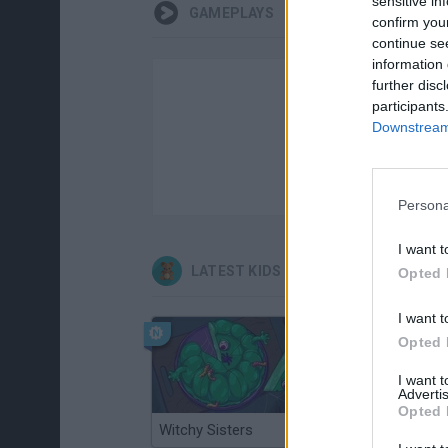
sensitive in
GAMEPLAYS
confirm you
continue se
information 
further disc
participants
Downstream 
Persona
I want t
LATEST KIDS GAMES
Opted 
I want t
Opted 
I want 
Advertis
Opted 
Witchy Sisters
Smash and Break