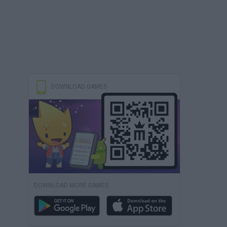
DOWNLOAD GAMES
DOWNLOAD MORE GAMES