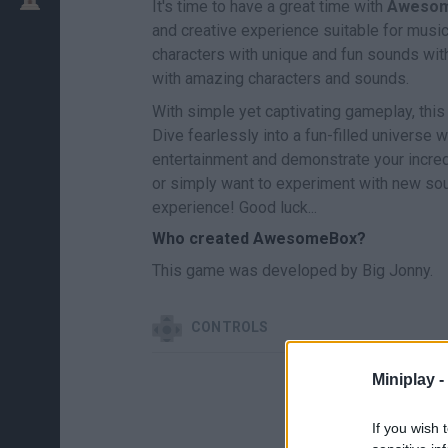
It's time to have a great time with
Aweso
and creative experience suitable for music
characters with unique and fun sounds wit
with amazing characters and sounds.
With simple yet captivating gameplay, this
Dive fearlessly into a fun-filled universe
entertainment and demonstrate your incred
or simply want to experiment with new sou
experience! Good luck...
Who created AwesomeBox?
This game was developed by Big Jonny.
CONTROLS
Miniplay -
If you wish 