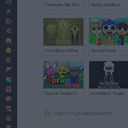
Minecraft
Firestone Idle RPG
Melon Sandbox
Horror
io Games
Escape
Dinosaurs
Funny
Incredibox Yellow Colorbox
Sprunki Sonic
War
Weapons
Balls
Math
Sprunki Retake Deluxe
Incredibox: Tragibox V2 - Breakthrough
Painting
Fashion
HOW TO PLAY AWESOMEBOX?
Basket
Strategy