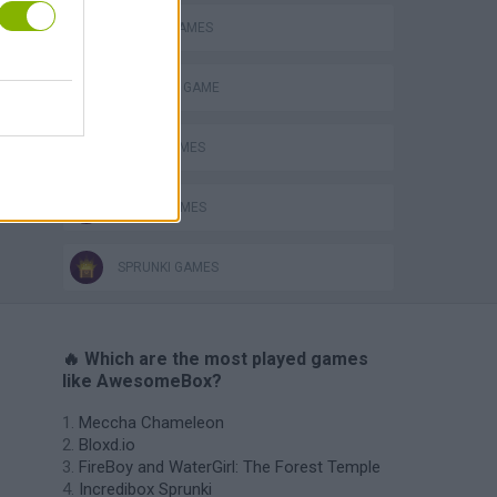
MOBILE GAMES
MONSTER GAME
MUSIC GAMES
RITMO GAMES
SPRUNKI GAMES
🔥 Which are the most played games
like AwesomeBox?
Meccha Chameleon
Bloxd.io
FireBoy and WaterGirl: The Forest Temple
Incredibox Sprunki