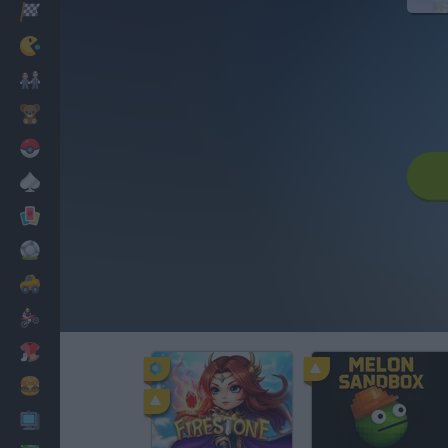
Racing
Classic
Mario Bros
Kids
Pokemon
Board
Cards
Football
Car
Motorbike
Dress Up
Cooking
PC