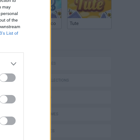
ection to
ou may
 personal
out of the
Argentinian Truco
Tute
 downstream
B’s List of
TAGS
SKILL GAMES
GAME COLLECTIONS
DJ GAMES
FUNNY GAMES
KIDS GAMES
Bad Cat Prankster: Mom’s Return