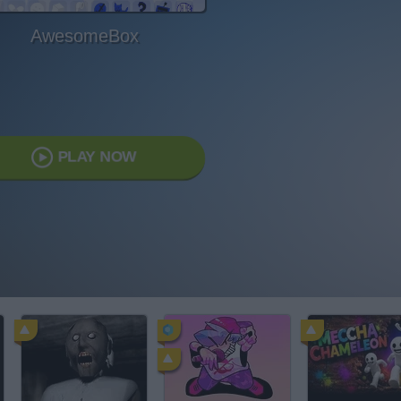
AwesomeBox
PLAY NOW