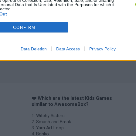
o opt-out of Collection, Use, Retention, Sale, and/or Sharing
ersonal Data that Is Unrelated with the Purposes for which it
lected.
Out
CONFIRM
Obby: Chameleon: Paint & Hide
Flying Robot Transform
BlockCraft
Data Deletion
Data Access
Privacy Policy
❤️ Which are the latest Kids Games
similar to AwesomeBox?
Witchy Sisters
Smash and Break
Yarn Art Loop
Bonko