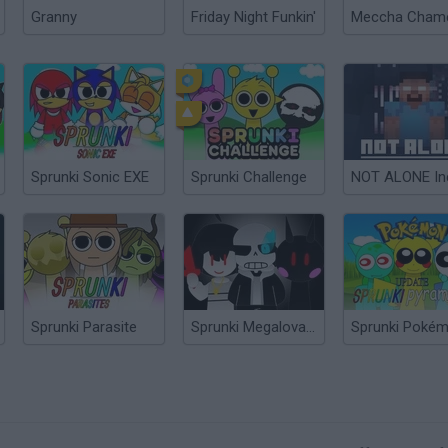
Granny
Friday Night Funkin'
Sprunki Sonic EXE
Sprunki Challenge
Sprunki Parasite
Sprunki Megalovania