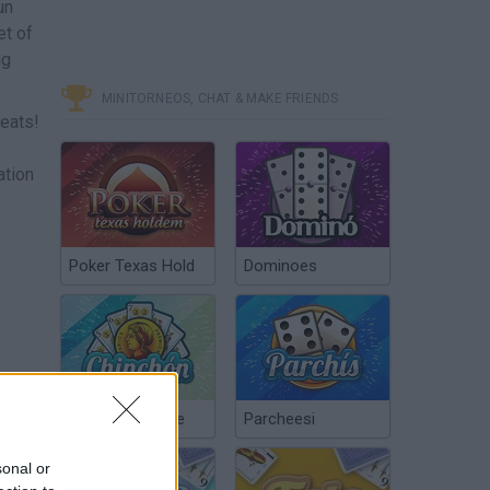
un
et of
ng
MINITORNEOS, CHAT & MAKE FRIENDS
beats!
ation
Poker Texas Hold
Dominoes
Chinchón Online
Parcheesi
sonal or