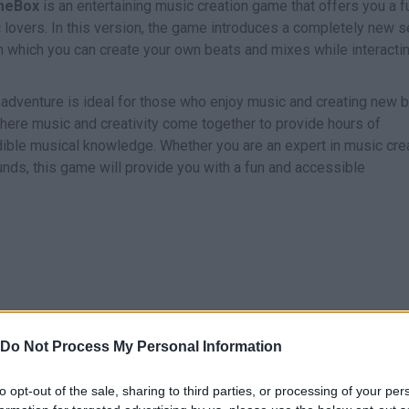
meBox
is an entertaining music creation game that offers you a f
 lovers. In this version, the game introduces a completely new s
h which you can create your own beats and mixes while interacti
 adventure is ideal for those who enjoy music and creating new 
 where music and creativity come together to provide hours of
ible musical knowledge. Whether you are an expert in music cre
nds, this game will provide you with a fun and accessible
Do Not Process My Personal Information
SELECT
ARRASTRAR
to opt-out of the sale, sharing to third parties, or processing of your per