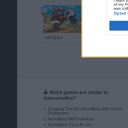
I want t
of my P
was col
Opted 
Hill Sprint
BFDI: Branches
🕹️ Which games are similar to
AwesomeBox?
Ozzybox Terrors: Incredibox with Horror
Characters
Incredibox Red Colorbox
Incredibox: Cool As Ice