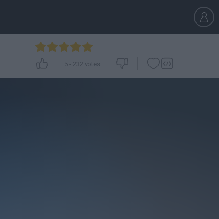
5
-
232
votes