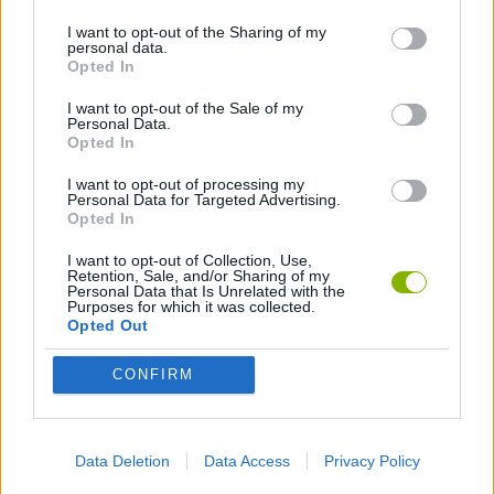
I want to opt-out of the Sharing of my
personal data.
AVOID GAMES
Opted In
I want to opt-out of the Sale of my
Personal Data.
Latest Skill Games
VIEW ALL
Opted In
I want to opt-out of processing my
Personal Data for Targeted Advertising.
Opted In
I want to opt-out of Collection, Use,
Five Nights at Epstein's
Chameleon Hideout
Hill Sprint
Inn Over Your Head
Retention, Sale, and/or Sharing of my
Personal Data that Is Unrelated with the
Purposes for which it was collected.
Opted Out
CONFIRM
Wood Hexa Factory
Obby: Chameleon: Paint & Hide
Snaking.io
Tank Stars
Download Games
Data Deletion
Data Access
Privacy Policy