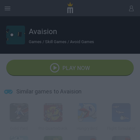
Avaision
Games
/
Skill Games
/
Avoid Games
PLAY NOW
Similar games to Avaision
Gold Yard
Pro Quarterback
Hungry Bird
Flight Simulator