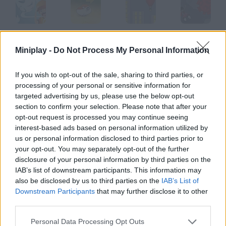
Kimo
Hamster
Air Heads
Freefall!
Miniplay -
Do Not Process My Personal Information
If you wish to opt-out of the sale, sharing to third parties, or
processing of your personal or sensitive information for
The Fast and the Furious
Super Size Me Burgerman
Anacondas
Safari Park Apeldoorn
targeted advertising by us, please use the below opt-out
section to confirm your selection. Please note that after your
opt-out request is processed you may continue seeing
How to play Avaision?
interest-based ads based on personal information utilized by
us or personal information disclosed to third parties prior to
Control this white ball and dodge the invaders. There are SO
your opt-out. You may separately opt-out of the further
many of them!
disclosure of your personal information by third parties on the
IAB’s list of downstream participants. This information may
also be disclosed by us to third parties on the
IAB’s List of
Downstream Participants
that may further disclose it to other
Tags
third parties.
SKILL GAMES
Personal Data Processing Opt Outs