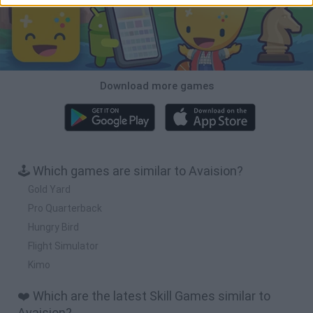
Download more games
🕹️ Which games are similar to Avaision?
Gold Yard
Pro Quarterback
Hungry Bird
Flight Simulator
Kimo
❤️ Which are the latest Skill Games similar to
Avaision?