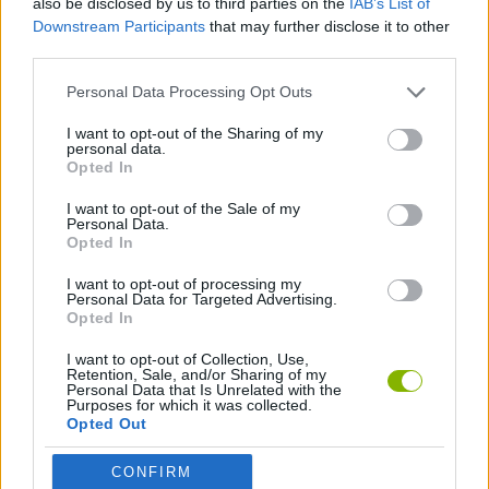
also be disclosed by us to third parties on the
IAB’s List of
Downstream Participants
that may further disclose it to other
third parties.
SPORT GAMES
Personal Data Processing Opt Outs
AMERICAN FOOTBALL GAMES
I want to opt-out of the Sharing of my
personal data.
Opted In
AVOID GAMES
I want to opt-out of the Sale of my
Personal Data.
Opted In
GAMES WITH WALKTHROUGHS
I want to opt-out of processing my
Personal Data for Targeted Advertising.
Opted In
Latest Sport Games
VIEW ALL
I want to opt-out of Collection, Use,
Retention, Sale, and/or Sharing of my
Personal Data that Is Unrelated with the
Purposes for which it was collected.
Opted Out
GoalHeads.io
Tennis Masters 2026
World Football Champions
Downhill Mayhem
CONFIRM