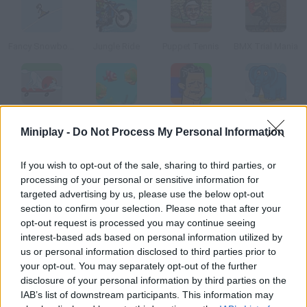
Fancy Snowboarding
Jungle Ride
Puppet Tennis
BMX Trial Mania
Skate Jam
Fish Tales
Ronaldo the Crying Game
Prumpa Goes Skiing
Miniplay -
Do Not Process My Personal Information
How to play Pro Quarterback?
If you wish to opt-out of the sale, sharing to third parties, or
processing of your personal or sensitive information for
In this amazing American football game you'll just have to
targeted advertising by us, please use the below opt-out
dodge your rivals and become a hero.
section to confirm your selection. Please note that after your
opt-out request is processed you may continue seeing
interest-based ads based on personal information utilized by
us or personal information disclosed to third parties prior to
Tags
your opt-out. You may separately opt-out of the further
disclosure of your personal information by third parties on the
IAB’s list of downstream participants. This information may
SKILL GAMES