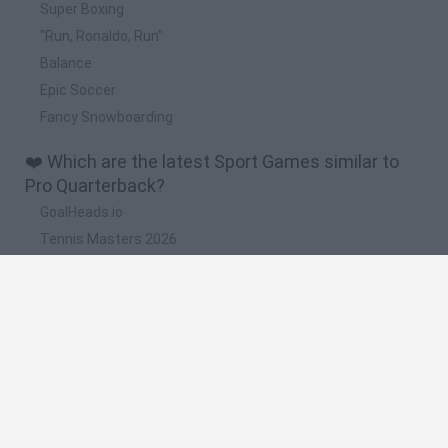
Super Boxing
"Run, Ronaldo, Run"
Balance
Epic Soccer
Fancy Snowboarding
❤️ Which are the latest Sport Games similar to
Pro Quarterback?
GoalHeads.io
Tennis Masters 2026
World Football Champions
Downhill Mayhem
Football Player's Path Simulator
🔥 Which are the most played games like Pro
Quarterback?
Mini World Cup 2026
Let's fish