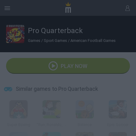
Pro Quarterback
Games
/
Sport Games
/
American Football Games
PLAY NOW
Similar games to Pro Quarterback
Super Boxing
"Run, Ronaldo, Run"
Balance
Epic Soccer