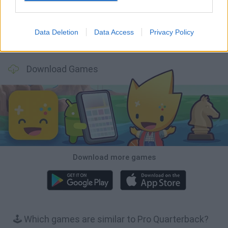
Data Deletion
Data Access
Privacy Policy
Football Player's Path Simulator
BikeBrainrots.io
Mini World Cup 2026
3D Football Mania
Download Games
Download more games
🕹️ Which games are similar to Pro Quarterback?