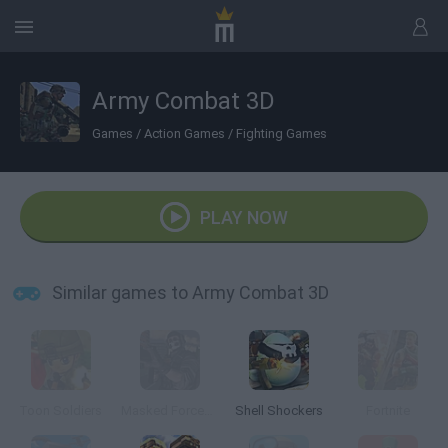
Army Combat 3D
Games
/
Action Games
/
Fighting Games
PLAY NOW
Similar games to Army Combat 3D
Toon Soldiers
Masked Forces: Zombie Survival
Shell Shockers
Fortnite