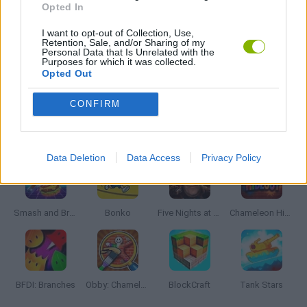
Opted In
I want to opt-out of Collection, Use,
WAR GAMES
Retention, Sale, and/or Sharing of my
Personal Data that Is Unrelated with the
Purposes for which it was collected.
Opted Out
WEAPON GAMES
CONFIRM
Latest Action Games
VIEW ALL
Data Deletion
Data Access
Privacy Policy
Smash and Break
Bonko
Five Nights at Epstein's
Chameleon Hideout
BFDI: Branches
Obby: Chameleon: Paint & Hide
BlockCraft
Tank Stars