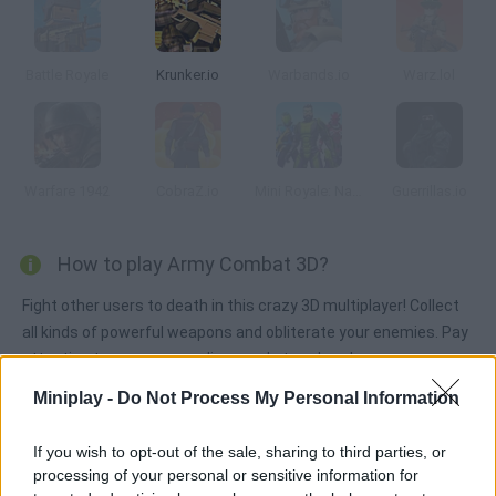
Battle Royale
Krunker.io
Warbands.io
Warz.lol
Warfare 1942
CobraZ.io
Mini Royale: Nations
Guerrillas.io
How to play Army Combat 3D?
Fight other users to death in this crazy 3D multiplayer! Collect
all kinds of powerful weapons and obliterate your enemies. Pay
attention to your surroundings and stay sharp!
Miniplay -
Do Not Process My Personal Information
Tags
If you wish to opt-out of the sale, sharing to third parties, or
processing of your personal or sensitive information for