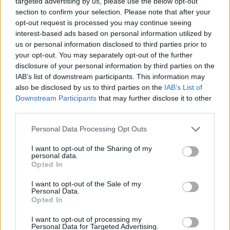
targeted advertising by us, please use the below opt-out
ACTION GAMES
section to confirm your selection. Please note that after your
opt-out request is processed you may continue seeing
interest-based ads based on personal information utilized by
MULTIPLAYER GAMES
us or personal information disclosed to third parties prior to
your opt-out. You may separately opt-out of the further
disclosure of your personal information by third parties on the
SHOOTING GAMES
IAB’s list of downstream participants. This information may
also be disclosed by us to third parties on the
IAB’s List of
Downstream Participants
that may further disclose it to other
GAME COLLECTIONS
third parties.
Personal Data Processing Opt Outs
3D GAMES
I want to opt-out of the Sharing of my
personal data.
AVOID GAMES
Opted In
I want to opt-out of the Sale of my
Personal Data.
GUN GAMES
Opted In
I want to opt-out of processing my
Personal Data for Targeted Advertising.
TOMMY GUN GAMES