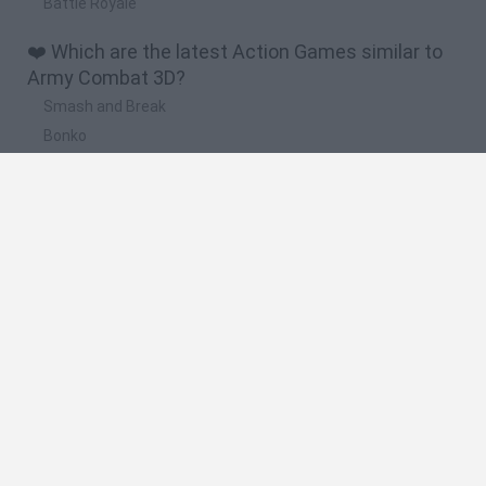
Battle Royale
❤️ Which are the latest Action Games similar to
Army Combat 3D?
Smash and Break
Bonko
Five Nights at Epstein's
Chameleon Hideout
BFDI: Branches
🔥 Which are the most played games like Army
Combat 3D?
Meccha Chameleon
Granny
Super Mario Bros.
Bloxd.io
Super Mario World Online