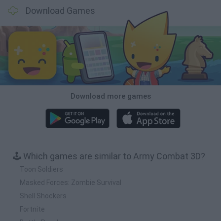
Download Games
Download more games
🕹️ Which games are similar to Army Combat 3D?
Toon Soldiers
Masked Forces: Zombie Survival
Shell Shockers
Fortnite