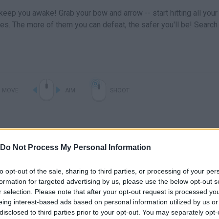
 keep you awake! Grab your bow and arrow -- start hitting all your
es. The more of them you can defeat, the safer you'll be! Search
MOVE
AIM
SHOOT
Do Not Process My Personal Information
to opt-out of the sale, sharing to third parties, or processing of your per
formation for targeted advertising by us, please use the below opt-out s
r selection. Please note that after your opt-out request is processed y
eing interest-based ads based on personal information utilized by us or
There are no gameplays yet
disclosed to third parties prior to your opt-out. You may separately opt-