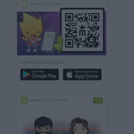
DOWNLOAD GAMES
DOWNLOAD MORE GAMES
MINIWORLD CUP PACK
-50%