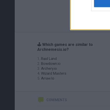
🕹️ Which games are similar to
Archnemesis.io?
Raid Land
Bowdown.io
Archery.io
Wizard Masters
Arraw.Io
COMMENTS