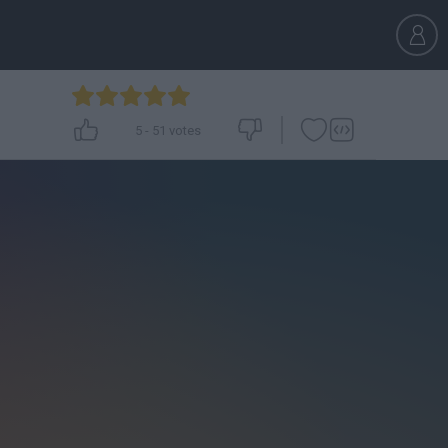
5
-
51
votes