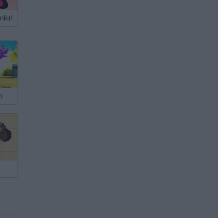
nkin'
o