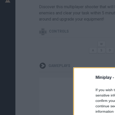
Discover this multiplayer shooter that will
enemies and clear your task within 5 minut
around and upgrade your equipment!
CONTROLS
GAMEPLAYS
Miniplay -
If you wish 
sensitive in
confirm you
continue se
information 