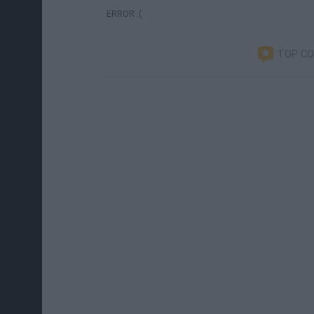
ERROR :(
TOP C