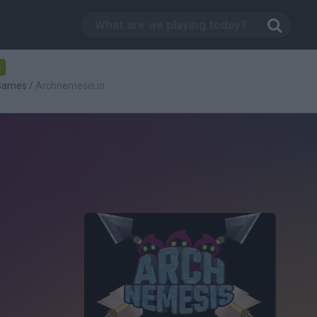
-
 Games
/
Archnemesis.io