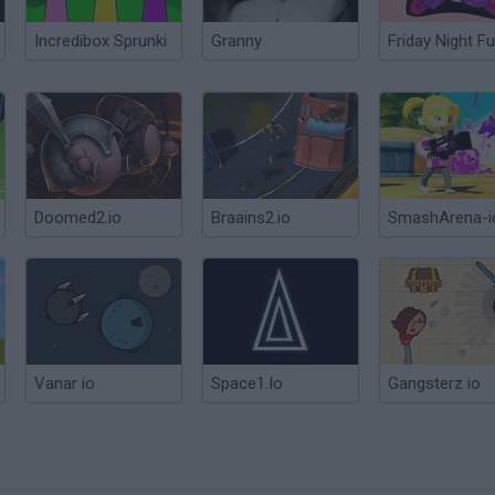
Incredibox Sprunki
Granny
Friday Night Fu
Doomed2.io
Braains2.io
SmashArena-i
Vanar io
Space1.Io
Gangsterz io