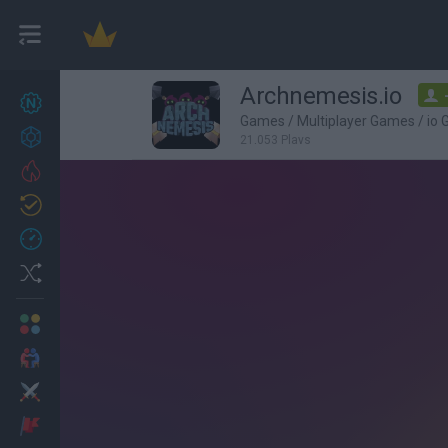
Archnemesis.io
New games
27
Games
/
Multiplayer Games
/
io
Achievements
21,053 Plays
Trending
Updated
0
Recent
Random
Multiplayer
2 Players Games
Action
Adventure