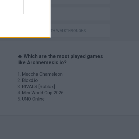
IO GAMES
GAMES WITH WALKTHROUGHS
🔥 Which are the most played games
like Archnemesis.io?
Meccha Chameleon
Bloxd.io
RIVALS [Roblox]
Mini World Cup 2026
UNO Online