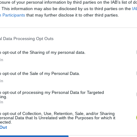
losure of your personal information by third parties on the IAB’s list of
. This information may also be disclosed by us to third parties on the
IA
Participants
that may further disclose it to other third parties.
l Data Processing Opt Outs
o opt-out of the Sharing of my personal data.
In
Obby: Chameleon: Paint & Hide
Snaking.io
Paint Hide & S
o opt-out of the Sale of my Personal Data.
In
to opt-out of processing my Personal Data for Targeted
ing.
In
o opt-out of Collection, Use, Retention, Sale, and/or Sharing
Tag Online: Bomb 3D
Camo Troll Tower
BikeBrainrots.i
ersonal Data that Is Unrelated with the Purposes for which it
lected.
Out