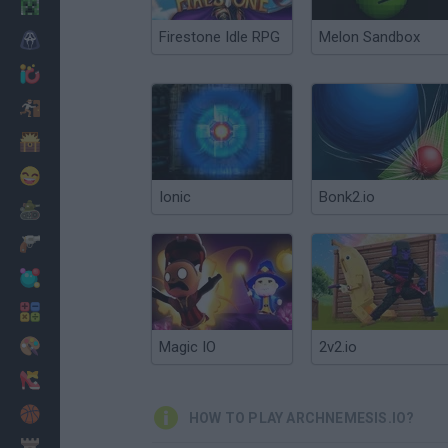
Minecraft
Firestone Idle RPG
Melon Sandbox
Horror
io Games
Escape
Dinosaurs
Funny
Ionic
Bonk2.io
War
Weapons
Balls
Math
Painting
Magic IO
2v2.io
Fashion
Basket
HOW TO PLAY ARCHNEMESIS.IO?
Strategy