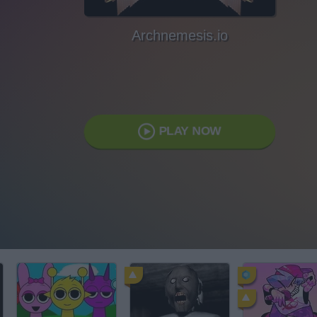
Archnemesis.io
PLAY NOW