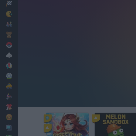
Racing
Classic
Mario Bros
Kids
Pokemon
Board
Cards
Football
Car
Motorbike
Dress Up
Cooking
PC