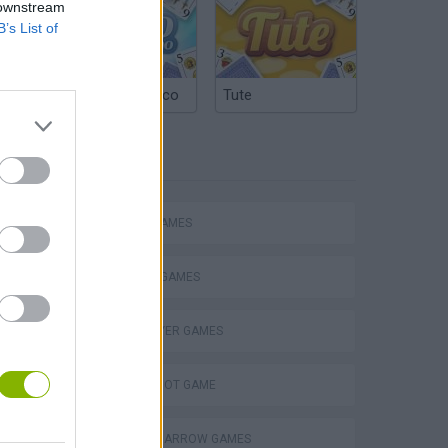
 downstream
B’s List of
Argentinian Truco
Tute
TAGS
eek
ACTION GAMES
FIGHTING GAMES
MULTIPLAYER GAMES
o
AIM & SHOOT GAME
BOW AND ARROW GAMES