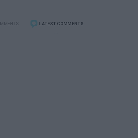
OMMENTS
LATEST COMMENTS