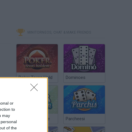
MINITORNEOS, CHAT & MAKE FRIENDS
Poker Texas Hold
Dominoes
sonal or
ection to
ou may
Chinchón Online
Parcheesi
 personal
out of the