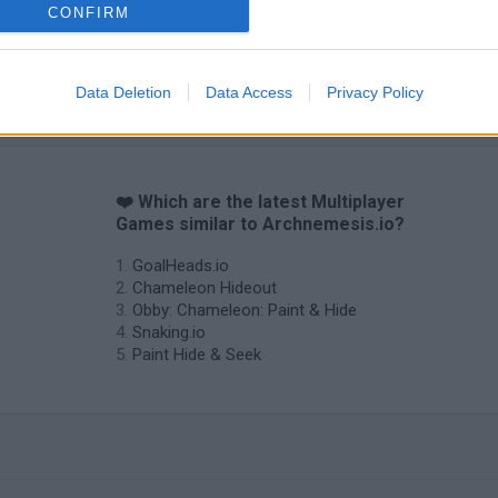
CONFIRM
Data Deletion
Data Access
Privacy Policy
❤️ Which are the latest Multiplayer
Games similar to Archnemesis.io?
GoalHeads.io
Chameleon Hideout
Obby: Chameleon: Paint & Hide
Snaking.io
Paint Hide & Seek