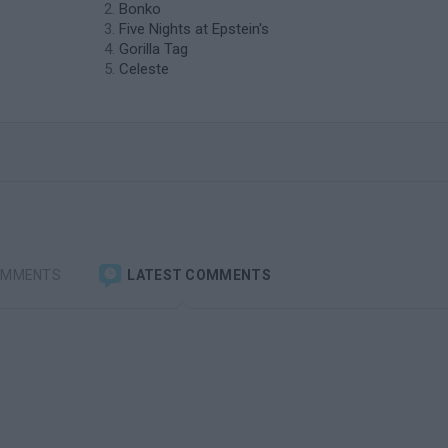
Bonko
Five Nights at Epstein's
Gorilla Tag
Celeste
OMMENTS
LATEST COMMENTS