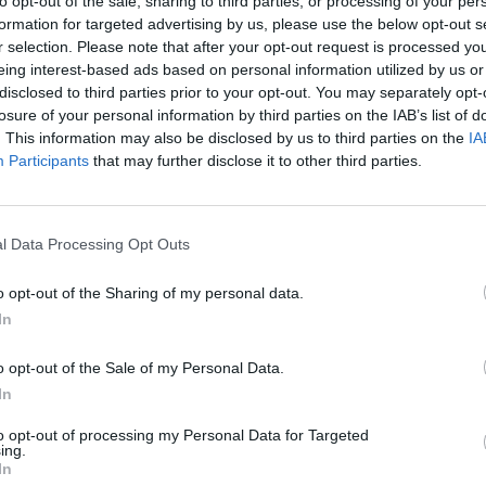
to opt-out of the sale, sharing to third parties, or processing of your per
formation for targeted advertising by us, please use the below opt-out s
r selection. Please note that after your opt-out request is processed y
SEE MORE
eing interest-based ads based on personal information utilized by us or
disclosed to third parties prior to your opt-out. You may separately opt-
losure of your personal information by third parties on the IAB’s list of
. This information may also be disclosed by us to third parties on the
IA
Participants
that may further disclose it to other third parties.
l Data Processing Opt Outs
o opt-out of the Sharing of my personal data.
In
Five Nights at Epstein's
Gorilla Tag
Celeste
o opt-out of the Sale of my Personal Data.
In
to opt-out of processing my Personal Data for Targeted
ing.
In