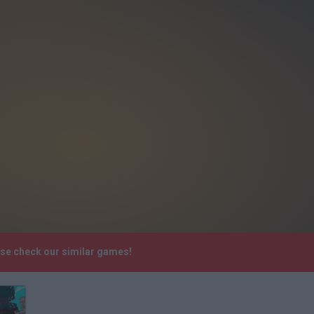
ase check our similar games!