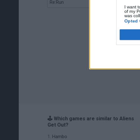
Re:Run
Chameleon Hideout
I want t
of my P
was col
Opted 
🕹️ Which games are similar to Aliens
Get Out?
Hambo