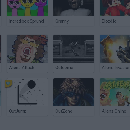
Incredibox Sprunki
Granny
Bloxd.io
Aliens Attack
Outcome
Aliens Invasio
OutJump
OutZone
Aliens Online