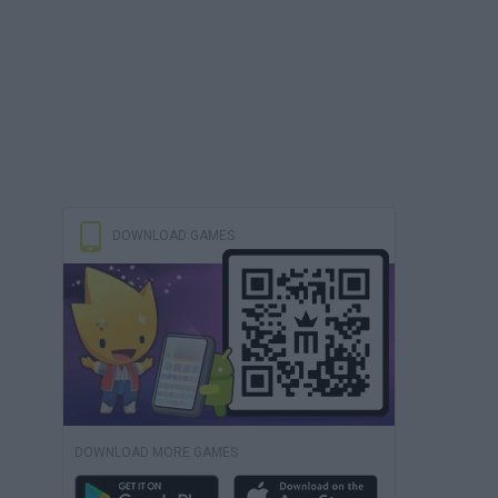
DOWNLOAD GAMES
DOWNLOAD MORE GAMES