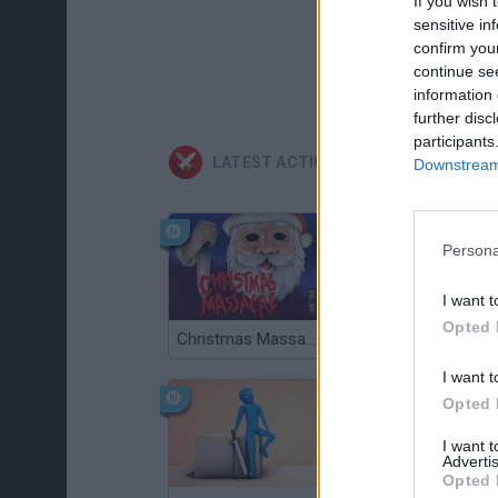
If you wish 
sensitive in
confirm you
continue se
information 
further disc
participants
LATEST ACTION GAMES
Downstream 
Persona
I want t
Opted 
Christmas Massacre
Bonko
I want t
Opted 
I want 
Advertis
Opted 