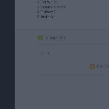
Exit Wound
Coastal Cannon
Flakboy 2
Artillerize
COMMENTS
ERROR :(
TOP C