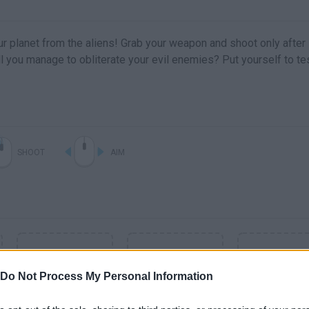
r planet from the aliens! Grab your weapon and shoot only after
ll you manage to obliterate your evil enemies? Put yourself to te
SHOOT
AIM
Do Not Process My Personal Information