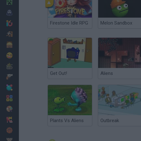
Minecraft
Horror
Firestone Idle RPG
Melon Sandbox
io Games
Escape
Dinosaurs
Funny
War
Get Out!
Aliens
Weapons
Balls
Math
Painting
Fashion
Plants Vs Aliens
Outbreak
Basket
Strategy