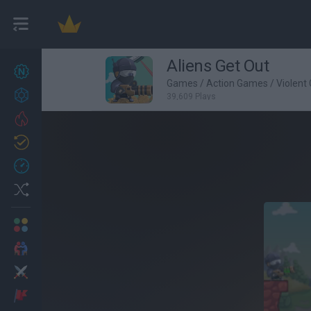
Aliens Get Out
New games
25
Games
/
Action Games
/
Violent
Achievements
39,609 Plays
Trending
Updated
1
Recent
Random
Multiplayer
2 Players Games
Action
Adventure