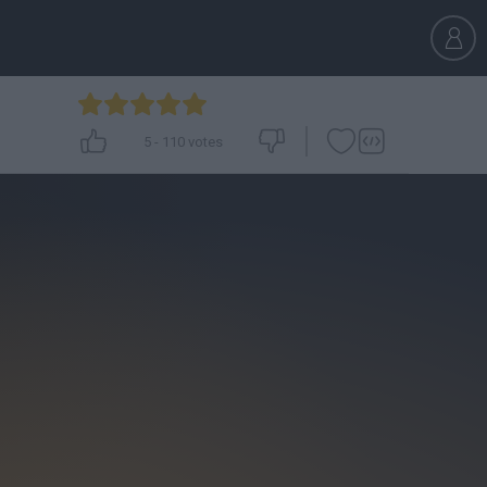
5
-
110
votes