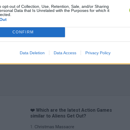
Bad Cat Prankster: Mom’s Return
BFDI: Branches
o opt-out of Collection, Use, Retention, Sale, and/or Sharing
ersonal Data that Is Unrelated with the Purposes for which it
lected.
Out
CONFIRM
Data Deletion
Data Access
Privacy Policy
❤️ Which are the latest Action Games
similar to Aliens Get Out?
Christmas Massacre