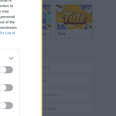
sonal or
ection to
ou may
 personal
out of the
 downstream
B’s List of
Argentinian Truco
Tute
TAGS
ACTION GAMES
SKILL GAMES
GAME COLLECTIONS
AIM & SHOOT GAME