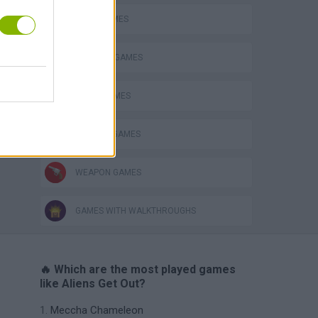
Obby: Chameleon: Paint & Hide
ALIEN GAMES
BLOW UP GAMES
BOMB GAMES
MURDER GAMES
WEAPON GAMES
GAMES WITH WALKTHROUGHS
🔥 Which are the most played games
like Aliens Get Out?
Meccha Chameleon