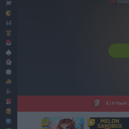
Racing
Classic
Mario Bros
Kids
Pokemon
Board
Cards
Football
Car
Motorbike
Dress Up
R.I.P Flash!
Cooking
PC