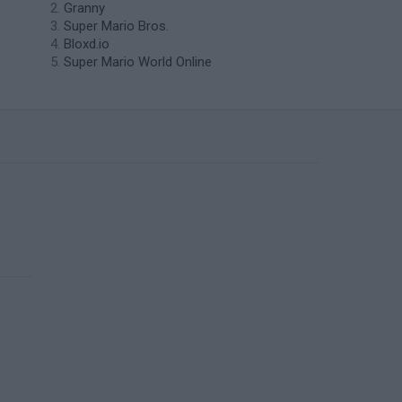
Granny
Super Mario Bros.
Bloxd.io
Super Mario World Online