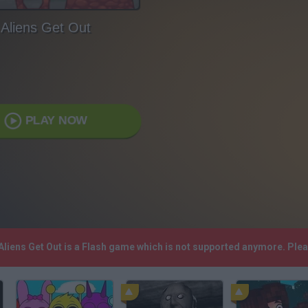
Aliens Get Out
PLAY NOW
 Aliens Get Out is a Flash game which is not supported anymore. Ple