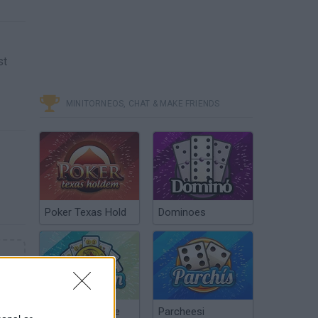
st
MINITORNEOS, CHAT & MAKE FRIENDS
Poker Texas Hold
Dominoes
Chinchón Online
Parcheesi