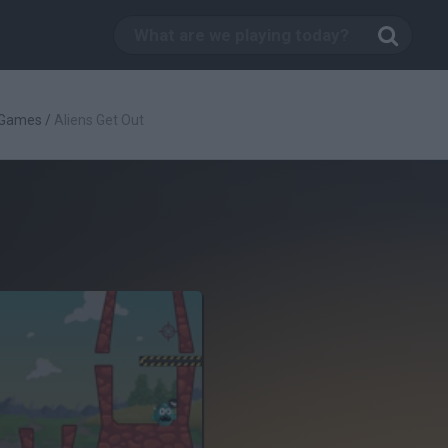
 Games
/
Aliens Get Out