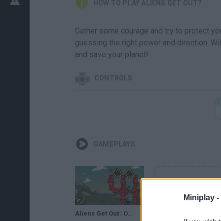
HOW TO PLAY ALIENS GET OUT?
Gather some courage and try to protect you
guessing the right power and direction. Wi
and save your planet!
CONTROLS
GAMEPLAYS
Miniplay -
Aliens Get Out | Online games | Games for kids