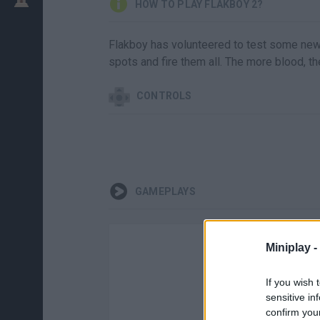
HOW TO PLAY FLAKBOY 2?
Flakboy has volunteered to test some new
spots and fire them all. The more blood, th
CONTROLS
GAMEPLAYS
Miniplay -
If you wish 
sensitive in
confirm you