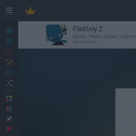
Flakboy 2
New games
27
Games
/
Action Games
/
Violent
Achievements
308,830 Plays
Trending
Updated
0
Recent
Random
Multiplayer
2 Players Games
Action
Adventure