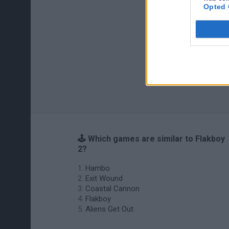
Opted 
🕹️ Which games are similar to Flakboy
2?
Hambo
Exit Wound
Coastal Cannon
Flakboy
Aliens Get Out