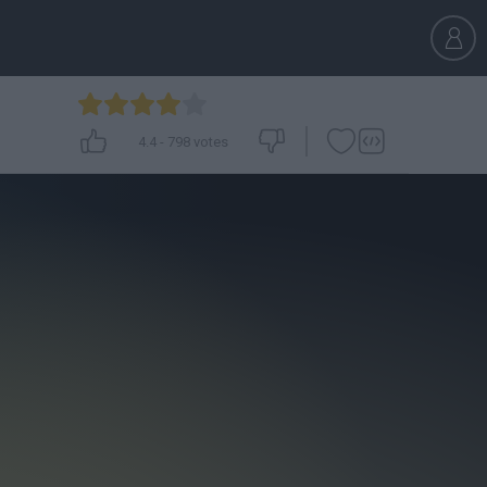
4.4
-
798
votes