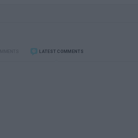
OMMENTS
LATEST COMMENTS