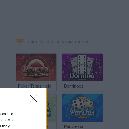
t
MINITORNEOS, CHAT & MAKE FRIENDS
Poker Texas Hold
Dominoes
sonal or
ection to
ou may
Chinchón Online
Parcheesi