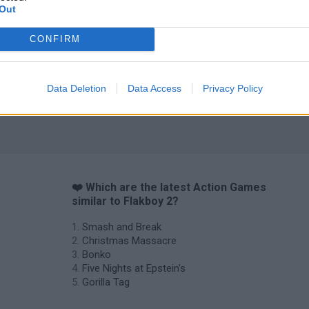
Out
CONFIRM
Data Deletion
Data Access
Privacy Policy
❤️ Which are the latest Action Games
similar to Flakboy 2?
Smash and Break
Christmas Massacre
Bonko
Five Nights at Epstein's
Gorilla Tag