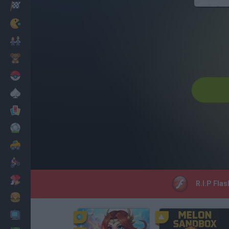
Racing
Classic
Mario Bros
Kids
Pokemon
Board
Cards
Football
Car
Motorbike
Dress Up
R.I.P Flas
Cooking
PC