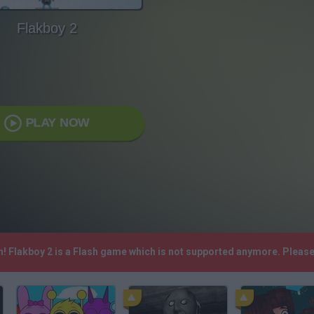
Flakboy 2
PLAY NOW
h! Flakboy 2 is a Flash game which is not supported anymore. Pleas