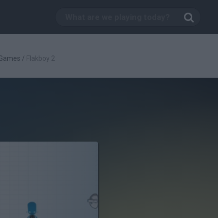
 Games
/
Flakboy 2