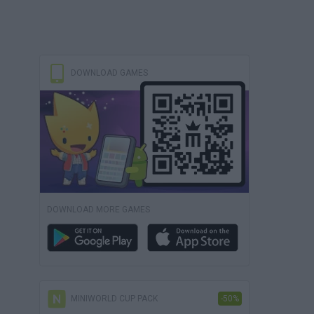
DOWNLOAD GAMES
DOWNLOAD MORE GAMES
MINIWORLD CUP PACK
-50%