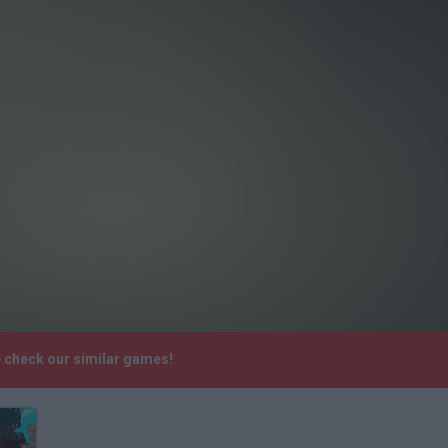
e check our similar games!