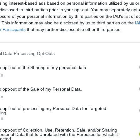
eing interest-based ads based on personal information utilized by us or
disclosed to third parties prior to your opt-out. You may separately opt-
losure of your personal information by third parties on the IAB’s list of
. This information may also be disclosed by us to third parties on the
IA
Participants
that may further disclose it to other third parties.
l Data Processing Opt Outs
o opt-out of the Sharing of my personal data.
Bonko
Five Nights at Epstein's
Gorilla Tag
In
o opt-out of the Sale of my Personal Data.
In
to opt-out of processing my Personal Data for Targeted
ing.
In
Chameleon Hideout
Bad Cat Prankster: Mom’s Return
BFDI: Branche
o opt-out of Collection, Use, Retention, Sale, and/or Sharing
ersonal Data that Is Unrelated with the Purposes for which it
lected.