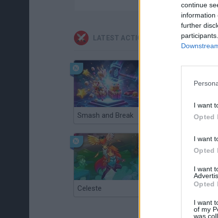
continue se
information 
further disc
participants
LATEST ACTION GAMES
Downstream 
Persona
I want t
Smash and Break
Christmas Massacre
Opted 
I want t
Opted 
I want 
Advertis
Opted 
Celeste
Re:Run
I want t
of my P
was col