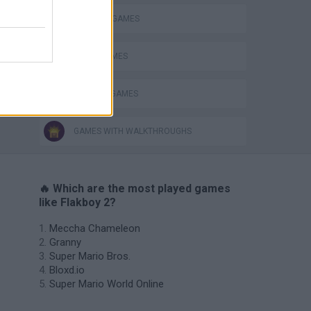
BLOW UP GAMES
BOMB GAMES
WEAPON GAMES
GAMES WITH WALKTHROUGHS
🔥 Which are the most played games
like Flakboy 2?
Meccha Chameleon
Granny
Super Mario Bros.
Bloxd.io
Super Mario World Online