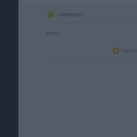
COMMENTS
ERROR :(
TOP C