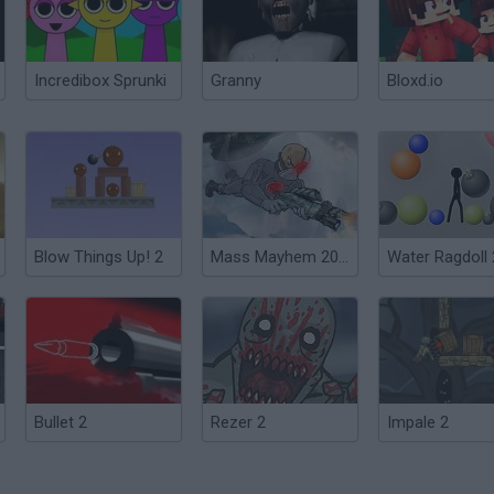
Incredibox Sprunki
Granny
Bloxd.io
Blow Things Up! 2
Mass Mayhem 2099 A.D.
Water Ragdoll 
Bullet 2
Rezer 2
Impale 2