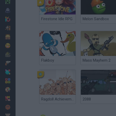
Minecraft
Horror
Firestone Idle RPG
Melon Sandbox
io Games
Escape
Dinosaurs
Funny
War
Flakboy
Mass Mayhem 2
Weapons
Balls
Math
Painting
Fashion
Ragdoll Achievement 2
2088
Basket
Strategy