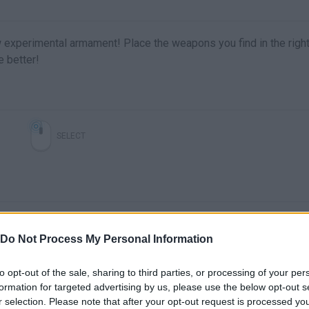
 experimental armament! Place the weapons you find in the righ
e better!
SELECT
Do Not Process My Personal Information
to opt-out of the sale, sharing to third parties, or processing of your per
formation for targeted advertising by us, please use the below opt-out s
There are no gameplays yet
r selection. Please note that after your opt-out request is processed y