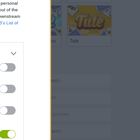
 personal
out of the
 downstream
B’s List of
Argentinian Truco
Tute
TAGS
ACTION GAMES
SKILL GAMES
GAME COLLECTIONS
s
BLOODY GAMES