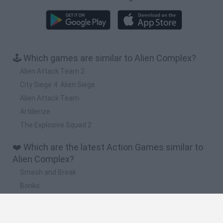
🕹️ Which games are similar to Alien Complex?
Alien Attack Team 2
City Siege 4: Alien Siege
Alien Attack Team
Artillerize
The Explosive Squad 2
❤️ Which are the latest Action Games similar to
Alien Complex?
Smash and Break
Bonko
Five Nights at Epstein's
Chameleon Hideout