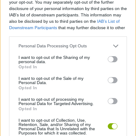
Tags
your opt-out. You may separately opt-out of the further
disclosure of your personal information by third parties on the
IAB’s list of downstream participants. This information may
ACTION GAMES
also be disclosed by us to third parties on the
IAB’s List of
Downstream Participants
that may further disclose it to other
third parties.
SHOOTING GAMES
Personal Data Processing Opt Outs
GAME COLLECTIONS
I want to opt-out of the Sharing of my
personal data.
Opted In
ALIEN GAMES
I want to opt-out of the Sale of my
Personal Data.
Opted In
WEAPON GAMES
I want to opt-out of processing my
Personal Data for Targeted Advertising.
Opted In
GAMES WITH WALKTHROUGHS
I want to opt-out of Collection, Use,
Retention, Sale, and/or Sharing of my
Personal Data that Is Unrelated with the
Purposes for which it was collected.
Latest Action Games
VIEW ALL