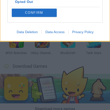
Opted Out
CONFIRM
Smash and Break
Bonko
Five Nights at Epstein's
Chameleon Hideout
Data Deletion
Data Access
Privacy Policy
BFDI: Branches
Obby: Chameleon: Paint & Hide
BlockCraft
Tank Stars
Download Games
Download more games