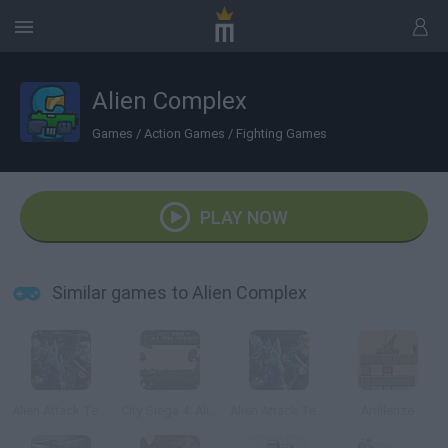
Alien Complex
Games
/
Action Games
/
Fighting Games
PLAY NOW
Similar games to Alien Complex
Alien Attack Team 2
City Siege 4: Alien Siege
Alien Attack Team
Artillerize