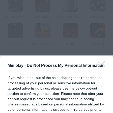
The Explosive Squad 2
Alien Attack
New York Defender
Sift Heads
Xeno Tactic
Cowboy School
Aliens
Robokill
How to play Alien Complex?
Miniplay -
Do Not Process My Personal Information
You trained very hard to stop the underground alien invasion,
and it's time to put your skills to test! All kinds of dangerous
If you wish to opt-out of the sale, sharing to third parties, or
creatures are hiding in the sewers, silently growing until they
processing of your personal or sensitive information for
can emerge and take over our cities. Prevent their evil plan
targeted advertising by us, please use the below opt-out
section to confirm your selection. Please note that after your
from happening and stop this madness!
opt-out request is processed you may continue seeing
interest-based ads based on personal information utilized by
us or personal information disclosed to third parties prior to