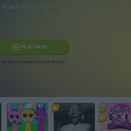
Agar.io Battle Royale
PLAY NOW
t will open in a window outside Miniplay