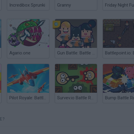
Incredibox Sprunki
Granny
Friday Night Fu
Agario.one
Gun Battle: Battle Royale
Pilot Royale: Battlegrounds
Survev.io Battle Royale
E?