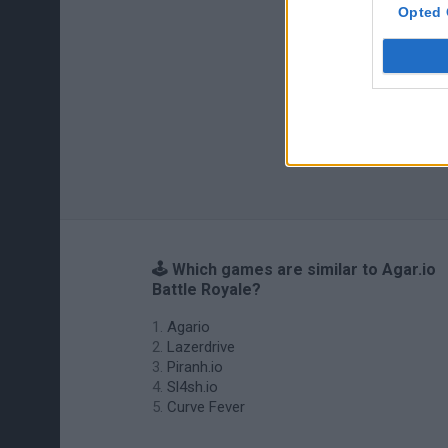
Opted 
🕹️ Which games are similar to Agar.io
Battle Royale?
Agario
Lazerdrive
Piranh.io
Sl4sh.io
Curve Fever