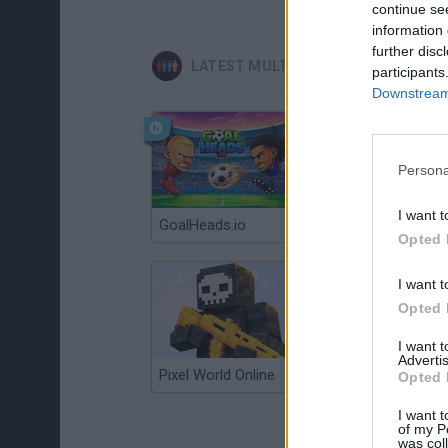
continue se
information 
further disc
LATEST MULTIPLAYER GAMES
participants
Downstream 
Persona
I want t
GoalHeads.io
Chameleon Hideout
Opted 
I want t
Opted 
I want 
Advertis
Pixel World Online
Jump for Brainrots
Opted 
I want t
of my P
was col