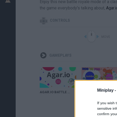
Enjoy this new battle royale mode of a clas
the game everybody's talking about,
Agar.i
CONTROLS
MOVE
GAMEPLAYS
Miniplay -
AGAR.IO BATTLE ROYALE - NOW ON MOBILE!
INSANE DESTRUCTION in Agar.io Battle Royale
If you wish 
sensitive in
confirm you