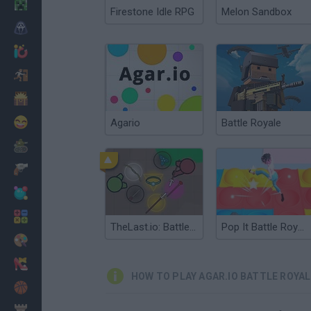
Minecraft
Firestone Idle RPG
Melon Sandbox
Horror
io Games
Escape
Dinosaurs
Funny
Agario
Battle Royale
War
Weapons
Balls
Math
TheLast.io: Battle Royale
Pop It Battle Royale
Painting
Fashion
HOW TO PLAY AGAR.IO BATTLE ROYAL
Basket
Strategy