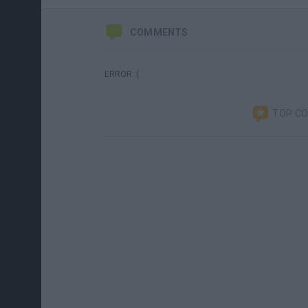
COMMENTS
ERROR :(
TOP C