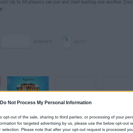
sic! Up to 50 players can join and start hunting one another. Dis
o
!
SEPARARTE
SELECT
Do Not Process My Personal Information
AGAR.IO BATTLE ROYALE - NOW ON MOBILE
to opt-out of the sale, sharing to third parties, or processing of your per
formation for targeted advertising by us, please use the below opt-out s
VIEW MORE AGARIO VIDEOS
r selection. Please note that after your opt-out request is processed y