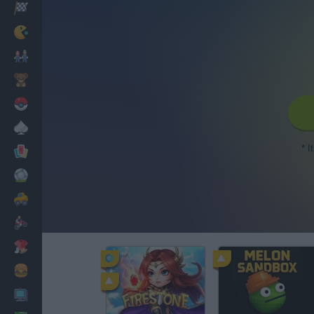
Racing
Classic
Mario Bros
Kids
Pokemon
Board
* I
Cards
Football
Car
Motorbike
Dress Up
Cooking
PC