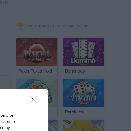
cover
MINITORNEOS, CHAT & MAKE FRIENDS
Poker Texas Hold
Dominoes
Chinchón Online
Parcheesi
sonal or
ection to
ou may