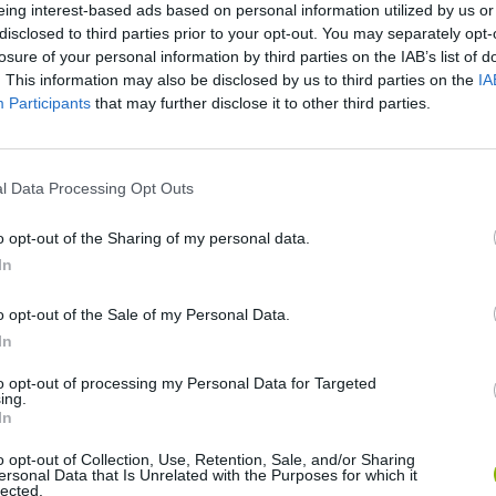
eing interest-based ads based on personal information utilized by us or
disclosed to third parties prior to your opt-out. You may separately opt-
losure of your personal information by third parties on the IAB’s list of
. This information may also be disclosed by us to third parties on the
IA
Participants
that may further disclose it to other third parties.
l Data Processing Opt Outs
o opt-out of the Sharing of my personal data.
Obby: Chameleon: Paint & Hide
Snaking.io
Paint Hide & S
In
o opt-out of the Sale of my Personal Data.
In
to opt-out of processing my Personal Data for Targeted
ing.
Tag Online: Bomb 3D
Camo Troll Tower
BikeBrainrots.i
In
o opt-out of Collection, Use, Retention, Sale, and/or Sharing
ersonal Data that Is Unrelated with the Purposes for which it
lected.