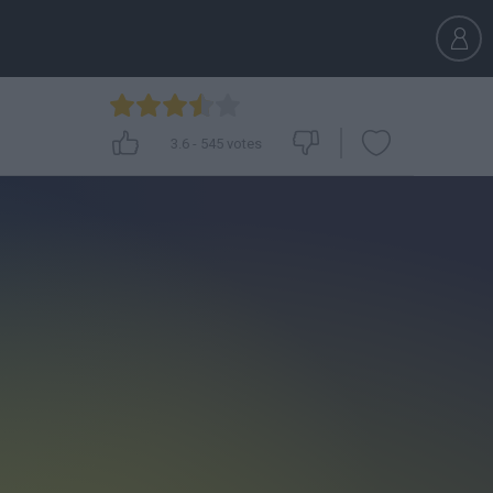
3.6
-
545
votes