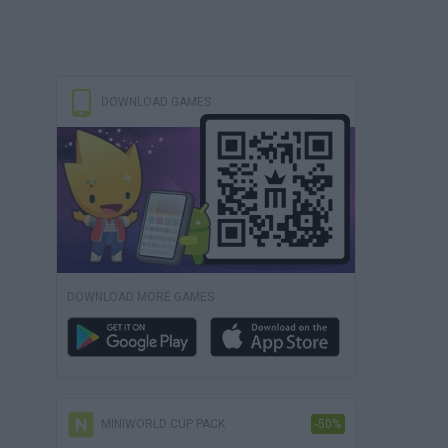
DOWNLOAD GAMES
DOWNLOAD MORE GAMES
MINIWORLD CUP PACK
-50%