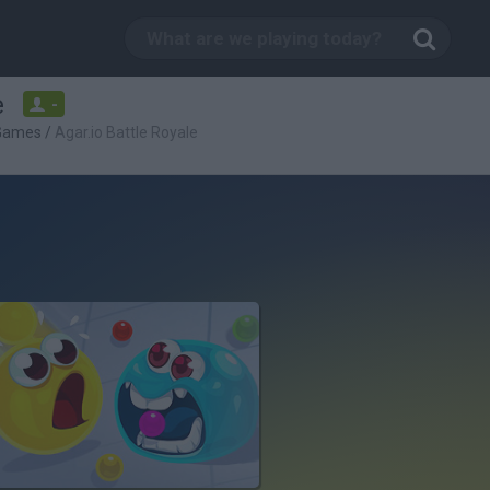
e
-
 Games
/
Agar.io Battle Royale