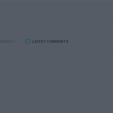
OMMENTS
LATEST COMMENTS