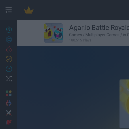
Agar.io Battle Royal
New games
27
Games
/
Multiplayer Games
/
io
Achievements
180,515 Plays
Trending
Updated
0
Recent
Random
Multiplayer
2 Players Games
Action
Adventure