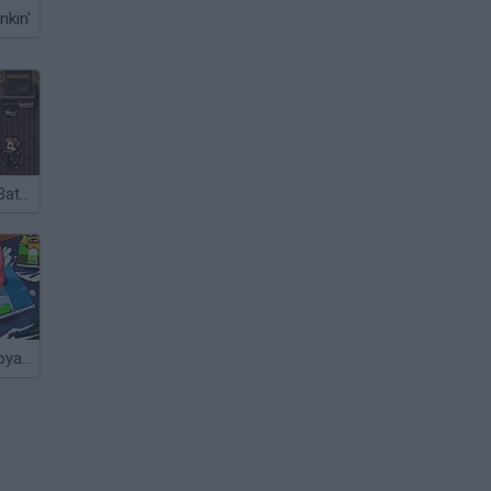
nkin'
Battlepoint.io: Battle Royale
Bump Battle Royale