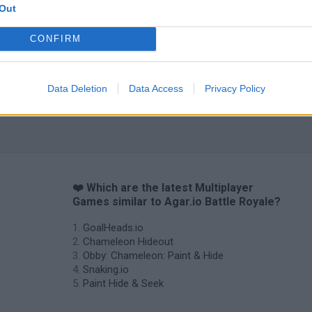
Out
CONFIRM
Data Deletion
Data Access
Privacy Policy
❤️ Which are the latest Multiplayer
Games similar to Agar.io Battle Royale?
GoalHeads.io
Chameleon Hideout
Obby: Chameleon: Paint & Hide
Snaking.io
Paint Hide & Seek