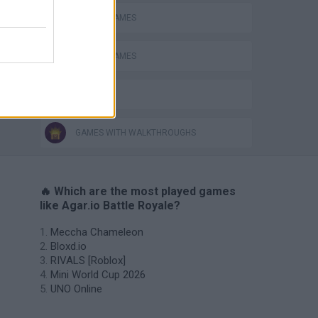
MOBILE GAMES
PICK UP GAMES
IO GAMES
GAMES WITH WALKTHROUGHS
🔥 Which are the most played games
like Agar.io Battle Royale?
Meccha Chameleon
Bloxd.io
RIVALS [Roblox]
Mini World Cup 2026
UNO Online