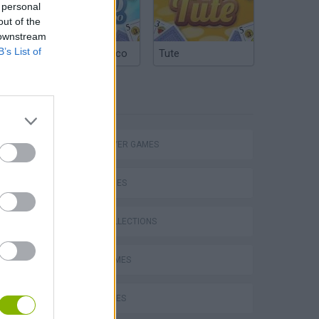
 personal
out of the
 downstream
B’s List of
Argentinian Truco
Tute
TAGS
MULTIPLAYER GAMES
eek
SKILL GAMES
GAME COLLECTIONS
AVOID GAMES
o
BALL GAMES