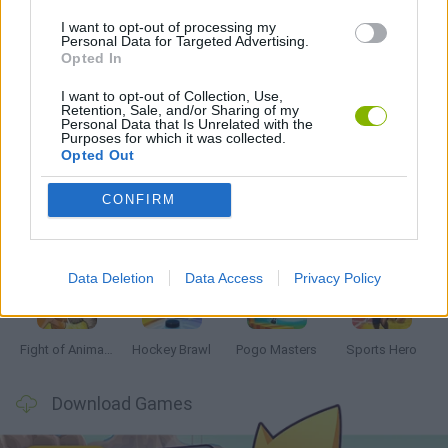
I want to opt-out of processing my
Personal Data for Targeted Advertising.
POOL GAMES
Opted In
I want to opt-out of Collection, Use,
Retention, Sale, and/or Sharing of my
Personal Data that Is Unrelated with the
Latest 2 Players Games
VIEW ALL
Purposes for which it was collected.
Opted Out
CONFIRM
Tennis Masters 2026
Tank Stars
Collect Brainrot Arena
Tiny Football Cup 2026
Data Deletion
Data Access
Privacy Policy
Fight of Animals
Hockey Brawl
Pogo Masters
Sports Hero
Download Games