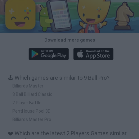
Download more games
🕹️ Which games are similar to 9 Ball Pro?
Billiards Master
8 Ball Billiard Classic
2 Player Battle
PentHouse Pool 3D
Billiards Master Pro
❤️ Which are the latest 2 Players Games similar