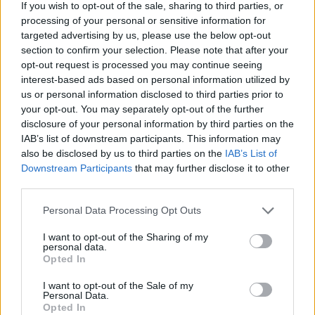
If you wish to opt-out of the sale, sharing to third parties, or
Who created 9 Ball Pro?
processing of your personal or sensitive information for
targeted advertising by us, please use the below opt-out
This game has been developed by Codethislab.
section to confirm your selection. Please note that after your
opt-out request is processed you may continue seeing
interest-based ads based on personal information utilized by
us or personal information disclosed to third parties prior to
Tags
your opt-out. You may separately opt-out of the further
disclosure of your personal information by third parties on the
SPORT GAMES
IAB’s list of downstream participants. This information may
also be disclosed by us to third parties on the
IAB’s List of
Downstream Participants
that may further disclose it to other
GAME COLLECTIONS
third parties.
Personal Data Processing Opt Outs
2 PLAYERS GAMES
I want to opt-out of the Sharing of my
personal data.
Opted In
BILLIARDS GAMES
I want to opt-out of the Sale of my
Personal Data.
Opted In
MOBILE GAMES