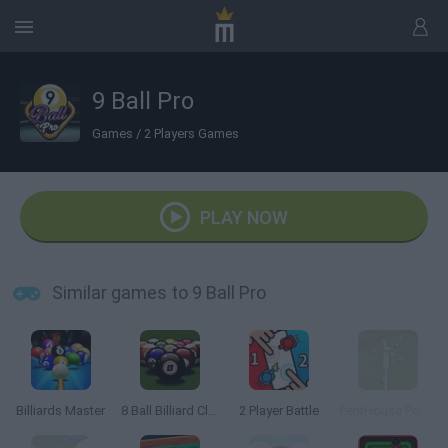
9 Ball Pro
Games
/
2 Players Games
PLAY NOW
Similar games to 9 Ball Pro
Billiards Master
8 Ball Billiard Classic
2 Player Battle
PentHouse Pool 3D