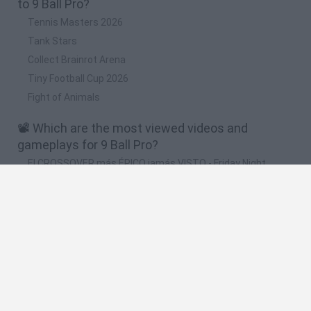
to 9 Ball Pro?
Tennis Masters 2026
Tank Stars
Collect Brainrot Arena
Tiny Football Cup 2026
Fight of Animals
📽️ Which are the most viewed videos and
gameplays for 9 Ball Pro?
El CROSSOVER más ÉPICO jamás VISTO - Friday Night
Funkin VS Indie Cross DEMO [Full Week] FNF Mods
New FNF Mods Indie Cross Last Ree,Herobrine
Recreated,Squidward E-Minor,Senpai Static Nine Am
FNF Mods Mario - Golden Land Indie Cross
Sensational,Mommy Long Legs - Special Guest,Fever -
Farmed
New FNF Mods Fever 4 - Bunnii,Mommy Long Legs -