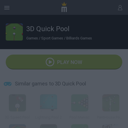
3D Quick Pool
Games
/
Sport Games
/
Billiards Games
PLAY NOW
Similar games to 3D Quick Pool
3D Speed Pool
Lightning Pool 2
Pool Maniac
PentHouse Pool 3D