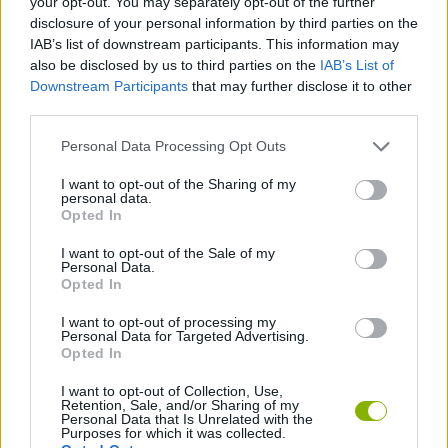
your opt-out. You may separately opt-out of the further
disclosure of your personal information by third parties on the
IAB’s list of downstream participants. This information may
GAME COLLECTIONS
also be disclosed by us to third parties on the
IAB’s List of
Downstream Participants
that may further disclose it to other
third parties.
3D GAMES
Personal Data Processing Opt Outs
BILLIARDS GAMES
I want to opt-out of the Sharing of my
personal data.
Opted In
POOL GAMES
I want to opt-out of the Sale of my
Personal Data.
Opted In
TIME GAMES
I want to opt-out of processing my
Personal Data for Targeted Advertising.
Opted In
GAMES WITH WALKTHROUGHS
I want to opt-out of Collection, Use,
Retention, Sale, and/or Sharing of my
Personal Data that Is Unrelated with the
Latest Sport Games
VIEW ALL
Purposes for which it was collected.