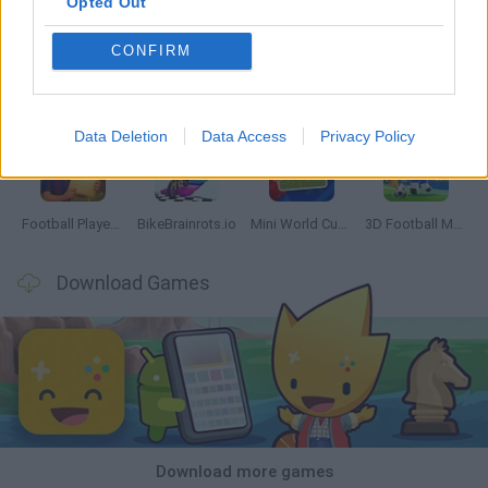
Opted Out
CONFIRM
GoalHeads.io
Tennis Masters 2026
World Football Champions
Downhill Mayhem
Data Deletion
Data Access
Privacy Policy
Football Player's Path Simulator
BikeBrainrots.io
Mini World Cup 2026
3D Football Mania
Download Games
Download more games