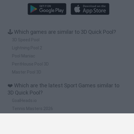
🕹️ Which games are similar to 3D Quick Pool?
3D Speed Pool
Lightning Pool 2
Pool Maniac
PentHouse Pool 3D
Master Pool 3D
❤️ Which are the latest Sport Games similar to
3D Quick Pool?
GoalHeads.io
Tennis Masters 2026
World Football Champions
Downhill Mayhem
Football Player's Path Simulator