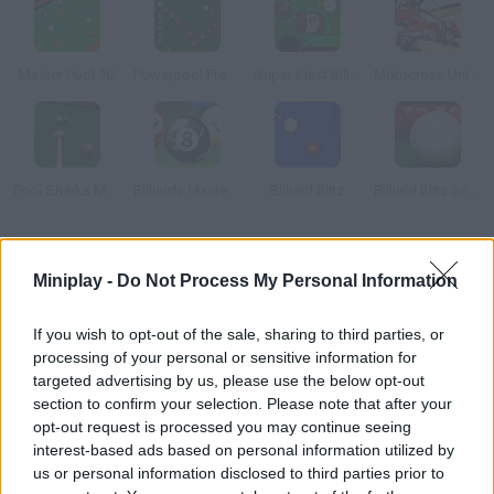
Master Pool 3D
Powerpool Frenzy
Super Blast Billiards
Motocross Unleashed 3D
Pool Sharks Multiplayer
Billiards Master Pro
Billiard Blitz
Billiard Blitz Snooker Star
How to play 3D Quick Pool?
Miniplay -
Do Not Process My Personal Information
Test your skills and accuracy on this billiard table. Shoot every
ball into the pockets in as little time as possible.
If you wish to opt-out of the sale, sharing to third parties, or
processing of your personal or sensitive information for
targeted advertising by us, please use the below opt-out
section to confirm your selection. Please note that after your
Tags
opt-out request is processed you may continue seeing
interest-based ads based on personal information utilized by
us or personal information disclosed to third parties prior to
SPORT GAMES