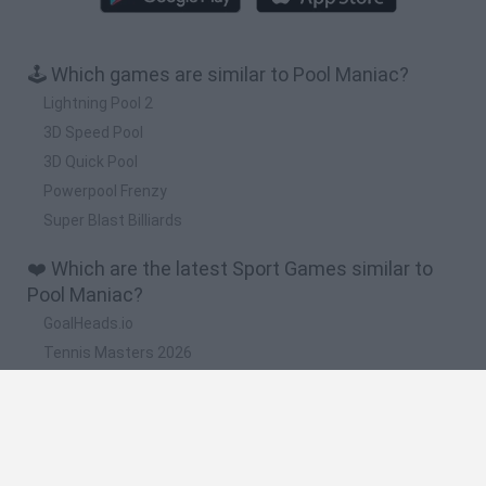
🕹️ Which games are similar to Pool Maniac?
Lightning Pool 2
3D Speed Pool
3D Quick Pool
Powerpool Frenzy
Super Blast Billiards
❤️ Which are the latest Sport Games similar to
Pool Maniac?
GoalHeads.io
Tennis Masters 2026
World Football Champions
Downhill Mayhem
Football Player's Path Simulator