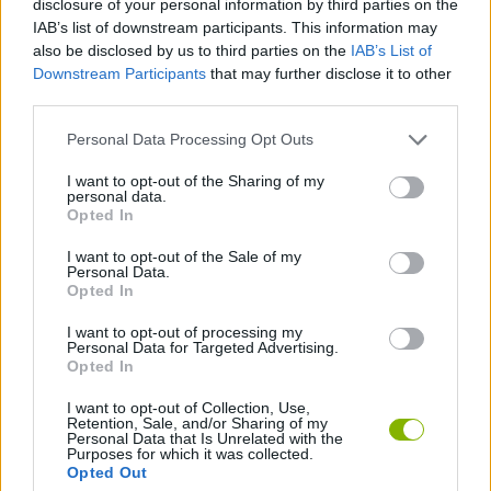
disclosure of your personal information by third parties on the
SPORT GAMES
IAB’s list of downstream participants. This information may
also be disclosed by us to third parties on the
IAB’s List of
Downstream Participants
that may further disclose it to other
GAME COLLECTIONS
third parties.
Personal Data Processing Opt Outs
BILLIARDS GAMES
I want to opt-out of the Sharing of my
personal data.
POOL GAMES
Opted In
I want to opt-out of the Sale of my
Personal Data.
TIME GAMES
Opted In
I want to opt-out of processing my
Personal Data for Targeted Advertising.
GAMES WITH WALKTHROUGHS
Opted In
I want to opt-out of Collection, Use,
Retention, Sale, and/or Sharing of my
Latest Sport Games
VIEW ALL
Personal Data that Is Unrelated with the
Purposes for which it was collected.
Opted Out