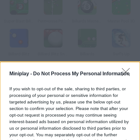
Super Blast Billiards
PentHouse Pool 3D
Billiards Master Pro
Master Pool 3D
Billiard Blitz
Billiard Blitz Snooker Star
Billiards
Surf's Up
Miniplay -
Do Not Process My Personal Information
How to play Pool Maniac?
Choose the billiard table you prefer and start playing. Put the
If you wish to opt-out of the sale, sharing to third parties, or
balls into the pockets in as little time as possible and get a high
processing of your personal or sensitive information for
score.
targeted advertising by us, please use the below opt-out
section to confirm your selection. Please note that after your
opt-out request is processed you may continue seeing
interest-based ads based on personal information utilized by
Tags
us or personal information disclosed to third parties prior to
your opt-out. You may separately opt-out of the further