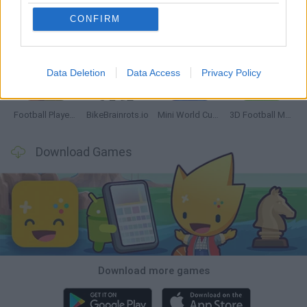
CONFIRM
GoalHeads.io
Tennis Masters 2026
World Football Champions
Downhill Mayhem
Data Deletion
Data Access
Privacy Policy
Football Player's Path Simulator
BikeBrainrots.io
Mini World Cup 2026
3D Football Mania
Download Games
Download more games