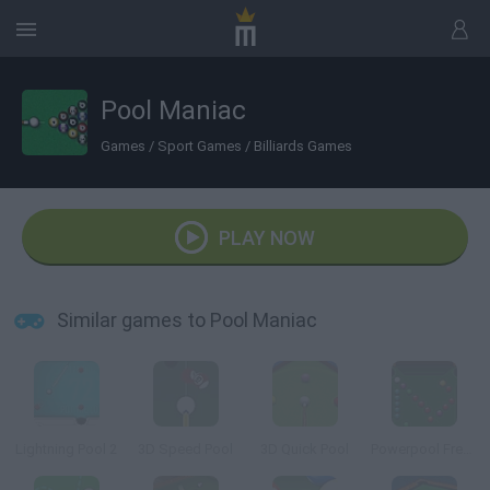
Pool Maniac
Games
/
Sport Games
/
Billiards Games
PLAY NOW
Similar games to Pool Maniac
Lightning Pool 2
3D Speed Pool
3D Quick Pool
Powerpool Frenzy