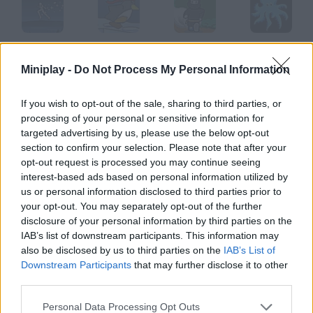
Guardian Angel
Polar Rescue
Super Ninja Sack Attack
Octopoids
Miniplay -
Do Not Process My Personal Information
If you wish to opt-out of the sale, sharing to third parties, or
processing of your personal or sensitive information for
Prince of Persia
Star Runner
Squirrel Squash
Rudolph
targeted advertising by us, please use the below opt-out
section to confirm your selection. Please note that after your
opt-out request is processed you may continue seeing
How to play Quickling?
interest-based ads based on personal information utilized by
us or personal information disclosed to third parties prior to
Guide this strange demon through a world full of dangers and
your opt-out. You may separately opt-out of the further
help him find a portal that will take him to the human world.
disclosure of your personal information by third parties on the
IAB’s list of downstream participants. This information may
also be disclosed by us to third parties on the
IAB’s List of
Downstream Participants
that may further disclose it to other
Tags
third parties.
ACTION GAMES
Personal Data Processing Opt Outs