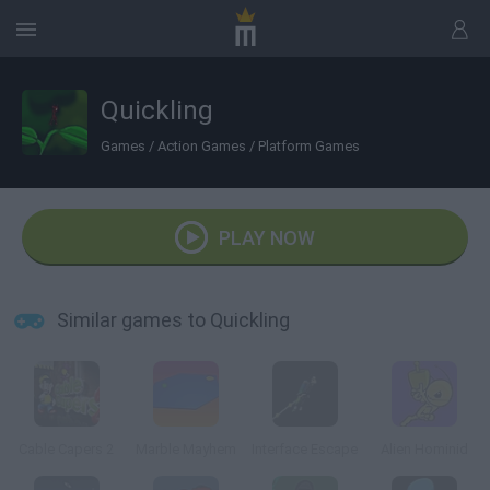
Quickling
Games
/
Action Games
/
Platform Games
PLAY NOW
Similar games to Quickling
Cable Capers 2
Marble Mayhem
Interface Escape
Alien Hominid