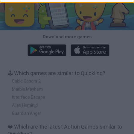
Download more games
🕹️ Which games are similar to Quickling?
Cable Capers 2
Marble Mayhem
Interface Escape
Alien Hominid
Guardian Angel
❤️ Which are the latest Action Games similar to
Quickling?