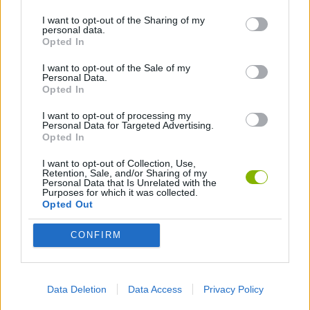
I want to opt-out of the Sharing of my
personal data.
PLATFORM GAMES
Opted In
I want to opt-out of the Sale of my
Personal Data.
Latest Action Games
VIEW ALL
Opted In
I want to opt-out of processing my
Personal Data for Targeted Advertising.
Opted In
I want to opt-out of Collection, Use,
Bonko
Five Nights at Epstein's
Chameleon Hideout
BFDI: Branches
Retention, Sale, and/or Sharing of my
Personal Data that Is Unrelated with the
Purposes for which it was collected.
Opted Out
CONFIRM
Obby: Chameleon: Paint & Hide
BlockCraft
Tank Stars
Paint Hide & Seek
Download Games
Data Deletion
Data Access
Privacy Policy