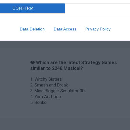
CONFIRM
Inn Over Your Head
BFDI: Branches
Data Deletion
Data Access
Privacy Policy
❤️ Which are the latest Strategy Games
similar to 2248 Musical?
Witchy Sisters
Smash and Break
Mine Blogger Simulator 3D
Yarn Art Loop
Bonko