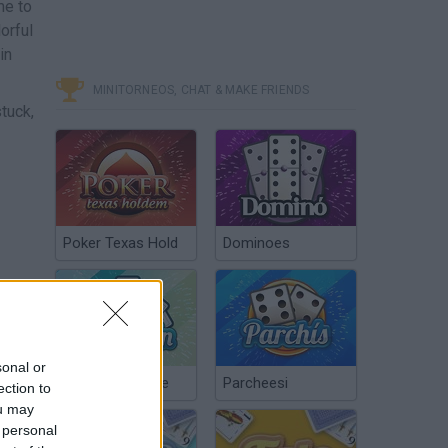
me to
orful
in
MINITORNEOS, CHAT & MAKE FRIENDS
stuck,
Poker Texas Hold
Dominoes
sonal or
Chinchón Online
Parcheesi
ection to
ou may
 personal