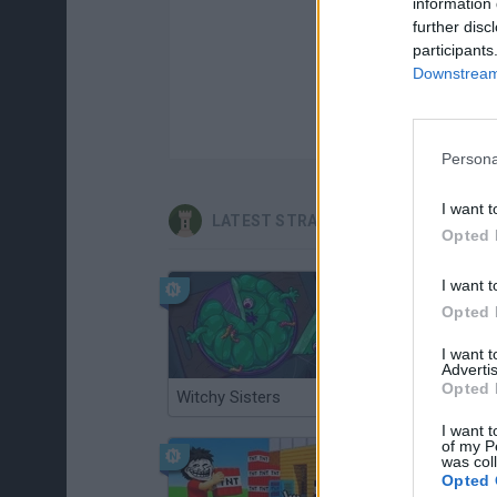
information 
further disc
participants
Downstream 
Persona
I want t
LATEST STRATEGY GAMES
Opted 
I want t
Opted 
I want 
Advertis
Opted 
Witchy Sisters
Smash and Break
I want t
of my P
was col
Opted 