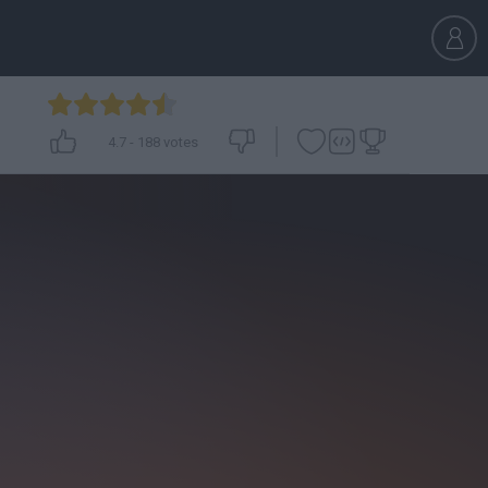
4.7
-
188
votes