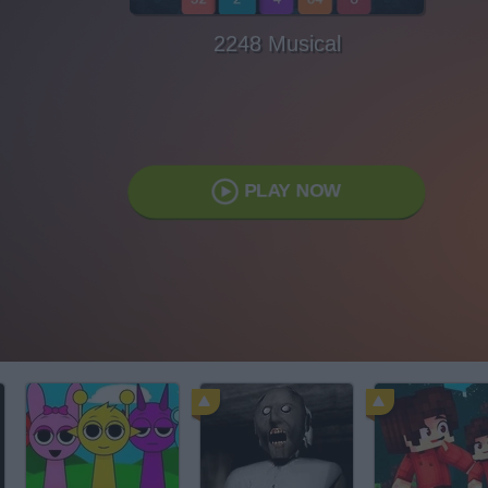
2248 Musical
PLAY NOW