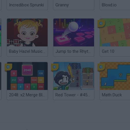
Incredibox Sprunki
Granny
Bloxd.io
Baby Hazel Musical Melody
Jump to the Rhythm of Songs! Musical Ball!
Get 10
2048: x2 Merge Blocks
Red Tower - #456 Clash War
Math Duck