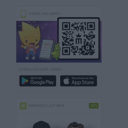
DOWNLOAD GAMES
DOWNLOAD MORE GAMES
MINIWORLD CUP PACK
-50%