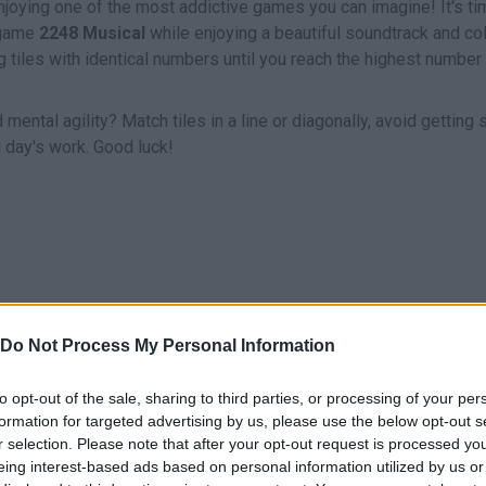
njoying one of the most addictive games you can imagine! It's ti
 game
2248 Musical
while enjoying a beautiful soundtrack and col
tiles with identical numbers until you reach the highest number 
ental agility? Match tiles in a line or diagonally, avoid getting 
d day's work. Good luck!
Do Not Process My Personal Information
SELECT
ARRASTRAR
to opt-out of the sale, sharing to third parties, or processing of your per
formation for targeted advertising by us, please use the below opt-out s
r selection. Please note that after your opt-out request is processed y
eing interest-based ads based on personal information utilized by us or