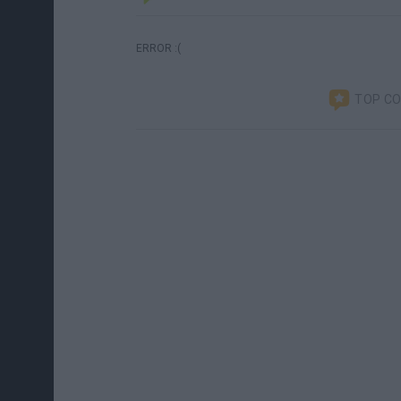
ERROR :(
TOP C