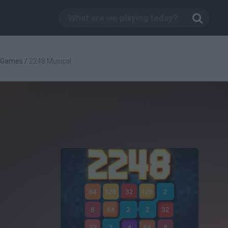
c Games
/
2248 Musical