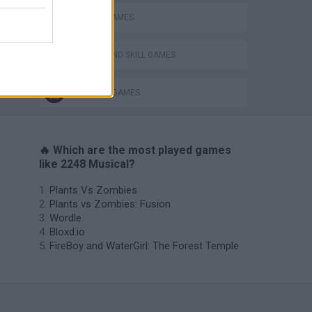
MOBILE GAMES
VegaMix 2: Wild West
PUZZLE AND SKILL GAMES
THINKING GAMES
🔥 Which are the most played games
like 2248 Musical?
Plants Vs Zombies
Plants vs Zombies: Fusion
Wordle
Bloxd.io
FireBoy and WaterGirl: The Forest Temple