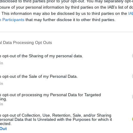
disclosed to third parties prior to your opt-out. You may separately opt-
losure of your personal information by third parties on the IAB’s list of
. This information may also be disclosed by us to third parties on the
IA
Participants
that may further disclose it to other third parties.
There are no gameplays yet
l Data Processing Opt Outs
o opt-out of the Sharing of my personal data.
In
o opt-out of the Sale of my Personal Data.
In
to opt-out of processing my Personal Data for Targeted
ing.
In
Mine Blogger Simulator 3D
Yarn Art Loop
Bonko
o opt-out of Collection, Use, Retention, Sale, and/or Sharing
ersonal Data that Is Unrelated with the Purposes for which it
lected.
Out