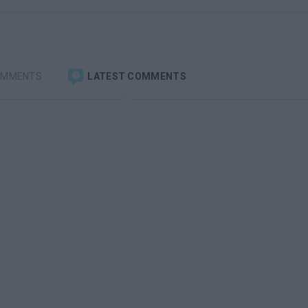
OMMENTS
LATEST COMMENTS