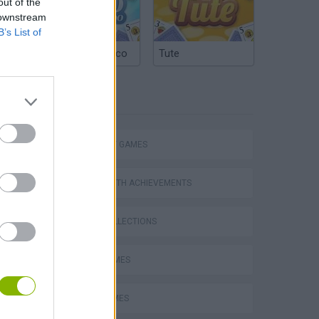
out of the
 downstream
B’s List of
Argentinian Truco
Tute
TAGS
STRATEGY GAMES
GAMES WITH ACHIEVEMENTS
GAME COLLECTIONS
LOGIC GAMES
MATH GAMES