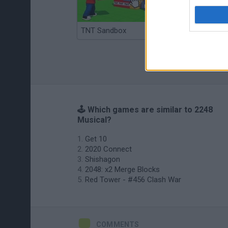
TNT Sandbox
Arrow Escape Master
🕹️ Which games are similar to 2248
Musical?
Get 10
2020 Connect
Shishagon
2048: x2 Merge Blocks
Red Tower - #456 Clash War
COMMENTS