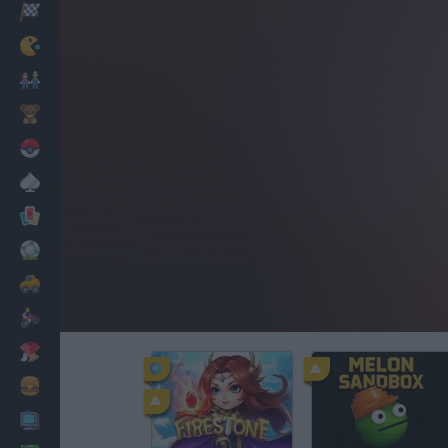
Racing
Classic
Mario Bros
Kids
Pokemon
Board
Cards
Football
Car
Motorbike
Dress Up
Cooking
PC