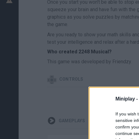
Once you start you won't be able to stop e
squeeze your brain and have fun with the
graphics as you solve puzzles by matching 
the game.
Are you ready to show your math skills and m
test your intelligence and relax after a har
Who created 2248 Musical?
This game was developed by Friendzy.
CONTROLS
Miniplay -
If you wish 
sensitive in
GAMEPLAYS
confirm you
continue se