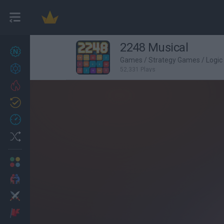
2248 Musical
New games
27
Games
/
Strategy Games
/
Logi
Achievements
52,331 Plays
Trending
Updated
0
Recent
Random
Multiplayer
2 Players Games
Action
Adventure