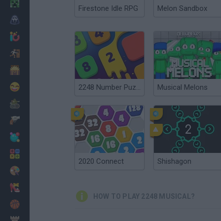
Minecraft
Firestone Idle RPG
Melon Sandbox
Horror
io Games
Escape
Dinosaurs
Funny
2248 Number Puzzle
Musical Melons
War
Weapons
Balls
Math
2020 Connect
Shishagon
Painting
Fashion
HOW TO PLAY 2248 MUSICAL?
Basket
Strategy