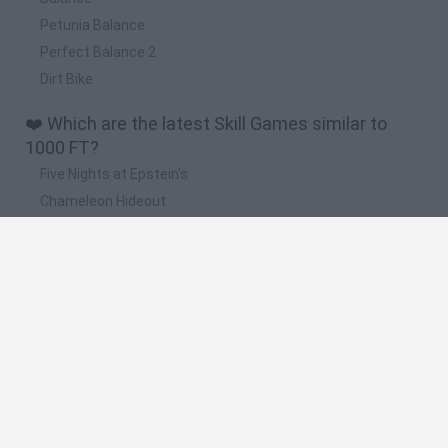
Petunia Balance
Perfect Balance 2
Dirt Bike
❤️ Which are the latest Skill Games similar to
1000 FT?
Five Nights at Epstein's
Chameleon Hideout
Hill Sprint
Inn Over Your Head
Wood Hexa Factory
🔥 Which are the most played games like 1000
FT?
Meccha Chameleon
Granny
Wordle