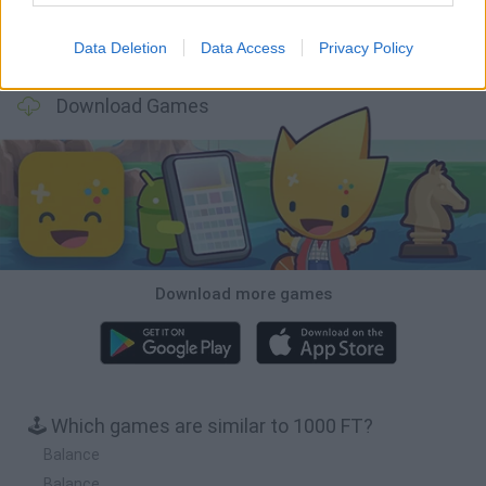
Data Deletion
Data Access
Privacy Policy
Wood Hexa Factory
Obby: Chameleon: Paint & Hide
Snaking.io
Tank Stars
Download Games
Download more games
🕹️ Which games are similar to 1000 FT?
Balance
Balance