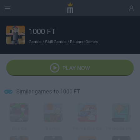
1000 FT
Games
/
Skill Games
/
Balance Games
PLAY NOW
Similar games to 1000 FT
Balance
Balance
Petunia Balance
Perfect Balance 2