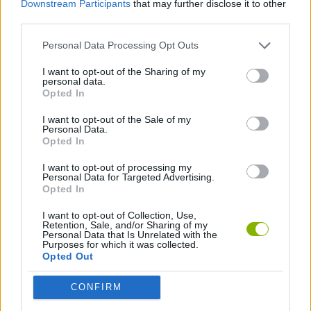
Downstream Participants
that may further disclose it to other
SKILL GAMES
third parties.
Personal Data Processing Opt Outs
GAME COLLECTIONS
I want to opt-out of the Sharing of my
personal data.
BALANCE GAMES
Opted In
I want to opt-out of the Sale of my
Personal Data.
TIME GAMES
Opted In
I want to opt-out of processing my
Personal Data for Targeted Advertising.
Latest Skill Games
VIEW ALL
Opted In
I want to opt-out of Collection, Use,
Retention, Sale, and/or Sharing of my
Personal Data that Is Unrelated with the
Purposes for which it was collected.
Opted Out
Five Nights at Epstein's
Chameleon Hideout
Hill Sprint
Inn Over Your Head
CONFIRM