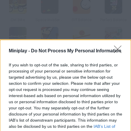
Dirt Bike
Space Invaders New Version
Off Balance
Perfect Balance
Miniplay -
Do Not Process My Personal Information
Moonlights
Mario Stacker
Balance Balls 2
Perfect Balance Playground
If you wish to opt-out of the sale, sharing to third parties, or
How to play 1000 FT?
processing of your personal or sensitive information for
targeted advertising by us, please use the below opt-out
In this game you'll have to keep your balance at 1000 feet high.
section to confirm your selection. Please note that after your
Choose a player and get ready to dodge all kinds of falling
opt-out request is processed you may continue seeing
objects.
interest-based ads based on personal information utilized by
us or personal information disclosed to third parties prior to
your opt-out. You may separately opt-out of the further
disclosure of your personal information by third parties on the
Tags
IAB’s list of downstream participants. This information may
also be disclosed by us to third parties on the
IAB’s List of