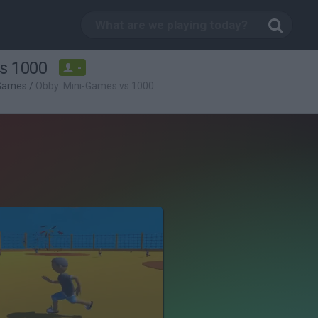
s 1000
-
 Games
/
Obby: Mini-Games vs 1000