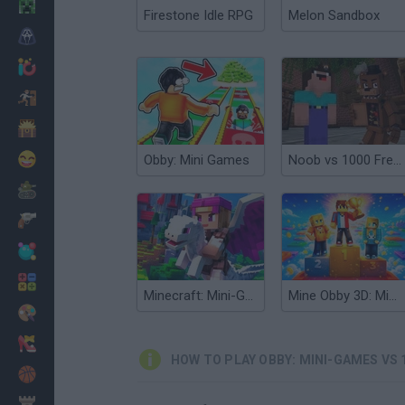
Minecraft
Firestone Idle RPG
Melon Sandbox
Horror
io Games
Escape
Dinosaurs
Funny
Obby: Mini Games
Noob vs 1000 Freddy's
War
Weapons
Balls
Math
Minecraft: Mini-Games
Mine Obby 3D: Minigame World
Painting
Fashion
HOW TO PLAY OBBY: MINI-GAMES VS 
Basket
Strategy