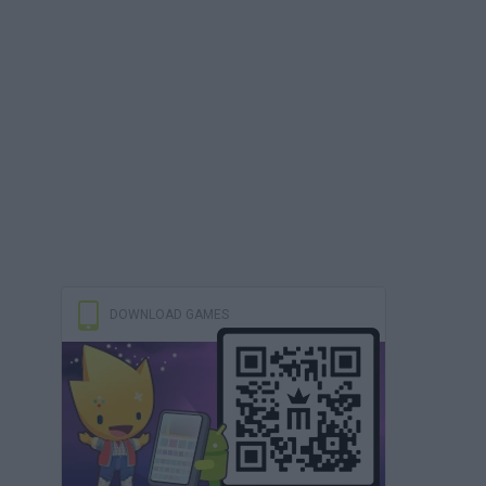
DOWNLOAD GAMES