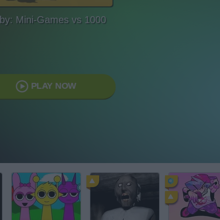
by: Mini-Games vs 1000
PLAY NOW