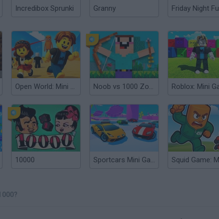
Incredibox Sprunki
Granny
Friday Night Fu
Open World: Mini Games Online
Noob vs 1000 Zombies
10000
Sportcars Mini Games
1000?