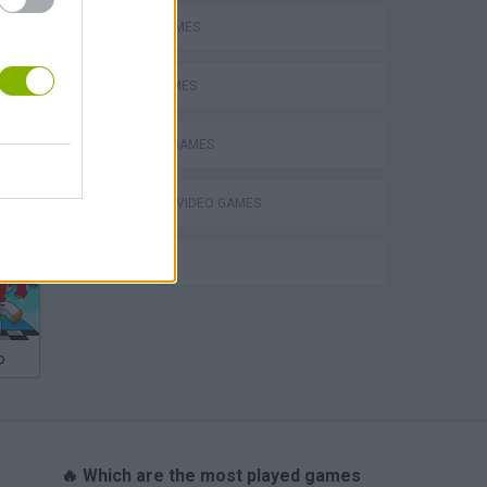
AVOID GAMES
OBBY GAMES
ROBLOX GAMES
eek
GIOCHI DI VIDEO GAMES
IO GAMES
o
🔥 Which are the most played games