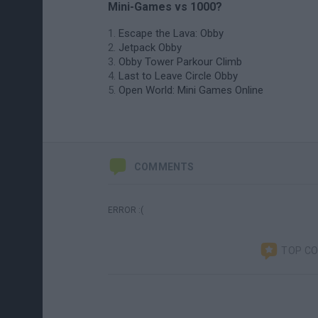
Mini-Games vs 1000?
Escape the Lava: Obby
Jetpack Obby
Obby Tower Parkour Climb
Last to Leave Circle Obby
Open World: Mini Games Online
COMMENTS
ERROR :(
TOP C