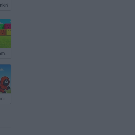
nkin'
Roblox: Mini Games
Squid Game: Mini Games Online