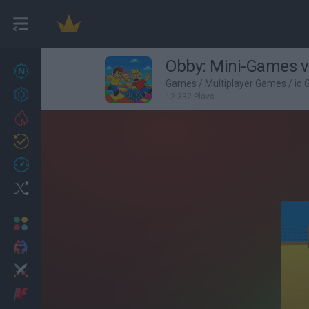
Obby: Mini-Games v
New games
27
Games
/
Multiplayer Games
/
io
Achievements
12,332 Plays
Trending
Updated
0
Recent
Random
Multiplayer
2 Players Games
Action
Adventure