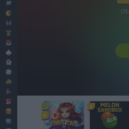
Racing
Ob
Classic
Mario Bros
Kids
Pokemon
Board
Cards
Football
Car
Motorbike
Dress Up
Cooking
PC