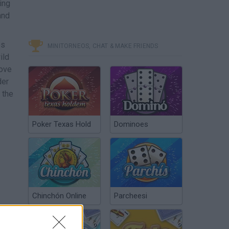
ing
and
es
MINITORNEOS, CHAT & MAKE FRIENDS
ild
move
der
 the
Poker Texas Hold
Dominoes
Chinchón Online
Parcheesi
 and
r