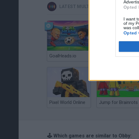
Advertis
LATEST MULTIPLAYER GAMES
Opted 
I want t
of my P
was col
Opted 
GoalHeads.io
Chameleon Hideout
Pixel World Online
Jump for Brainrots
🕹️ Which games are similar to Obby: