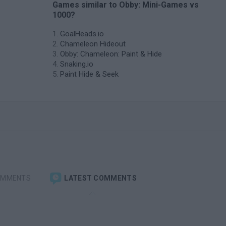
Games similar to Obby: Mini-Games vs
1000?
GoalHeads.io
Chameleon Hideout
Obby: Chameleon: Paint & Hide
Snaking.io
Paint Hide & Seek
OMMENTS
LATEST COMMENTS