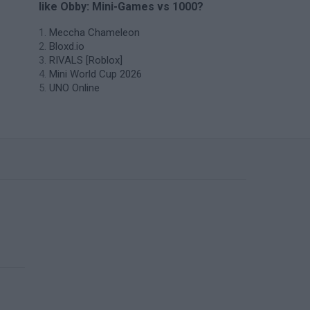
like Obby: Mini-Games vs 1000?
Meccha Chameleon
Bloxd.io
RIVALS [Roblox]
Mini World Cup 2026
UNO Online