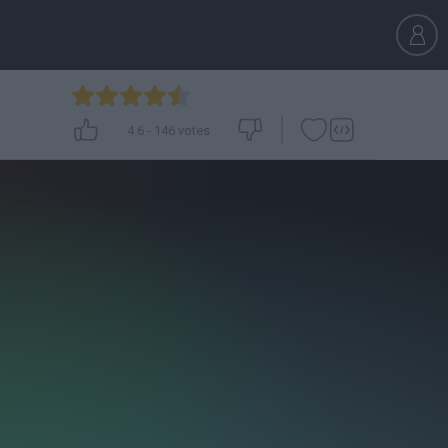
4.6
-
146
votes