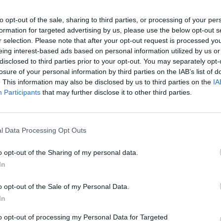
usic stops, as failure will be instantaneous.
to opt-out of the sale, sharing to third parties, or processing of your per
formation for targeted advertising by us, please use the below opt-out s
r selection. Please note that after your opt-out request is processed y
eing interest-based ads based on personal information utilized by us or
disclosed to third parties prior to your opt-out. You may separately opt-
C
ATTACK
JUMP
AGACHARTE
losure of your personal information by third parties on the IAB’s list of
. This information may also be disclosed by us to third parties on the
IA
Participants
that may further disclose it to other third parties.
l Data Processing Opt Outs
o opt-out of the Sharing of my personal data.
In
There are no gameplays yet
o opt-out of the Sale of my Personal Data.
In
to opt-out of processing my Personal Data for Targeted