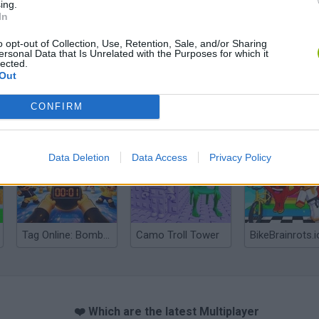
ing.
In
o opt-out of Collection, Use, Retention, Sale, and/or Sharing
ersonal Data that Is Unrelated with the Purposes for which it
lected.
Out
CONFIRM
Obby: Chameleon: Paint & Hide
Snaking.io
Paint Hide & S
Data Deletion
Data Access
Privacy Policy
Tag Online: Bomb 3D
Camo Troll Tower
BikeBrainrots.i
❤️ Which are the latest Multiplayer