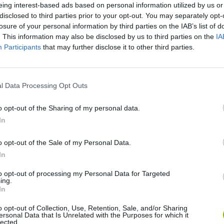
eing interest-based ads based on personal information utilized by us or
disclosed to third parties prior to your opt-out. You may separately opt-
losure of your personal information by third parties on the IAB’s list of
. This information may also be disclosed by us to third parties on the
IA
Participants
that may further disclose it to other third parties.
l Data Processing Opt Outs
o opt-out of the Sharing of my personal data.
Hill Sprint
Downhill Mayhem
Road Rage
In
o opt-out of the Sale of my Personal Data.
In
to opt-out of processing my Personal Data for Targeted
ing.
In
Blocky Trials
Retro Runners X2
o opt-out of Collection, Use, Retention, Sale, and/or Sharing
ersonal Data that Is Unrelated with the Purposes for which it
lected.