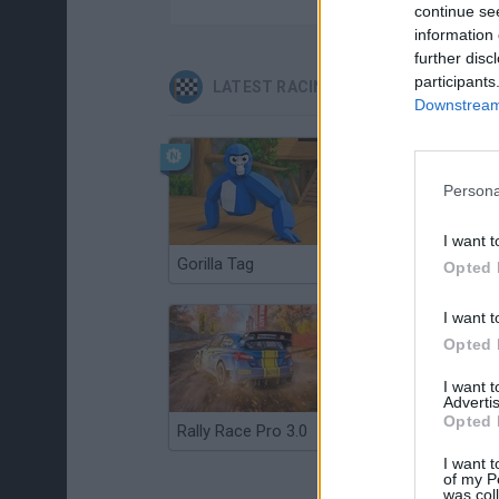
continue se
information 
further disc
participants
LATEST RACING GAMES
Downstream 
Persona
I want t
Gorilla Tag
Re:Run
Opted 
I want t
Opted 
I want 
Advertis
Opted 
Rally Race Pro 3.0
Racer Pro: Racing 3D
I want t
of my P
was col