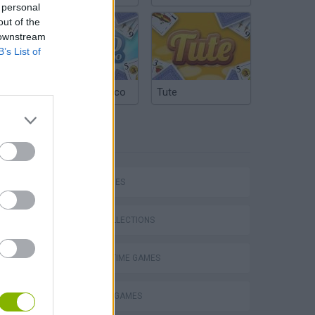
 personal
out of the
 downstream
B’s List of
Argentinian Truco
Tute
TAGS
SKILL GAMES
GAME COLLECTIONS
AGAINST TIME GAMES
Obby: Supercar Race on a Giant Keyboard
BALANCE GAMES