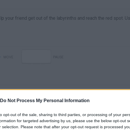
p your friend get out of the labyrinths and reach the red spot. U
MOVE
PAUSE
Do Not Process My Personal Information
to opt-out of the sale, sharing to third parties, or processing of your per
formation for targeted advertising by us, please use the below opt-out s
There are no gameplays yet
r selection. Please note that after your opt-out request is processed y