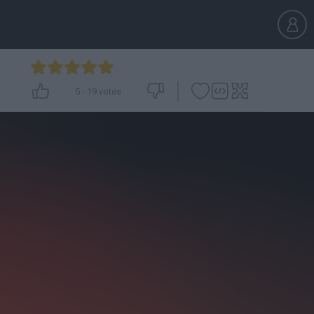
5
-
19
votes