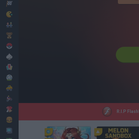
Racing
Classic
Mario Bros
Kids
Pokemon
Board
Cards
Football
Car
Motorbike
Dress Up
R.I.P Flash
Cooking
PC