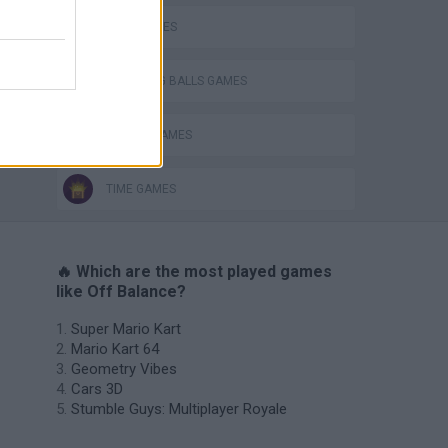
BALL GAMES
BOUNCING BALLS GAMES
RACING GAMES
TIME GAMES
🔥 Which are the most played games
like Off Balance?
Super Mario Kart
Mario Kart 64
Geometry Vibes
Cars 3D
Stumble Guys: Multiplayer Royale