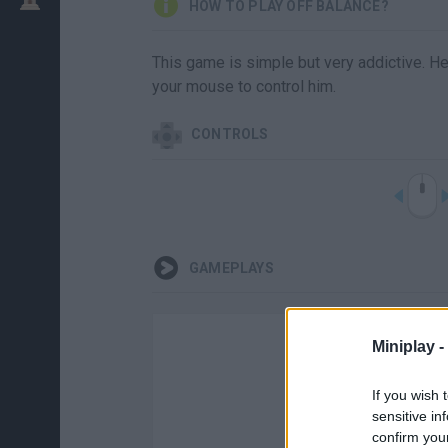
HOW TO PLAY OFF BALANCE?
This game is simple but very addictive. Hel
your mouse to control him.
CONTROLS
GAMEPLAYS
Miniplay -
If you wish 
sensitive in
confirm you