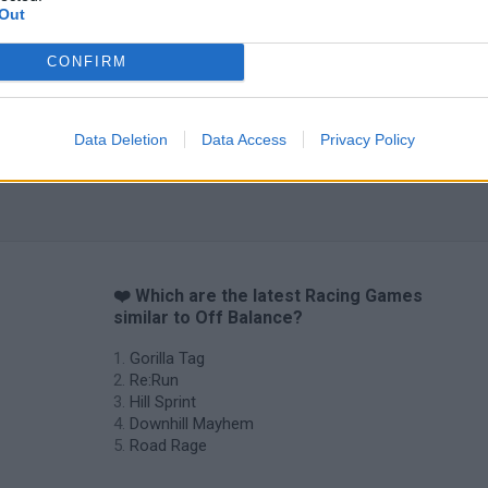
Out
CONFIRM
Data Deletion
Data Access
Privacy Policy
❤️ Which are the latest Racing Games
similar to Off Balance?
Gorilla Tag
Re:Run
Hill Sprint
Downhill Mayhem
Road Rage