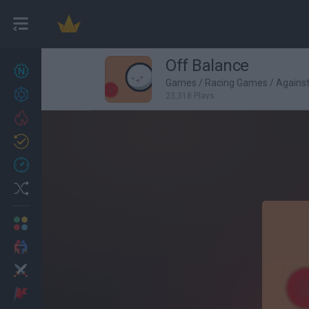
Off Balance
New games
27
Games
/
Racing Games
/
Agains
Achievements
23,318 Plays
Trending
Updated
0
Recent
Random
Multiplayer
2 Players Games
Action
Adventure