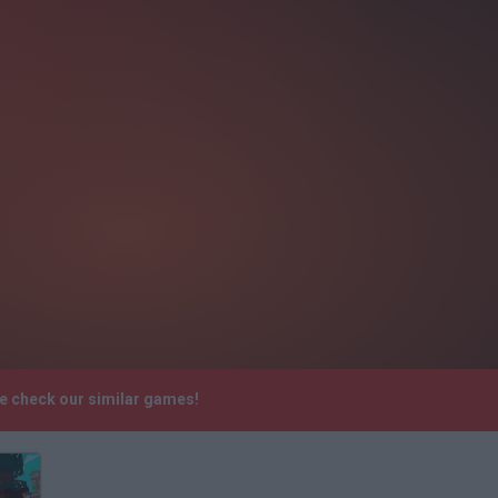
se check our similar games!