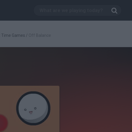
t Time Games
/
Off Balance