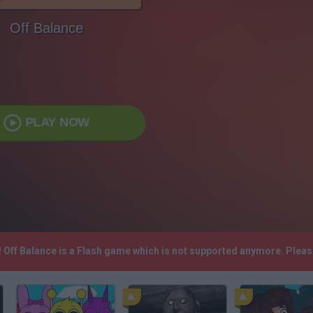
Off Balance
PLAY NOW
! Off Balance is a Flash game which is not supported anymore. Plea