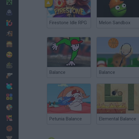
Minecraft
Horror
Firestone Idle RPG
Melon Sandbox
io Games
Escape
Dinosaurs
Funny
War
Balance
Balance
Weapons
Balls
Math
Painting
Fashion
Petunia Balance
Elemental Balance
Basket
Strategy