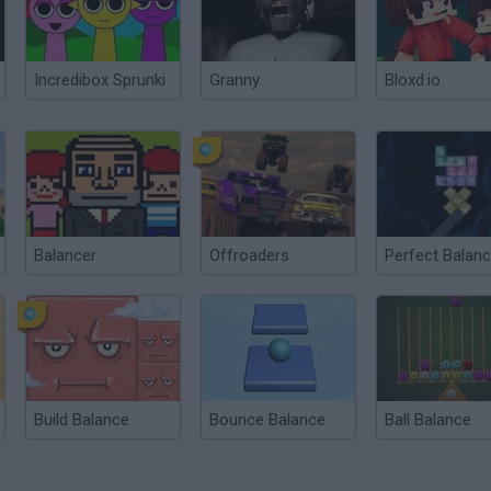
Incredibox Sprunki
Granny
Bloxd.io
Balancer
Offroaders
Perfect Balan
Build Balance
Bounce Balance
Ball Balance