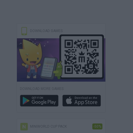
DOWNLOAD GAMES
DOWNLOAD MORE GAMES
MINIWORLD CUP PACK
-50%