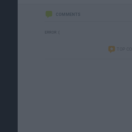
COMMENTS
ERROR :(
TOP C