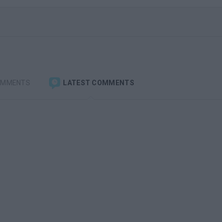
OMMENTS
LATEST COMMENTS