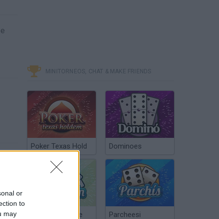
se
MINITORNEOS, CHAT & MAKE FRIENDS
Poker Texas Hold
Dominoes
sonal or
ection to
ou may
Chinchón Online
Parcheesi