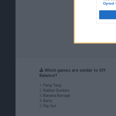
Opted 
🕹️ Which games are similar to Off
Balance?
Pang Tang
Rubber Duckies
Banana Barrage
Barty
Flip Out