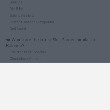
Balance
Dirt Bike
Balance Balls 2
Perfect Balance Playground
Red Beard
❤️ Which are the latest Skill Games similar to
Balance?
Five Nights at Epstein's
Chameleon Hideout
Hill Sprint
Inn Over Your Head
Wood Hexa Factory
🔥 Which are the most played games like
Balance?
Meccha Chameleon
Granny