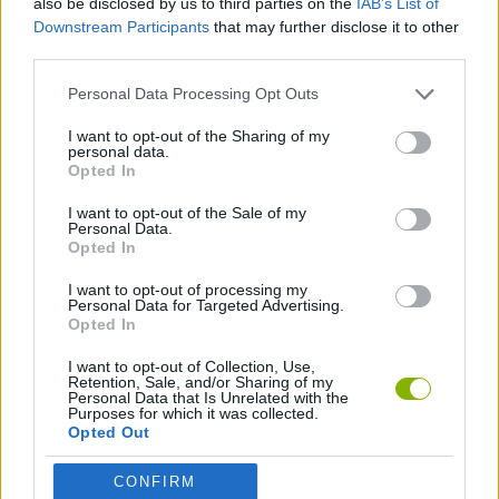
also be disclosed by us to third parties on the
IAB’s List of
Downstream Participants
that may further disclose it to other
third parties.
GAME COLLECTIONS
Personal Data Processing Opt Outs
BALANCE GAMES
I want to opt-out of the Sharing of my
personal data.
Opted In
TIME GAMES
I want to opt-out of the Sale of my
Personal Data.
Opted In
GAMES WITH WALKTHROUGHS
I want to opt-out of processing my
Personal Data for Targeted Advertising.
Opted In
Latest Skill Games
VIEW ALL
I want to opt-out of Collection, Use,
Retention, Sale, and/or Sharing of my
Personal Data that Is Unrelated with the
Purposes for which it was collected.
Opted Out
Five Nights at Epstein's
Chameleon Hideout
Hill Sprint
Inn Over Your Head
CONFIRM