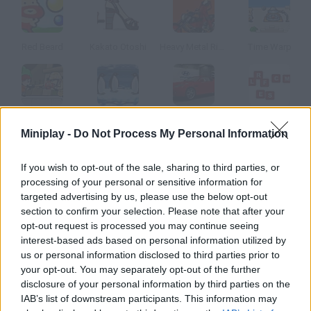
Red Beard
Kakato Otoshi
Heavy Metal Rider
Time Warp
Rescue Mission
Turbocharged Penguins!
Speed Shot!
Alphabet Hunter
Miniplay -
Do Not Process My Personal Information
How to play Balance?
If you wish to opt-out of the sale, sharing to third parties, or
processing of your personal or sensitive information for
For how long can you keep your balance doing a handstand?
targeted advertising by us, please use the below opt-out
Use the left and right arrow keys to avoid falling.
section to confirm your selection. Please note that after your
opt-out request is processed you may continue seeing
interest-based ads based on personal information utilized by
us or personal information disclosed to third parties prior to
Tags
your opt-out. You may separately opt-out of the further
disclosure of your personal information by third parties on the
IAB’s list of downstream participants. This information may
SKILL GAMES