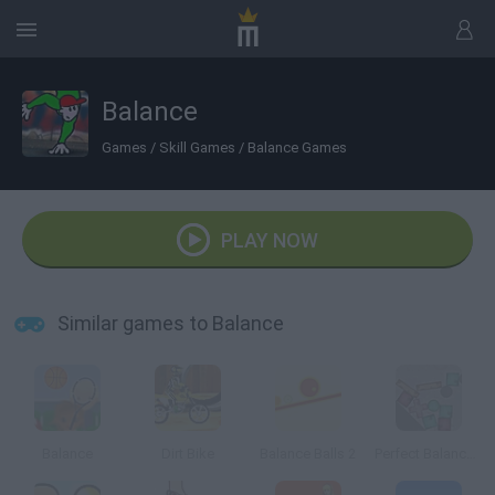
Balance
Games
/
Skill Games
/
Balance Games
PLAY NOW
Similar games to Balance
Balance
Dirt Bike
Balance Balls 2
Perfect Balance Playground