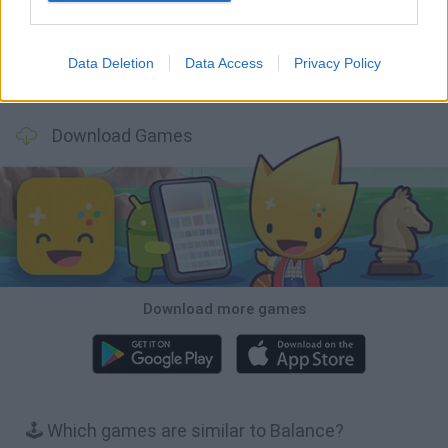
Data Deletion
Data Access
Privacy Policy
Wood Hexa Factory
Obby: Chameleon: Paint & Hide
Snaking.io
Tank Stars
Download Games
Download more games
🕹️ Which games are similar to Balance?