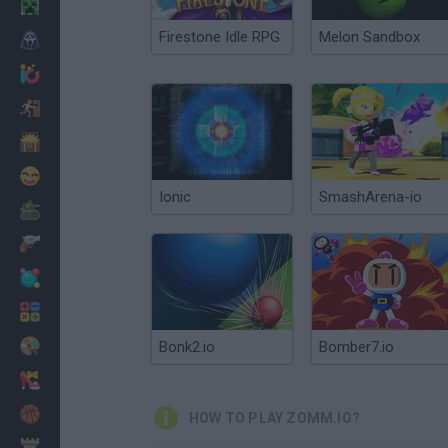
Minecraft
Firestone Idle RPG
Melon Sandbox
Horror
io Games
Escape
Dinosaurs
Funny
Ionic
SmashArena-io
War
Weapons
Balls
Math
Painting
Bonk2.io
Bomber7.io
Fashion
Basket
HOW TO PLAY ZOMM.IO?
Strategy