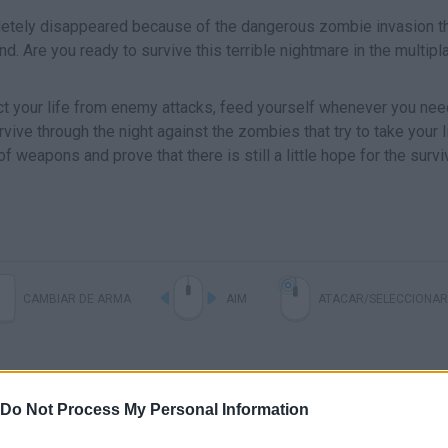
etely disappeared because of the dangerous zombie invasion t
 Are you ready to survive this terrible nightmare in the multipl
ct your life from enemy attacks, feed yourself whenever you need
ve through the night against the zombies that try to take your li
f weapons and prove that there is still a little hope for the survi
CAMBIAR DE ARMA
AIM
ATACAR/SELECCIONAR
Do Not Process My Personal Information