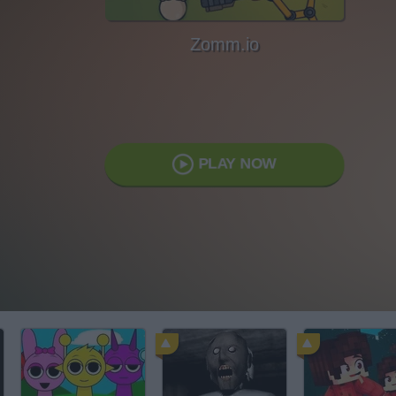
Zomm.io
PLAY NOW