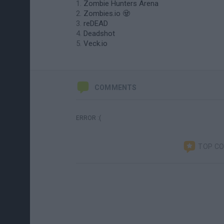
Zombie Hunters Arena
Zombies.io 🧟
reDEAD
Deadshot
Veck.io
COMMENTS
ERROR :(
TOP C