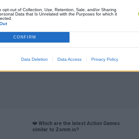
o opt-out of Collection, Use, Retention, Sale, and/or Sharing
Chameleon Hideout
Bad Cat Prankster: Mom’s Return
BFDI: Branche
ersonal Data that Is Unrelated with the Purposes for which it
lected.
Out
CONFIRM
Data Deletion
Data Access
Privacy Policy
❤️ Which are the latest Action Games
similar to Zomm.io?