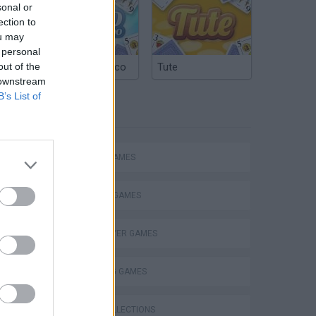
sonal or
ection to
ou may
 personal
out of the
Argentinian Truco
Tute
 downstream
B’s List of
TAGS
ACTION GAMES
FIGHTING GAMES
MULTIPLAYER GAMES
SHOOTING GAMES
GAME COLLECTIONS