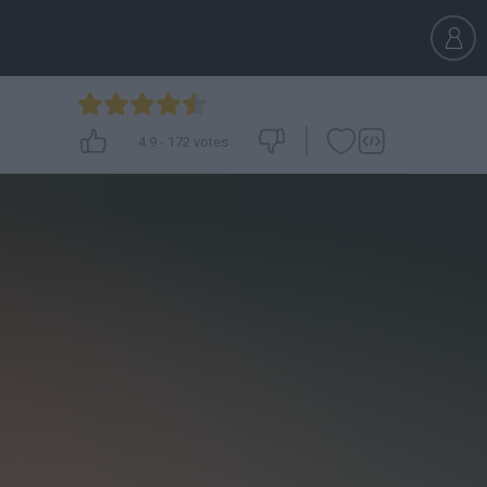
4.9
-
172
votes