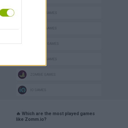
s
DEFENSE GAMES
MURDER GAMES
SURVIVAL GAMES
WEAPON GAMES
ZOMBIE GAMES
IO GAMES
🔥 Which are the most played games
like Zomm.io?