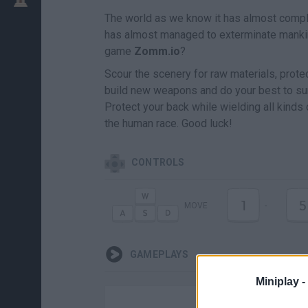
The world as we know it has almost compl
has almost managed to exterminate mankind.
game
Zomm.io
?
Scour the scenery for raw materials, prote
build new weapons and do your best to survi
Protect your back while wielding all kinds o
the human race. Good luck!
CONTROLS
1
5
MOVE
-
GAMEPLAYS
Miniplay -