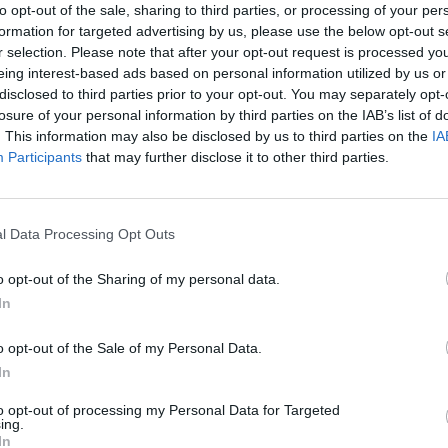
to opt-out of the sale, sharing to third parties, or processing of your per
formation for targeted advertising by us, please use the below opt-out s
r selection. Please note that after your opt-out request is processed y
eing interest-based ads based on personal information utilized by us or
There are no gameplays yet
disclosed to third parties prior to your opt-out. You may separately opt-
losure of your personal information by third parties on the IAB’s list of
. This information may also be disclosed by us to third parties on the
IA
Participants
that may further disclose it to other third parties.
l Data Processing Opt Outs
o opt-out of the Sharing of my personal data.
In
Bonko
Five Nights at Epstein's
Gorilla Tag
o opt-out of the Sale of my Personal Data.
In
to opt-out of processing my Personal Data for Targeted
ing.
In