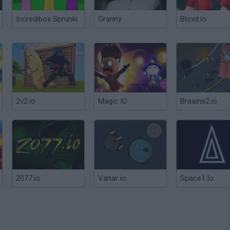
Incredibox Sprunki
Granny
Bloxd.io
2v2.io
Magic IO
Braains2.io
2077.io
Vanar io
Space1.Io