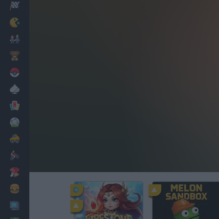
Racing
Classic
Mario Bros
Kids
Pokemon
Board
Cards
Football
Car
Motorbike
Dress Up
Cooking
PC