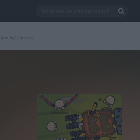
 Games
/
Zomm.io