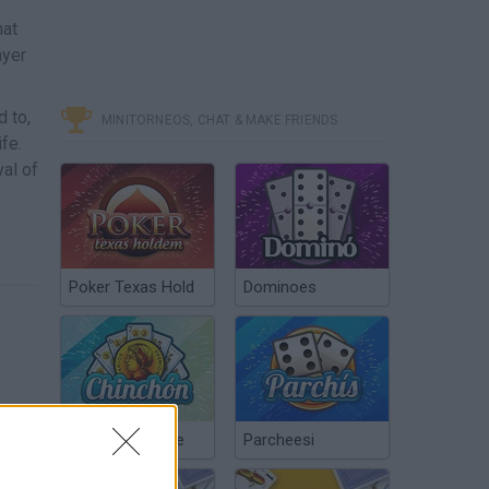
hat
ayer
 to,
MINITORNEOS, CHAT & MAKE FRIENDS
fe.
val of
Poker Texas Hold
Dominoes
Chinchón Online
Parcheesi