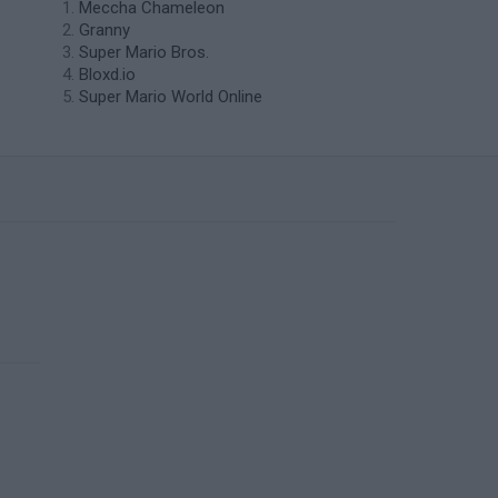
Meccha Chameleon
Granny
Super Mario Bros.
Bloxd.io
Super Mario World Online