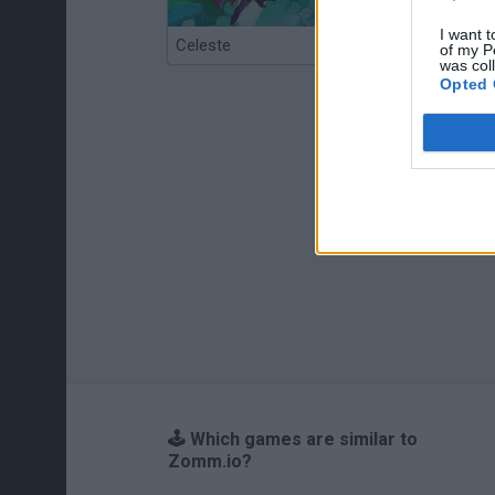
I want t
Celeste
Re:Run
of my P
was col
Opted 
🕹️ Which games are similar to
Zomm.io?