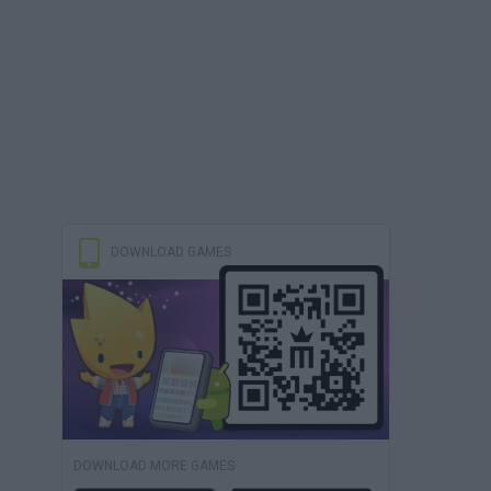
DOWNLOAD GAMES
DOWNLOAD MORE GAMES