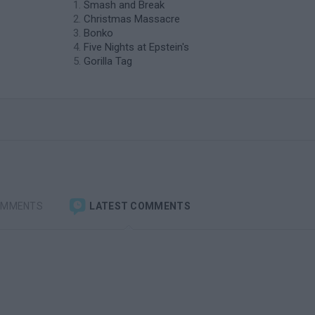
Smash and Break
Christmas Massacre
Bonko
Five Nights at Epstein's
Gorilla Tag
OMMENTS
LATEST COMMENTS