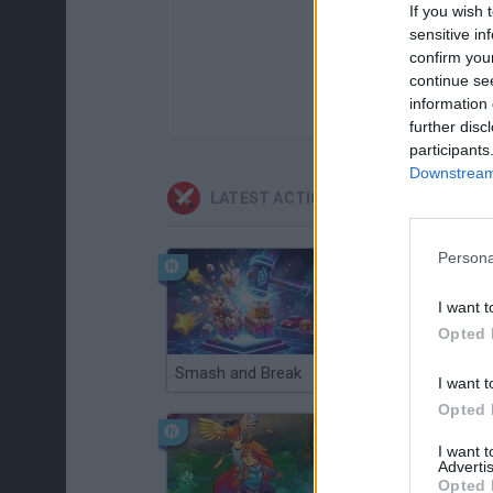
If you wish 
sensitive in
confirm you
continue se
information 
further disc
participants
Downstream 
LATEST ACTION GAMES
Persona
I want t
Opted 
Smash and Break
Christmas Massacre
I want t
Opted 
I want 
Advertis
Opted 