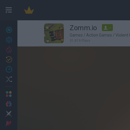
Zomm.io
-
New games
27
Games
/
Action Games
/
Violent
Achievements
31,819 Plays
Trending
Updated
0
Recent
Random
Multiplayer
2 Players Games
Action
Adventure