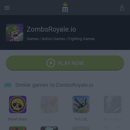
ZombsRoyale.io
Games
/
Action Games
/
Fighting Games
PLAY NOW
Similar games to ZombsRoyale.io
Brawl Stars
Ev.io
1v1 LOL
Warmerise