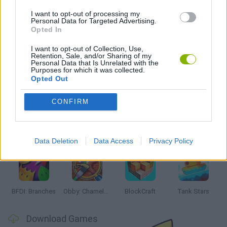
IO GAMES
I want to opt-out of processing my
Personal Data for Targeted Advertising.
Opted In
GAMES WITH WALKTHROUGHS
I want to opt-out of Collection, Use,
Retention, Sale, and/or Sharing of my
Personal Data that Is Unrelated with the
Purposes for which it was collected.
Latest Action Games
VIEW ALL
Opted Out
CONFIRM
Smash and Break
Bonko
Five Nights at Epstein's
Chameleon Hideout
Data Deletion
Data Access
Privacy Policy
BFDI: Branches
Obby: Chameleon: Paint & Hide
BlockCraft
Tank Stars
Download Games