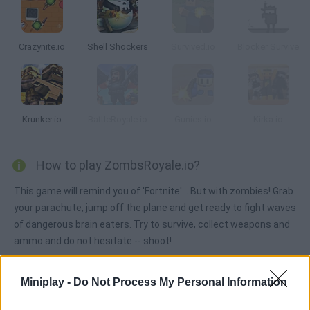
Crazynite.io
Shell Shockers
Survived.io
Blocker Survive
Krunker.io
BattleRoyale.io
Gunies.io
Kirka.io
How to play ZombsRoyale.io?
This game will remind you of 'Fortnite'... But with zombies! Grab
your parachute, jump off the plane and get ready to fight waves
of dangerous brain eaters. Try to survive, collect weapons and
ammo and do not hesitate -- shoot!
Miniplay -
Do Not Process My Personal Information
Tags