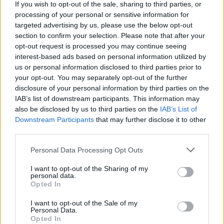
If you wish to opt-out of the sale, sharing to third parties, or
processing of your personal or sensitive information for
ACTION GAMES
targeted advertising by us, please use the below opt-out
section to confirm your selection. Please note that after your
opt-out request is processed you may continue seeing
MULTIPLAYER GAMES
interest-based ads based on personal information utilized by
us or personal information disclosed to third parties prior to
your opt-out. You may separately opt-out of the further
SHOOTING GAMES
disclosure of your personal information by third parties on the
IAB’s list of downstream participants. This information may
also be disclosed by us to third parties on the
IAB’s List of
GUN GAMES
Downstream Participants
that may further disclose it to other
third parties.
SURVIVAL GAMES
Personal Data Processing Opt Outs
I want to opt-out of the Sharing of my
TOMMY GUN GAMES
personal data.
Opted In
WEAPON GAMES
I want to opt-out of the Sale of my
Personal Data.
Opted In