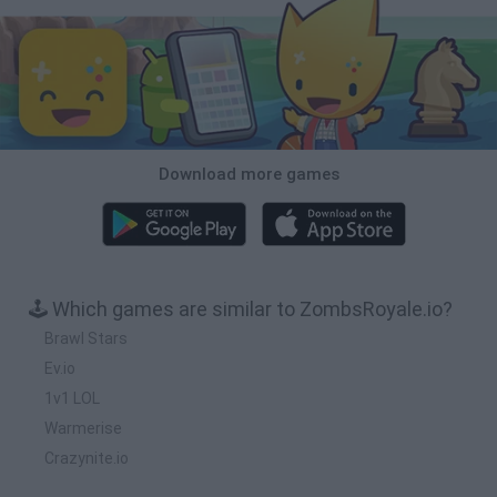
Download more games
🕹️ Which games are similar to ZombsRoyale.io?
Brawl Stars
Ev.io
1v1 LOL
Warmerise
Crazynite.io