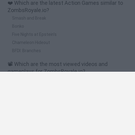
❤️ Which are the latest Action Games similar to
ZombsRoyale.io?
Smash and Break
Bonko
Five Nights at Epstein's
Chameleon Hideout
BFDI: Branches
📽️ Which are the most viewed videos and
gameplays for ZombsRoyale.io?
Bois.io - SUPER IO GAMES PLAY vs n00b.io ! // Epic Surviv.io
vs Zombsroyale.io vs Krunker.io
FORTNITE.IO - SUPER RARE MYTHIC WEAPONS!! // 360
Sniper Shots (Zombsroyale.io)
FORTNITE.IO - First Victory Royale!! // New .io Game
(Zombsroyale.io)
HOW DID I GET THIS VICTORY ROYALE!? - ZombsRoyale.io