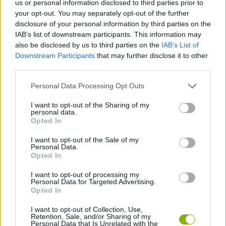
us or personal information disclosed to third parties prior to
your opt-out. You may separately opt-out of the further
ACTION GAMES
disclosure of your personal information by third parties on the
IAB’s list of downstream participants. This information may
also be disclosed by us to third parties on the
IAB’s List of
PLATFORM GAMES
Downstream Participants
that may further disclose it to other
third parties.
SHOOTING GAMES
Personal Data Processing Opt Outs
I want to opt-out of the Sharing of my
GAME COLLECTIONS
personal data.
Opted In
I want to opt-out of the Sale of my
WEAPON GAMES
Personal Data.
Opted In
ZOMBIE GAMES
I want to opt-out of processing my
Personal Data for Targeted Advertising.
Opted In
GAMES WITH WALKTHROUGHS
I want to opt-out of Collection, Use,
Retention, Sale, and/or Sharing of my
Personal Data that Is Unrelated with the