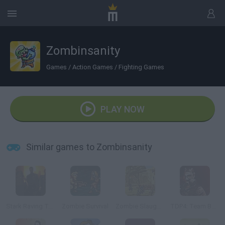
Zombinsanity
Games
/
Action Games
/
Fighting Games
PLAY NOW
Similar games to Zombinsanity
Stark Raving Ted
Zombie Survival
Zombie Slaughter
TDP4: Team Battle