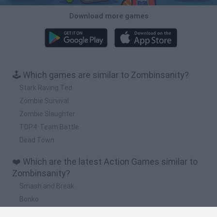
Download more games
🕹️ Which games are similar to Zombinsanity?
Stark Raving Ted
Zombie Survival
Zombie Slaughter
TDP4: Team Battle
Dead Town
❤️ Which are the latest Action Games similar to
Zombinsanity?
Smash and Break
Bonko
Five Nights at Epstein's