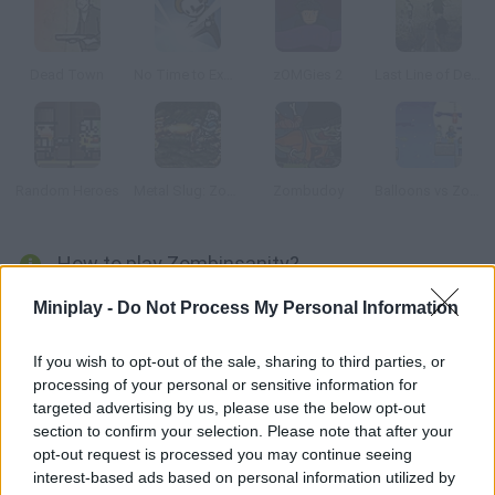
Dead Town
No Time to Explain
zOMGies 2
Last Line of Defense: First Wave
Random Heroes
Metal Slug: Zombies Revenge
Zombudoy
Balloons vs Zombies
How to play Zombinsanity?
Fight endless hordes of zombies in this fun shooter! Explore a
Miniplay -
Do Not Process My Personal Information
space station taken by zombies, purchase new weapons and
upgrade them. Gather a party of super soldiers that can help
If you wish to opt-out of the sale, sharing to third parties, or
processing of your personal or sensitive information for
you in battle and obliterate your enemies.
targeted advertising by us, please use the below opt-out
section to confirm your selection. Please note that after your
opt-out request is processed you may continue seeing
Tags
interest-based ads based on personal information utilized by