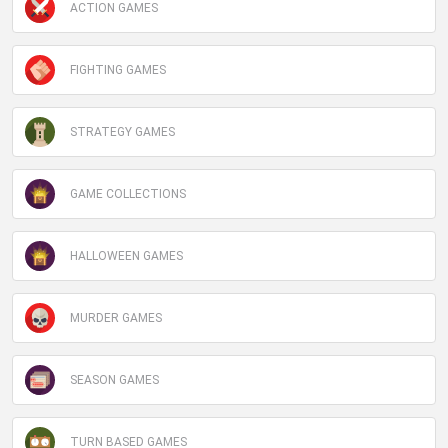
ACTION GAMES
FIGHTING GAMES
STRATEGY GAMES
GAME COLLECTIONS
HALLOWEEN GAMES
MURDER GAMES
SEASON GAMES
TURN BASED GAMES