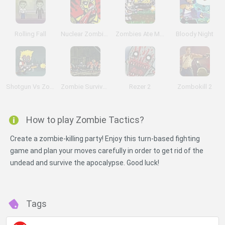
Rolling Fall
Nuclear Zombie 2000
Zombies Ate My Motherland
Bloody Night
Shotgun Vs Zombies
Zombie Survival: SM 1.6
Rezer 2
Zombokill 2
How to play Zombie Tactics?
Create a zombie-killing party! Enjoy this turn-based fighting
game and plan your moves carefully in order to get rid of the
undead and survive the apocalypse. Good luck!
Tags