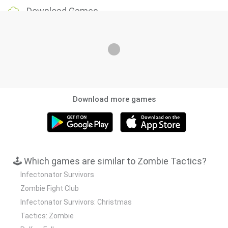
Download Games
Download more games
🕹️ Which games are similar to Zombie Tactics?
Infectonator Survivors
Zombie Fight Club
Infectonator Survivors: Christmas
Tactics: Zombie