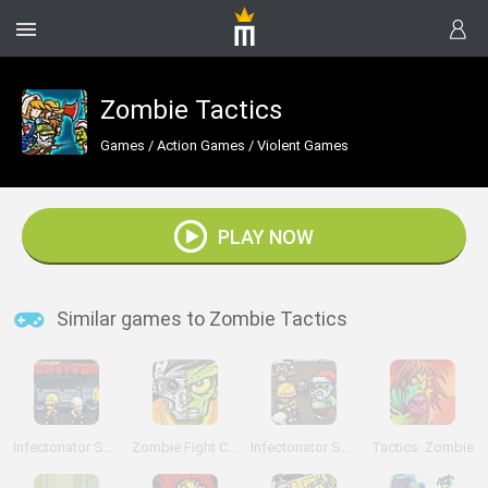
Zombie Tactics
Games
/
Action Games
/
Violent Games
PLAY NOW
Similar games to Zombie Tactics
Infectonator Survivors
Zombie Fight Club
Infectonator Survivors: Christmas
Tactics: Zombie