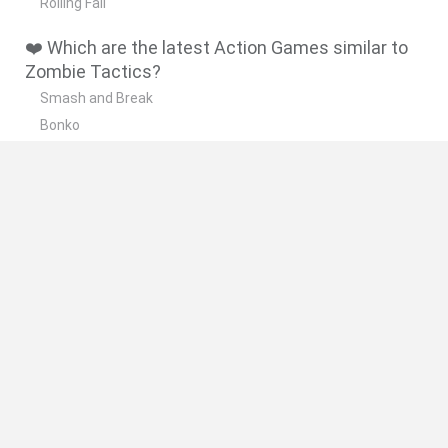
Rolling Fall
❤️ Which are the latest Action Games similar to
Zombie Tactics?
Smash and Break
Bonko
Five Nights at Epstein's
Chameleon Hideout
BFDI: Branches
🔥 Which are the most played games like Zombie
Tactics?
Meccha Chameleon
Granny
Super Mario Bros.
Bloxd.io
Super Mario World Online