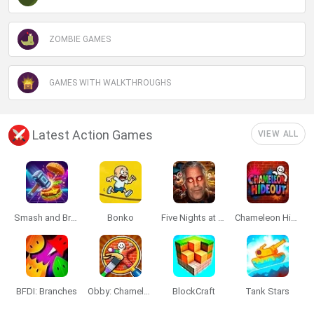
ZOMBIE GAMES
GAMES WITH WALKTHROUGHS
Latest Action Games
VIEW ALL
Smash and Break
Bonko
Five Nights at Epstein's
Chameleon Hideout
BFDI: Branches
Obby: Chameleon: Paint & Hide
BlockCraft
Tank Stars