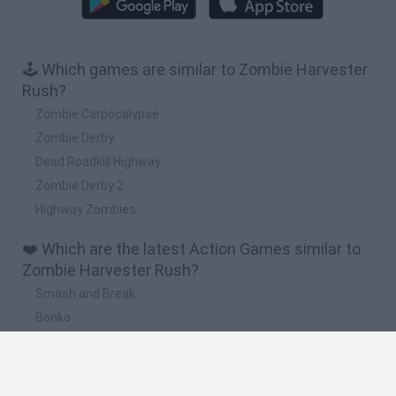
🕹️ Which games are similar to Zombie Harvester
Rush?
Zombie Carpocalypse
Zombie Derby
Dead Roadkill Highway
Zombie Derby 2
Highway Zombies
❤️ Which are the latest Action Games similar to
Zombie Harvester Rush?
Smash and Break
Bonko
Five Nights at Epstein's
Chameleon Hideout
BFDI: Branches