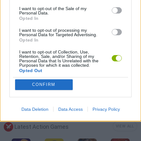
SEASON GAMES
I want to opt-out of the Sale of my
Personal Data.
Opted In
TRACTOR GAMES
I want to opt-out of processing my
Personal Data for Targeted Advertising.
Opted In
GIOCHI DI VIDEO GAMES
I want to opt-out of Collection, Use,
Retention, Sale, and/or Sharing of my
Personal Data that Is Unrelated with the
ZOMBIE GAMES
Purposes for which it was collected.
Opted Out
BESTIAS
CONFIRM
GAMES WITH WALKTHROUGHS
Data Deletion
Data Access
Privacy Policy
Latest Action Games
VIEW ALL