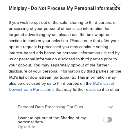
Miniplay -
Do Not Process My Personal Information
ACTION GAMES
If you wish to opt-out of the sale, sharing to third parties, or
GAME COLLECTIONS
processing of your personal or sensitive information for
targeted advertising by us, please use the below opt-out
section to confirm your selection. Please note that after your
3D GAMES
opt-out request is processed you may continue seeing
interest-based ads based on personal information utilized by
us or personal information disclosed to third parties prior to
BLOODY GAMES
your opt-out. You may separately opt-out of the further
disclosure of your personal information by third parties on the
IAB’s list of downstream participants. This information may
HALLOWEEN GAMES
also be disclosed by us to third parties on the
IAB’s List of
Downstream Participants
that may further disclose it to other
third parties.
INVESTMENT GAMES
Personal Data Processing Opt Outs
RUNNING GAMES
I want to opt-out of the Sharing of my
personal data.
Opted In