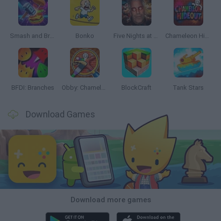
Smash and Break
Bonko
Five Nights at Epstein's
Chameleon Hideout
BFDI: Branches
Obby: Chameleon: Paint & Hide
BlockCraft
Tank Stars
Download Games
Download more games