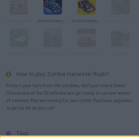
Highway Zombies
Zombie Derby: Pixel Survival
Zombie Derby: Blocky Roads
Rock vs Zombies
The Hit Car
Rusty Cars Against Zombies
Undead Highway
Impale
How to play Zombie Harvester Rush?
Protect your farm from the zombies, don't just stand there!
Choose one of the 20 vehicles and get ready to run over waves
of zombies that are coming for your cattle. Purchase upgrades
to get as far as you can!
Tags