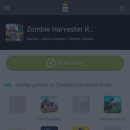
Zombie Harvester Rush
Games
/
Action Games
/
Violent Games
PLAY NOW
Similar games to Zombie Harvester Rush
Zombie Carpocalypse
Zombie Derby
Dead Roadkill Highway
Zombie Derby 2