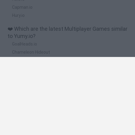
Capman.io
Hury.io
❤️ Which are the latest Multiplayer Games similar
to Yumy.io?
GoalHeads.io
Chameleon Hideout
Obby: Chameleon: Paint & Hide
Snaking.io
Paint Hide & Seek
🔥 Which are the most played games like
Yumy.io?
Meccha Chameleon
Bloxd.io
RIVALS [Roblox]
Mini World Cup 2026