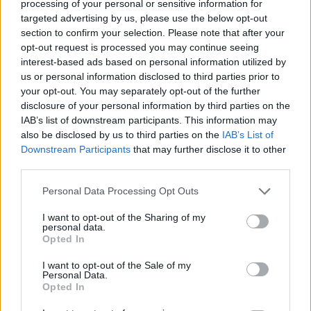
Tags
processing of your personal or sensitive information for
targeted advertising by us, please use the below opt-out
section to confirm your selection. Please note that after your
MULTIPLAYER GAMES
opt-out request is processed you may continue seeing
interest-based ads based on personal information utilized by
us or personal information disclosed to third parties prior to
SKILL GAMES
your opt-out. You may separately opt-out of the further
disclosure of your personal information by third parties on the
IAB’s list of downstream participants. This information may
GAMES WITH ACHIEVEMENTS
also be disclosed by us to third parties on the
IAB’s List of
Downstream Participants
that may further disclose it to other
third parties.
GAME COLLECTIONS
Personal Data Processing Opt Outs
GAMES WITH SCORES
I want to opt-out of the Sharing of my
personal data.
Opted In
3D GAMES
I want to opt-out of the Sale of my
Personal Data.
Opted In
AVOID GAMES