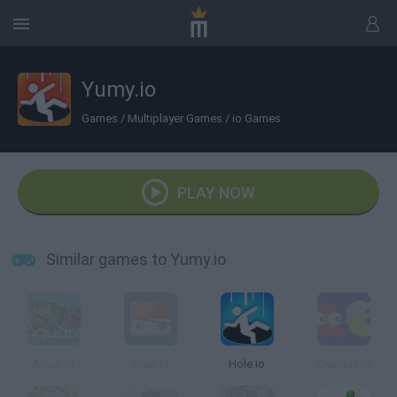
Yumy.io
Games
/
Multiplayer Games
/
io Games
PLAY NOW
Similar games to Yumy.io
Aquar.io
Krew.Io
Hole.io
Capman.io