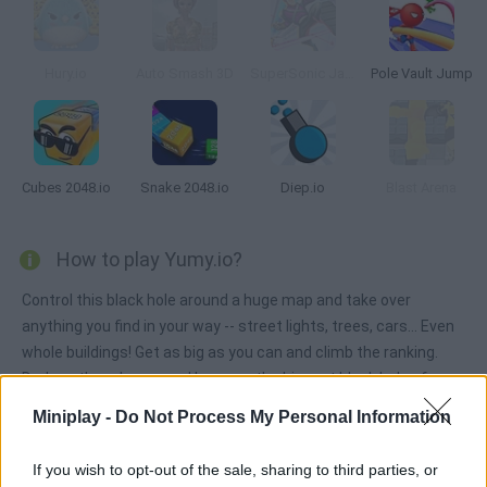
Hury.io
Auto Smash 3D
SuperSonic Jack
Pole Vault Jump
Cubes 2048.io
Snake 2048.io
Diep.io
Blast Arena
How to play Yumy.io?
Control this black hole around a huge map and take over
anything you find in your way -- street lights, trees, cars... Even
whole buildings! Get as big as you can and climb the ranking.
Dodge other players and become the biggest black hole of
them all!
Miniplay -
Do Not Process My Personal Information
If you wish to opt-out of the sale, sharing to third parties, or