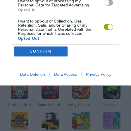
I want to opt-out of processing my
Personal Data for Targeted Advertising.
Opted In
PICK UP GAMES
I want to opt-out of Collection, Use,
Retention, Sale, and/or Sharing of my
Personal Data that Is Unrelated with the
IO GAMES
Purposes for which it was collected.
Opted Out
GAMES WITH WALKTHROUGHS
CONFIRM
Latest Multiplayer Games
VIEW ALL
Data Deletion
Data Access
Privacy Policy
GoalHeads.io
Chameleon Hideout
Obby: Chameleon: Paint & Hide
Snaking.io