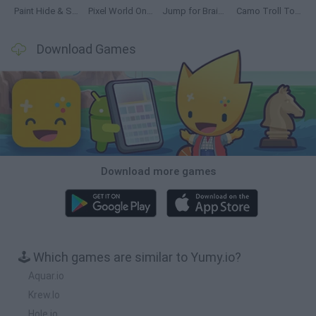
Paint Hide & Seek
Pixel World Online
Jump for Brainrots
Camo Troll Tower
Download Games
Download more games
🕹️ Which games are similar to Yumy.io?
Aquar.io
Krew.Io
Hole.io