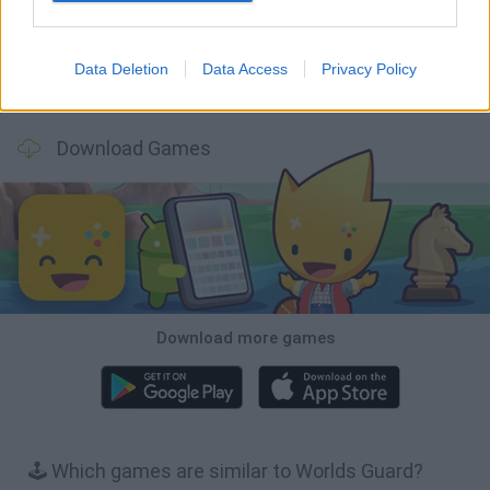
Data Deletion
Data Access
Privacy Policy
Bonko
TNT Sandbox
Arrow Escape Master
Inn Over Your Head
Download Games
Download more games
🕹️ Which games are similar to Worlds Guard?