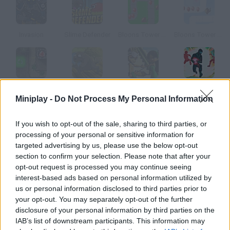
Invasion
Slime Defender
Bloons Tower Defense
Bloons Tower Defense 2
Gem Craft: Gem of Eternity
Claytus Hood Tower Defense
Aztec God Game
Cursed Treasure: Level Pack
Miniplay -
Do Not Process My Personal Information
How to play Worlds Guard?
If you wish to opt-out of the sale, sharing to third parties, or
processing of your personal or sensitive information for
Protect four worlds by placing turrets along the path to face
targeted advertising by us, please use the below opt-out
the wave of enemies.
section to confirm your selection. Please note that after your
opt-out request is processed you may continue seeing
interest-based ads based on personal information utilized by
us or personal information disclosed to third parties prior to
Tags
your opt-out. You may separately opt-out of the further
disclosure of your personal information by third parties on the
IAB’s list of downstream participants. This information may
STRATEGY GAMES