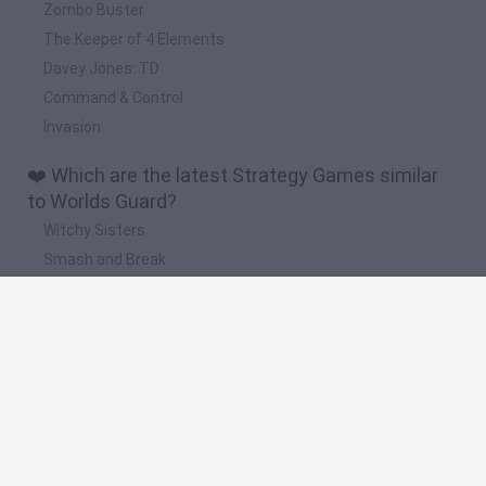
Zombo Buster
The Keeper of 4 Elements
Davey Jones: TD
Command & Control
Invasion
❤️ Which are the latest Strategy Games similar
to Worlds Guard?
Witchy Sisters
Smash and Break
Mine Blogger Simulator 3D
Yarn Art Loop
Bonko
🔥 Which are the most played games like Worlds
Guard?
Plants Vs Zombies
Plants vs Zombies: Fusion