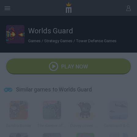
Worlds Guard
Games
/
Strategy Games
/
Tower Defense Games
PLAY NOW
Similar games to Worlds Guard
Zombo Buster
The Keeper of 4 Elements
Davey Jones: TD
Command & Control