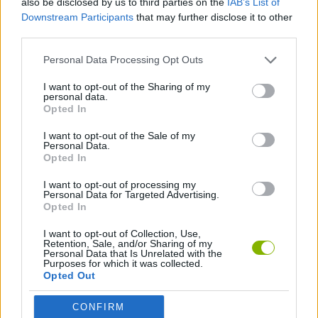
also be disclosed by us to third parties on the
IAB’s List of
Downstream Participants
that may further disclose it to other
third parties.
GAMES WITH ACHIEVEMENTS
Personal Data Processing Opt Outs
GAME COLLECTIONS
I want to opt-out of the Sharing of my
personal data.
Opted In
TOWER DEFENSE GAMES
I want to opt-out of the Sale of my
Personal Data.
Opted In
GAMES WITH WALKTHROUGHS
I want to opt-out of processing my
Personal Data for Targeted Advertising.
Opted In
Latest Strategy Games
VIEW ALL
I want to opt-out of Collection, Use,
Retention, Sale, and/or Sharing of my
Personal Data that Is Unrelated with the
Purposes for which it was collected.
Opted Out
Witchy Sisters
Smash and Break
Mine Blogger Simulator 3D
Yarn Art Loop
CONFIRM