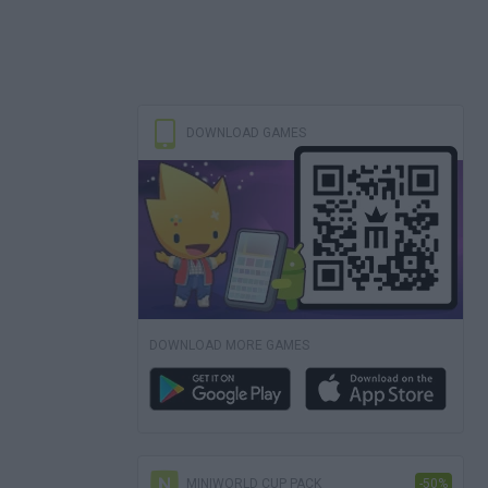
DOWNLOAD GAMES
DOWNLOAD MORE GAMES
MINIWORLD CUP PACK
-50%