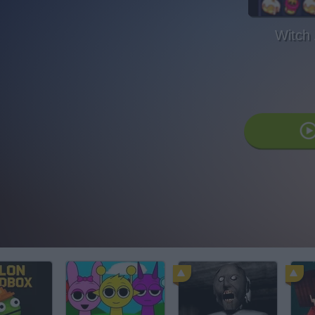
Witch