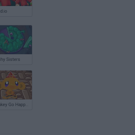
d.io
hy Sisters
Monkey Go Happy: Witchcraft