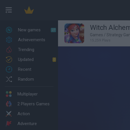
Witch Alchem
New games
27
Games
/
Strategy Ga
Achievements
15,259 Plays
Trending
Updated
0
Recent
Random
Multiplayer
2 Players Games
Action
Adventure