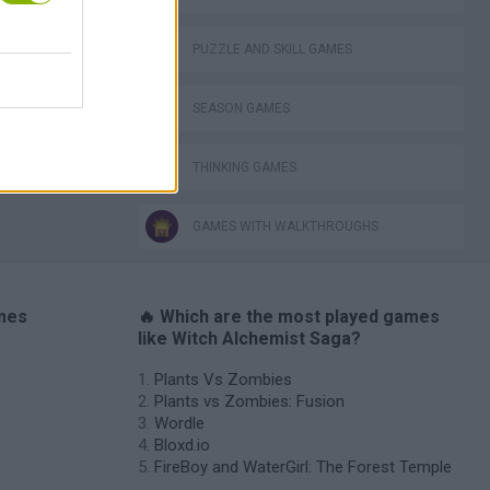
VegaMix 2: Wild West
PUZZLE AND SKILL GAMES
SEASON GAMES
THINKING GAMES
GAMES WITH WALKTHROUGHS
ames
🔥 Which are the most played games
like Witch Alchemist Saga?
Plants Vs Zombies
Plants vs Zombies: Fusion
Wordle
Bloxd.io
FireBoy and WaterGirl: The Forest Temple