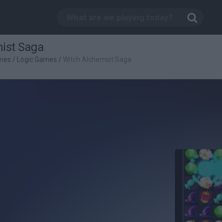
ist Saga
mes
/
Logic Games
/
Witch Alchemist Saga