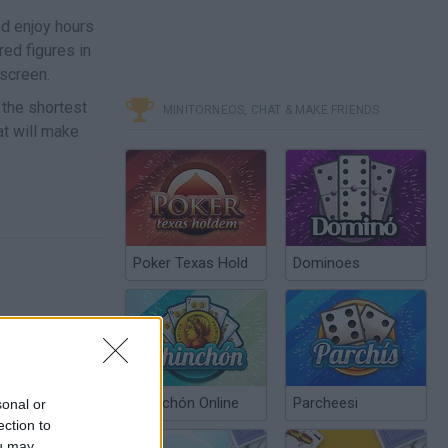
nd enjoy hours
red figures in
screen.
n the shortest
MINITORNEOS, CHAT & MAKE FRIENDS
at will make
Poker Texas Hold
Dominoes
Chinchón Online
Parcheesi
sonal or
ection to
ou may