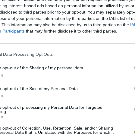
eing interest-based ads based on personal information utilized by us or
disclosed to third parties prior to your opt-out. You may separately opt-
There are no gameplays yet
losure of your personal information by third parties on the IAB’s list of
. This information may also be disclosed by us to third parties on the
IA
Participants
that may further disclose it to other third parties.
l Data Processing Opt Outs
o opt-out of the Sharing of my personal data.
In
o opt-out of the Sale of my Personal Data.
nd Break
Mine Blogger Simulator 3D
Yarn Art Loop
Bon
In
to opt-out of processing my Personal Data for Targeted
ing.
In
o opt-out of Collection, Use, Retention, Sale, and/or Sharing
ersonal Data that Is Unrelated with the Purposes for which it