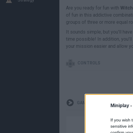
Are you ready for fun with
Witch
of fun in this addictive combina
groups of three or more equal r
It sounds simple, but you'll have
time possible! In addition, you'
your mission easier and allow yo
CONTROLS
GAMEPLAYS
Miniplay -
If you wish 
sensitive in
confirm you