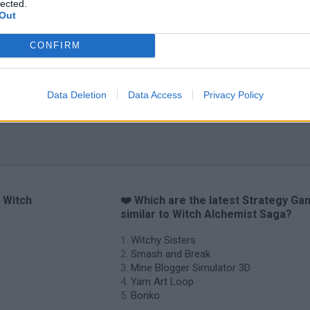
lected.
Arrow Escape Master
Inn Over Your Head
BFDI: Branches
Out
CONFIRM
Data Deletion
Data Access
Privacy Policy
o Witch
❤️ Which are the latest Strategy G
similar to Witch Alchemist Saga?
Witchy Sisters
Smash and Break
Mine Blogger Simulator 3D
Yarn Art Loop
Bonko