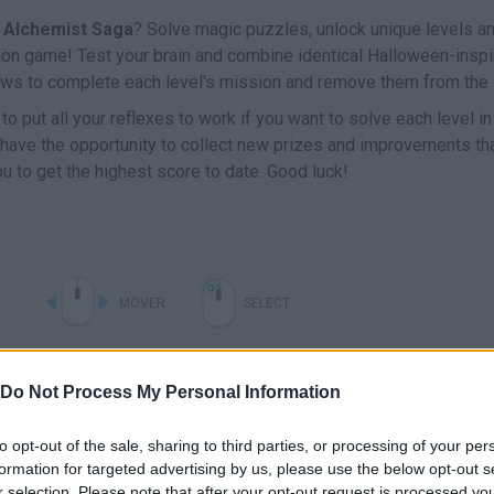
 Alchemist Saga
? Solve magic puzzles, unlock unique levels a
tion game! Test your brain and combine identical Halloween-inspi
ows to complete each level's mission and remove them from the 
 to put all your reflexes to work if you want to solve each level i
ll have the opportunity to collect new prizes and improvements th
u to get the highest score to date. Good luck!
MOVER
SELECT
Do Not Process My Personal Information
to opt-out of the sale, sharing to third parties, or processing of your per
formation for targeted advertising by us, please use the below opt-out s
r selection. Please note that after your opt-out request is processed y