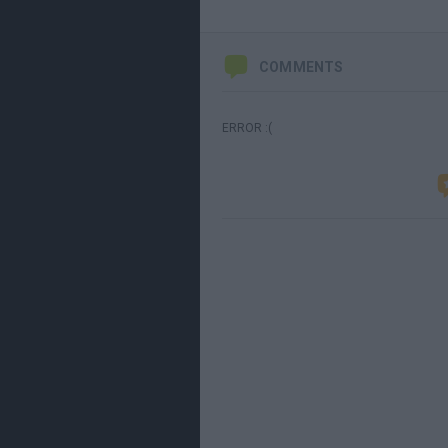
COMMENTS
ERROR :(