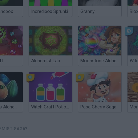
andbox
Incredibox Sprunki
Granny
Blox
ft
Alchemist Lab
Moonstone Alchemist
Witc
Creatures Alchemist
Witch Craft Potion Sort
Papa Cherry Saga
EMIST SAGA?