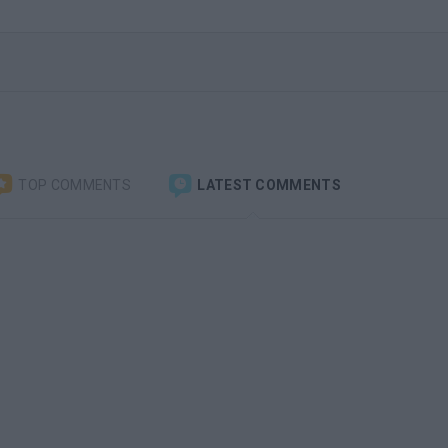
TOP COMMENTS
LATEST COMMENTS