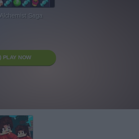
 Alchemist Saga
PLAY NOW