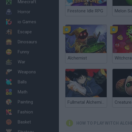
Minecraft
Firestone Idle RPG
Melon S
Horror
io Games
Escape
Dinosaurs
Funny
Alchemist
Witchcra
War
Weapons
Balls
Math
Painting
Fullmetal Alchemist
Fashion
Basket
HOW TO PLAY WITCH ALCH
Strategy