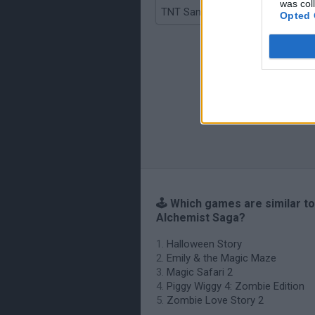
was col
TNT Sandbox
Opted 
🕹️ Which games are similar t
Alchemist Saga?
Halloween Story
Emily & the Magic Maze
Magic Safari 2
Piggy Wiggy 4: Zombie Edition
Zombie Love Story 2