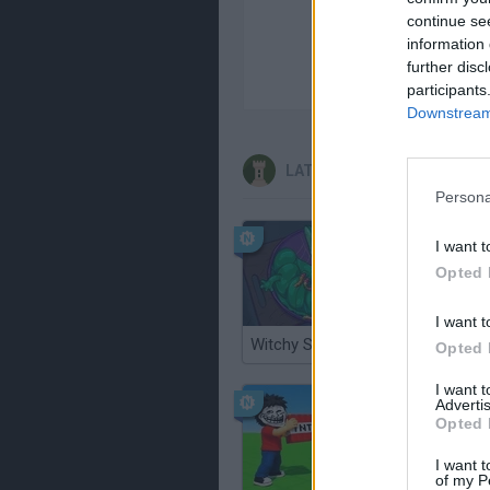
continue se
information 
further disc
participants
Downstream 
LATEST STRATEGY GAMES
Persona
I want t
Opted 
I want t
Witchy Sisters
Smash a
Opted 
I want 
Advertis
Opted 
I want t
of my P