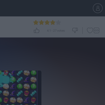
4.1
-
27
votes