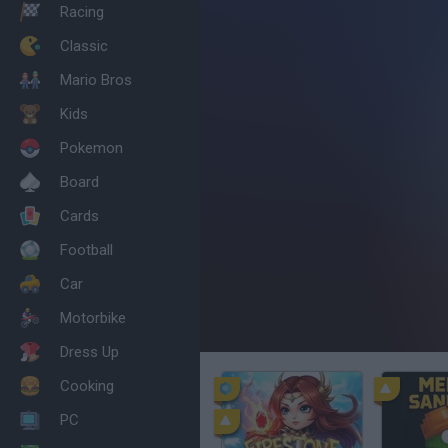
Racing
Classic
Mario Bros
Kids
Pokemon
Board
Cards
Football
Car
Motorbike
Dress Up
Cooking
PC