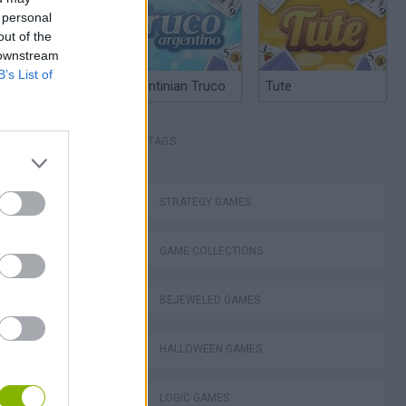
 personal
out of the
 downstream
B’s List of
Argentinian Truco
Tute
TAGS
STRATEGY GAMES
GAME COLLECTIONS
ko
BEJEWELED GAMES
HALLOWEEN GAMES
LOGIC GAMES