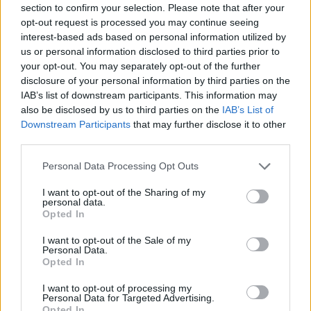
section to confirm your selection. Please note that after your
opt-out request is processed you may continue seeing
SHIP GAMES
interest-based ads based on personal information utilized by
us or personal information disclosed to third parties prior to
your opt-out. You may separately opt-out of the further
SKILL GAMES
disclosure of your personal information by third parties on the
IAB’s list of downstream participants. This information may
also be disclosed by us to third parties on the
IAB’s List of
GAMES WITH ACHIEVEMENTS
Downstream Participants
that may further disclose it to other
third parties.
GAME COLLECTIONS
Personal Data Processing Opt Outs
I want to opt-out of the Sharing of my
personal data.
ALIEN GAMES
Opted In
I want to opt-out of the Sale of my
AVOID GAMES
Personal Data.
Opted In
I want to opt-out of processing my
MOBILE GAMES
Personal Data for Targeted Advertising.
Opted In