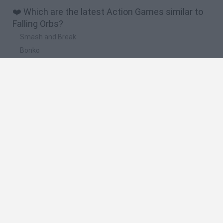
❤️ Which are the latest Action Games similar to
Falling Orbs?
Smash and Break
Bonko
Five Nights at Epstein's
Chameleon Hideout
BFDI: Branches
🔥 Which are the most played games like Falling
Orbs?
Meccha Chameleon
Granny
Super Mario Bros.
Bloxd.io
Super Mario World Online