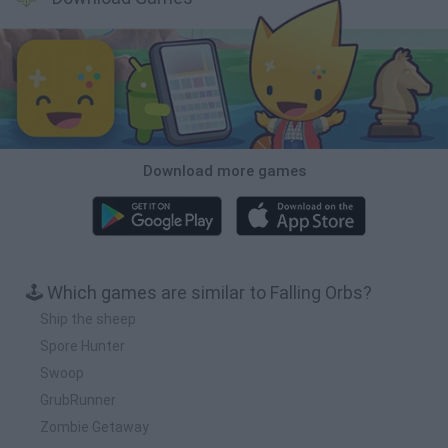
Download more games
🕹️ Which games are similar to Falling Orbs?
Ship the sheep
Spore Hunter
Swoop
GrubRunner
Zombie Getaway