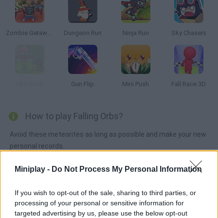
Zombie Getaway
Dungeon Run
Ninja Run
Sky Chasers
UFO Rush
Gun Flip
Mini Push
Fall Race 3D
How to play Falling Orbs?
Avoid these meteorites as long as possible and make your new
personal records.
Miniplay -
Do Not Process My Personal Information
Tags
If you wish to opt-out of the sale, sharing to third parties, or
processing of your personal or sensitive information for
ACTION GAMES
targeted advertising by us, please use the below opt-out