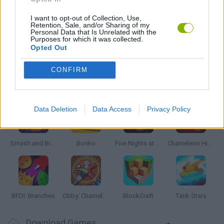
PICK UP GAMES
I want to opt-out of Collection, Use,
Retention, Sale, and/or Sharing of my
Personal Data that Is Unrelated with the
Purposes for which it was collected.
Opted Out
GAMES WITH WALKTHROUGHS
CONFIRM
Latest Action Games
VIEW ALL
Data Deletion
Data Access
Privacy Policy
Smash and Break
Bonko
Five Nights at Epstein's
Chameleon Hideout
BFDI: Branches
Obby: Chameleon: Paint & Hide
BlockCraft
Tank Stars
Download Games