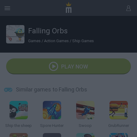
Falling Orbs
Games
/
Action Games
/
Ship Games
PLAY NOW
Similar games to Falling Orbs
Ship the sheep
Spore Hunter
Swoop
GrubRunner