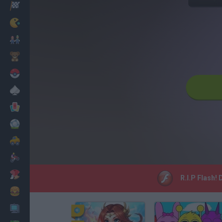
Racing
Classic
Mario Bros
Kids
Pokemon
Board
Cards
Football
Car
Motorbike
Dress Up
R.I.P Flash!
Cooking
PC