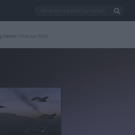
ng Games
/
Drakojan Skies