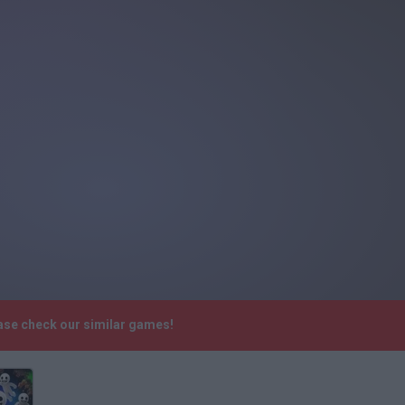
ease check our similar games!