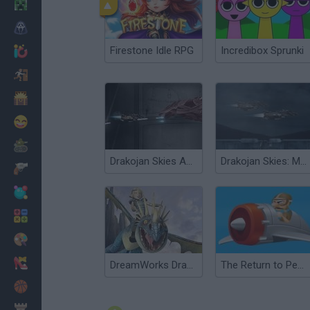
Minecraft
Horror
Firestone Idle RPG
Incredibox Sprunki
io Games
Escape
Dinosaurs
Funny
War
Drakojan Skies Acolytes
Drakojan Skies: Mission 3
Weapons
Balls
Math
Painting
Fashion
DreamWorks Dragons: Wild Skies
The Return to Pearl Harbor
Basket
Strategy