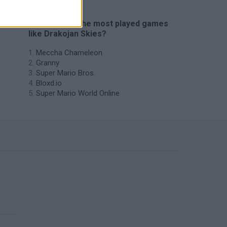
🔥 Which are the most played games
like Drakojan Skies?
Meccha Chameleon
Granny
Super Mario Bros.
Bloxd.io
Super Mario World Online