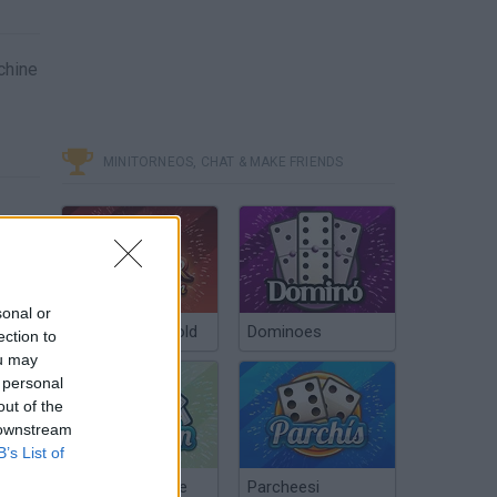
chine
MINITORNEOS, CHAT & MAKE FRIENDS
sonal or
Poker Texas Hold
Dominoes
ection to
ou may
 personal
out of the
 downstream
B’s List of
Chinchón Online
Parcheesi