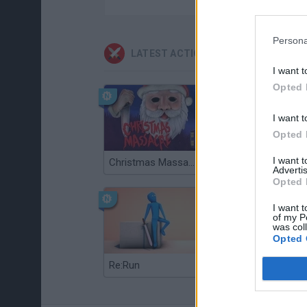
Persona
LATEST ACTION GAMES
I want t
Opted 
I want t
Opted 
I want 
Christmas Massacre
Bonko
Advertis
Opted 
I want t
of my P
was col
Opted 
Re:Run
Chameleon Hideout