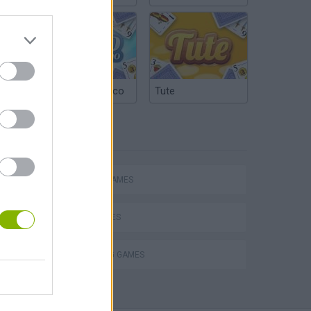
Argentinian Truco
Tute
TAGS
ACTION GAMES
SHIP GAMES
SHOOTING GAMES
Obby: Chameleon: Paint & Hide