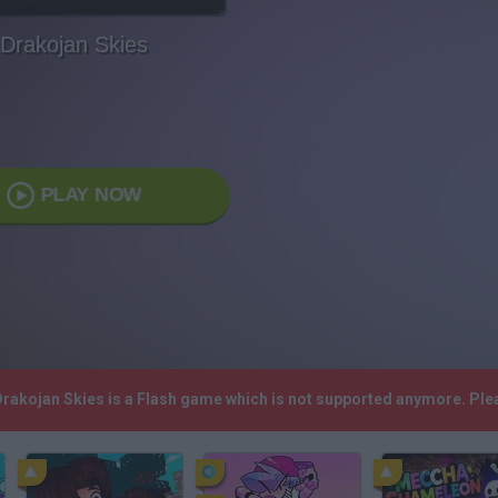
Drakojan Skies
PLAY NOW
 Drakojan Skies is a Flash game which is not supported anymore. Pl