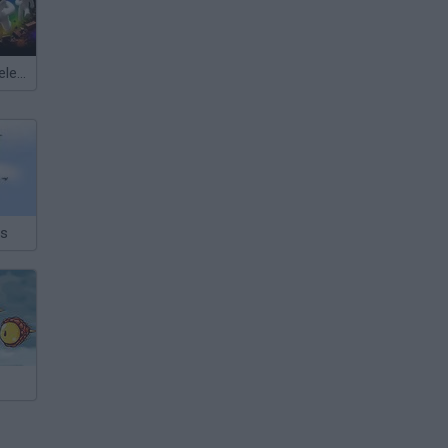
Meccha Chameleon
es