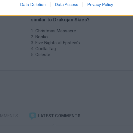
Data Deletion
Data Access
Privacy Policy
n
❤️ Which are the latest Action Games
similar to Drakojan Skies?
Christmas Massacre
Bonko
Five Nights at Epstein's
Gorilla Tag
Celeste
OMMENTS
LATEST COMMENTS