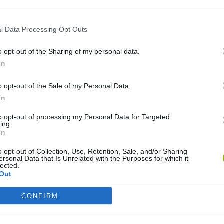
l Data Processing Opt Outs
o opt-out of the Sharing of my personal data.
In
o opt-out of the Sale of my Personal Data.
In
to opt-out of processing my Personal Data for Targeted
Five Nights at Epstein's
Gorilla Tag
Celeste
ing.
In
o opt-out of Collection, Use, Retention, Sale, and/or Sharing
ersonal Data that Is Unrelated with the Purposes for which it
lected.
Out
Bad Cat Prankster: Mom’s Return
BFDI: Branches
CONFIRM