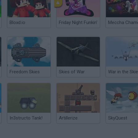
Bloxd.io
Friday Night Funkin'
Freedom Skies
Skies of War
War in the Ski
In3structo Tank!
Artillerize
SkyQuest