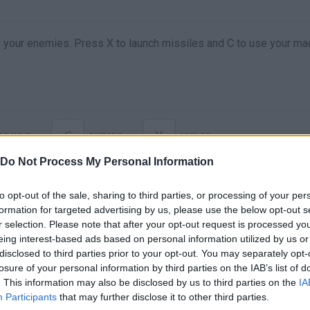
of your enemies. Press X to launch missiles and C to use your ma
C
X
AR NAVE
DISPARO
MISILES
Do Not Process My Personal Information
to opt-out of the sale, sharing to third parties, or processing of your per
formation for targeted advertising by us, please use the below opt-out s
r selection. Please note that after your opt-out request is processed y
eing interest-based ads based on personal information utilized by us or
disclosed to third parties prior to your opt-out. You may separately opt-
losure of your personal information by third parties on the IAB’s list of
. This information may also be disclosed by us to third parties on the
IA
There are no gameplays yet
Participants
that may further disclose it to other third parties.