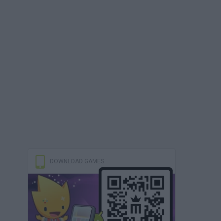
DOWNLOAD GAMES