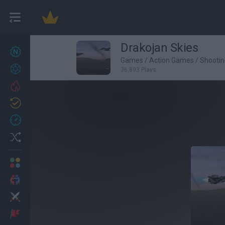
Drakojan Skies
New games
26
Games
/
Action Games
/
Shooti
Achievements
36,893 Plays
Trending
Updated
1
Recent
Random
Multiplayer
2 Players Games
Action
Adventure