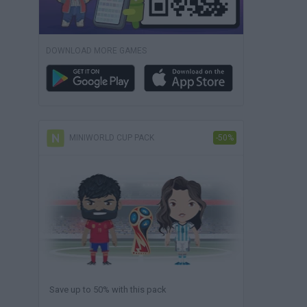
DOWNLOAD MORE GAMES
MINIWORLD CUP PACK
-50%
Save up to 50% with this pack