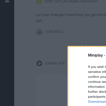
HOW TO PLAY DRAKOJAN SKIES?
Let your Drakojan friend help you get rid 
gun.
CONTROLS
PILOT
Miniplay -
GAMEPLAYS
If you wish 
sensitive in
confirm you
continue se
information 
further disc
participants
Downstream 