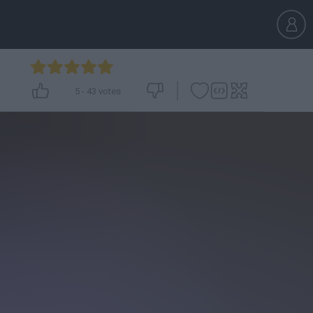
5
-
43
votes