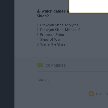
🕹️ Which games are similar to Drakoja
Skies?
Drakojan Skies Acolytes
Drakojan Skies: Mission 3
Freedom Skies
Skies of War
War in the Skies
COMMENTS
ERROR :(
TOP C