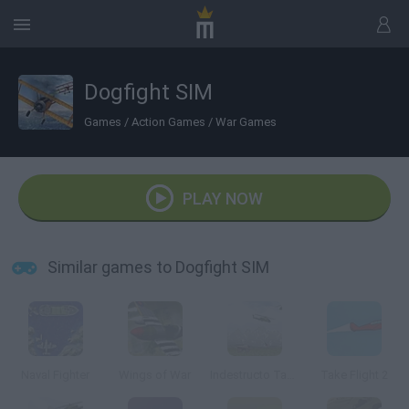
Dogfight SIM
Games
/
Action Games
/
War Games
PLAY NOW
Similar games to Dogfight SIM
Naval Fighter
Wings of War
Indestructo Tank AE
Take Flight 2