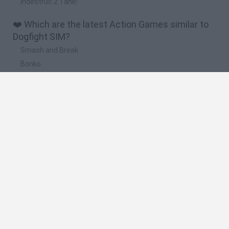
Indestruc 2 Tank!
❤️ Which are the latest Action Games similar to
Dogfight SIM?
Smash and Break
Bonko
Five Nights at Epstein's
Chameleon Hideout
BFDI: Branches
🔥 Which are the most played games like
Dogfight SIM?
Meccha Chameleon
Granny
Super Mario Bros.
Bloxd.io
Super Mario World Online