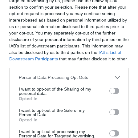
targeted advertising by us, please use the below opt-out
ACTION GAMES
section to confirm your selection. Please note that after your
opt-out request is processed you may continue seeing
interest-based ads based on personal information utilized by
SHIP GAMES
us or personal information disclosed to third parties prior to
your opt-out. You may separately opt-out of the further
disclosure of your personal information by third parties on the
SKILL GAMES
IAB’s list of downstream participants. This information may
also be disclosed by us to third parties on the
IAB’s List of
Downstream Participants
that may further disclose it to other
GAME COLLECTIONS
third parties.
Personal Data Processing Opt Outs
BATTLE GAMES
I want to opt-out of the Sharing of my
personal data.
PLANE GAMES
Opted In
I want to opt-out of the Sale of my
Personal Data.
SIMULATION GAMES
Opted In
I want to opt-out of processing my
Personal Data for Targeted Advertising.
WAR GAMES