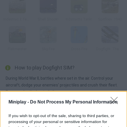
Indestruc 2 Tank!
Shell Shock!
In3structo Tank!
Spitfires: 1940
Flakmeister
Sky Fire
Cross Fire
Dogfight: The Great War
How to play Dogfight SIM?
During World War II, battles where set in the air. Control your
aircraft, dodge your enemies' projectiles and crush their fleet.
Prove you're the best pilot!
Miniplay -
Do Not Process My Personal Information
Tags
If you wish to opt-out of the sale, sharing to third parties, or
processing of your personal or sensitive information for