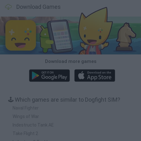
Download Games
Download more games
🕹️ Which games are similar to Dogfight SIM?
Naval Fighter
Wings of War
Indestructo Tank AE
Take Flight 2