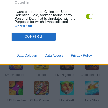
Opted In
I want to opt-out of Collection, Use,
WORLD WAR GAMES
Retention, Sale, and/or Sharing of my
Personal Data that Is Unrelated with the
Purposes for which it was collected.
Opted Out
GAMES WITH WALKTHROUGHS
CONFIRM
Latest Action Games
VIEW ALL
Data Deletion
Data Access
Privacy Policy
Smash and Break
Bonko
Five Nights at Epstein's
Chameleon Hideout
BFDI: Branches
Obby: Chameleon: Paint & Hide
BlockCraft
Tank Stars