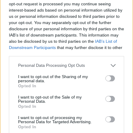
ACTION GAMES
opt-out request is processed you may continue seeing
interest-based ads based on personal information utilized by
us or personal information disclosed to third parties prior to
SHOOTING GAMES
your opt-out. You may separately opt-out of the further
disclosure of your personal information by third parties on the
IAB’s list of downstream participants. This information may
SKILL GAMES
also be disclosed by us to third parties on the
IAB’s List of
Downstream Participants
that may further disclose it to other
third parties.
GAME COLLECTIONS
Personal Data Processing Opt Outs
ORDER GAMES
I want to opt-out of the Sharing of my
personal data.
Opted In
POLICE GAMES
I want to opt-out of the Sale of my
Personal Data.
Opted In
TERRORIST GAMES
I want to opt-out of processing my
Personal Data for Targeted Advertising.
Opted In
WAR GAMES