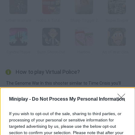
Urban Warfare
Hobo 4: Total War
Sharp Trigger 2
Super Sniper
Cyndre Phase
Bush Shoot-Out
Hambo
Art of War: Ohama
How to play Virtual Police?
The Genome War In this shooter similar to Time Crisis you'll
have to complete the missions you're assigned and get rid of
the terrorists.
Miniplay -
Do Not Process My Personal Information
If you wish to opt-out of the sale, sharing to third parties, or
processing of your personal or sensitive information for
Tags
targeted advertising by us, please use the below opt-out
section to confirm your selection. Please note that after your