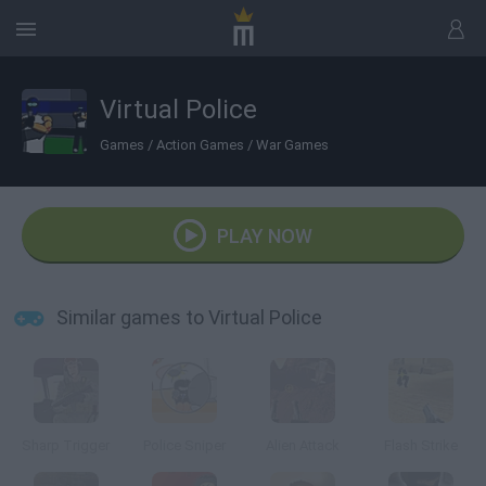
Virtual Police
Games
/
Action Games
/
War Games
PLAY NOW
Similar games to Virtual Police
Sharp Trigger
Police Sniper
Alien Attack
Flash Strike