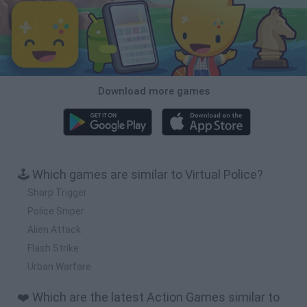
Download more games
🕹️ Which games are similar to Virtual Police?
Sharp Trigger
Police Sniper
Alien Attack
Flash Strike
Urban Warfare
❤️ Which are the latest Action Games similar to