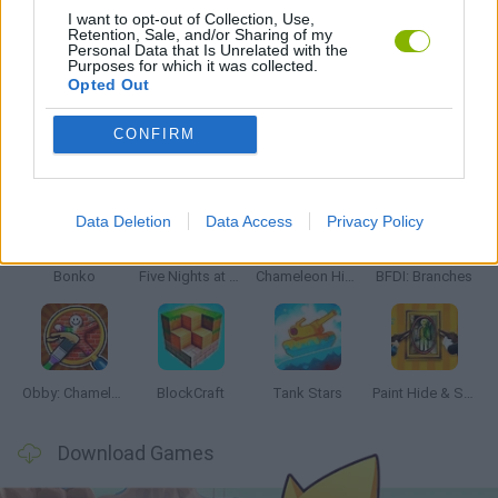
I want to opt-out of Collection, Use,
Retention, Sale, and/or Sharing of my
Personal Data that Is Unrelated with the
GAMES WITH WALKTHROUGHS
Purposes for which it was collected.
Opted Out
CONFIRM
Latest Action Games
VIEW ALL
Data Deletion
Data Access
Privacy Policy
Bonko
Five Nights at Epstein's
Chameleon Hideout
BFDI: Branches
Obby: Chameleon: Paint & Hide
BlockCraft
Tank Stars
Paint Hide & Seek
Download Games