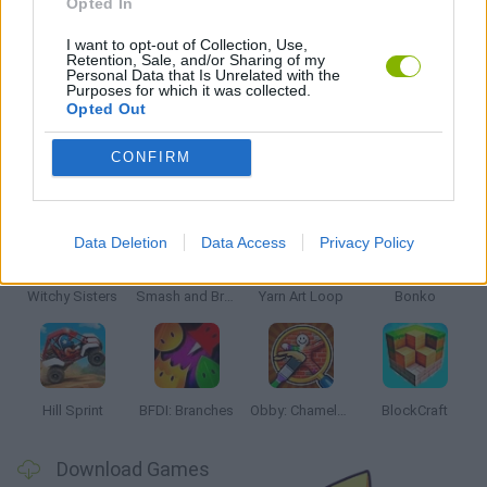
Opted In
STUNT GAMES
I want to opt-out of Collection, Use,
Retention, Sale, and/or Sharing of my
Personal Data that Is Unrelated with the
GAMES WITH WALKTHROUGHS
Purposes for which it was collected.
Opted Out
CONFIRM
Latest Kids Games
VIEW ALL
Data Deletion
Data Access
Privacy Policy
Witchy Sisters
Smash and Break
Yarn Art Loop
Bonko
Hill Sprint
BFDI: Branches
Obby: Chameleon: Paint & Hide
BlockCraft
Download Games