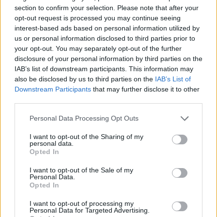
section to confirm your selection. Please note that after your
SKILL GAMES
opt-out request is processed you may continue seeing
interest-based ads based on personal information utilized by
us or personal information disclosed to third parties prior to
SPORT GAMES
your opt-out. You may separately opt-out of the further
disclosure of your personal information by third parties on the
IAB’s list of downstream participants. This information may
GAME COLLECTIONS
also be disclosed by us to third parties on the
IAB’s List of
Downstream Participants
that may further disclose it to other
third parties.
JUMP GAMES
Personal Data Processing Opt Outs
KIDS GAMES
I want to opt-out of the Sharing of my
personal data.
Opted In
MOBILE GAMES
I want to opt-out of the Sale of my
Personal Data.
Opted In
RACING GAMES
I want to opt-out of processing my
Personal Data for Targeted Advertising.