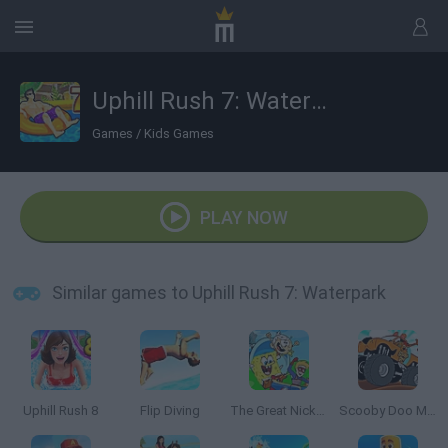
Uphill Rush 7: Waterpark
Games
/
Kids Games
PLAY NOW
Similar games to Uphill Rush 7: Waterpark
Uphill Rush 8
Flip Diving
The Great Nickelodeon Slime Rally
Scooby Doo Monster Truck