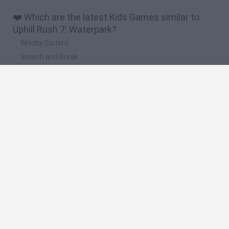
❤️ Which are the latest Kids Games similar to
Uphill Rush 7: Waterpark?
Witchy Sisters
Smash and Break
Yarn Art Loop
Bonko
Hill Sprint
🔥 Which are the most played games like Uphill
Rush 7: Waterpark?
Meccha Chameleon
Bloxd.io
FireBoy and WaterGirl: The Forest Temple
Incredibox Sprunki
Toca Life World