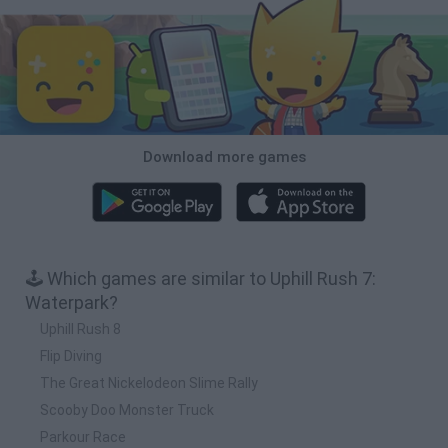
Download more games
🕹️ Which games are similar to Uphill Rush 7:
Waterpark?
Uphill Rush 8
Flip Diving
The Great Nickelodeon Slime Rally
Scooby Doo Monster Truck
Parkour Race