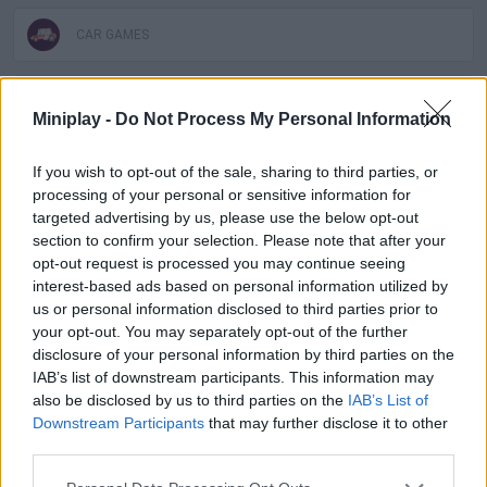
CAR GAMES
SKILL GAMES
Miniplay -
Do Not Process My Personal Information
SPORT GAMES
If you wish to opt-out of the sale, sharing to third parties, or
processing of your personal or sensitive information for
targeted advertising by us, please use the below opt-out
GAME COLLECTIONS
section to confirm your selection. Please note that after your
opt-out request is processed you may continue seeing
interest-based ads based on personal information utilized by
AGAINST TIME GAMES
us or personal information disclosed to third parties prior to
your opt-out. You may separately opt-out of the further
disclosure of your personal information by third parties on the
HORSE GAMES
IAB’s list of downstream participants. This information may
also be disclosed by us to third parties on the
IAB’s List of
Downstream Participants
that may further disclose it to other
KIDS GAMES
third parties.