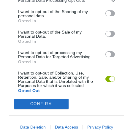
Personal Data Processing Opt Outs
MOTOCROSS GAMES
I want to opt-out of the Sharing of my
personal data.
Opted In
MOTORBIKE GAMES
I want to opt-out of the Sale of my
Personal Data.
Opted In
PUSH SCOOTER GAMES
I want to opt-out of processing my
Personal Data for Targeted Advertising.
QUAD GAMES
Opted In
I want to opt-out of Collection, Use,
Retention, Sale, and/or Sharing of my
RACING GAMES
Personal Data that Is Unrelated with the
Purposes for which it was collected.
Opted Out
SKATEBOARDING GAMES
CONFIRM
STUNT GAMES
Data Deletion
Data Access
Privacy Policy