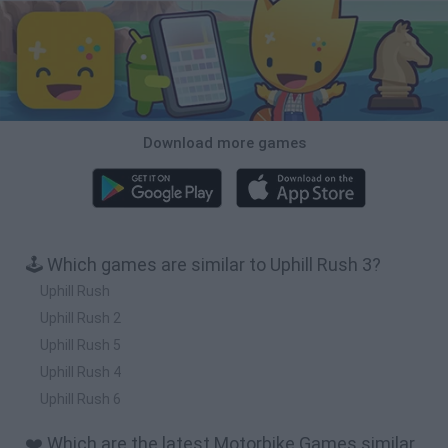
Download more games
🕹️ Which games are similar to Uphill Rush 3?
Uphill Rush
Uphill Rush 2
Uphill Rush 5
Uphill Rush 4
Uphill Rush 6
❤️ Which are the latest Motorbike Games similar