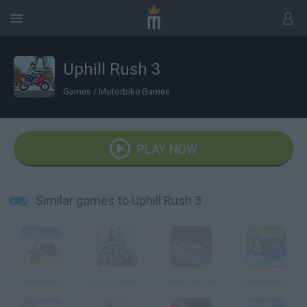
Uphill Rush 3
Games
/
Motorbike Games
PLAY NOW
Similar games to Uphill Rush 3
Uphill Rush
Uphill Rush 2
Uphill Rush 5
Uphill Rush 4