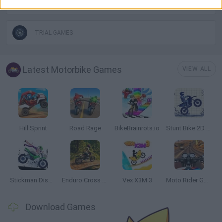
TIME GAMES
TRIAL GAMES
Latest Motorbike Games
VIEW ALL
Hill Sprint
Road Rage
BikeBrainrots.io
Stunt Bike 2D Paper Race
Stickman Dismount Simulator
Enduro Cross Motorsport
Vex X3M 3
Moto Rider GO: Highway Traffic
Download Games