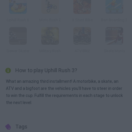
Uphill Rush 6
Moto Rush 2
X Stunt Bike
Bart Boarding 2
Sewer Skater
Military Rush
ATV Blitz
Skate Mania
How to play Uphill Rush 3?
What an amazing third installment! A motorbike, a skate, an
ATV and a bigfoot are the vehicles you'll have to steer in order
to win the cup. Fulfill the requirements in each stage to unlock
the next level.
Tags