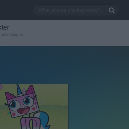
ster
parkle Blaster