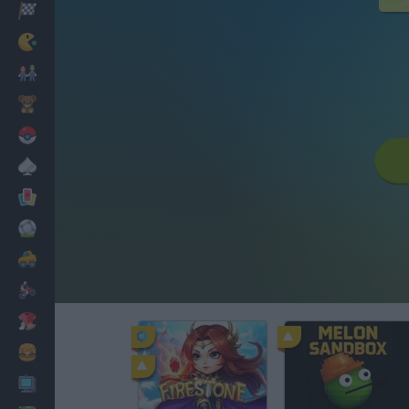
Racing
Classic
Mario Bros
Kids
Pokemon
Board
Cards
Football
Car
Motorbike
Dress Up
Cooking
PC