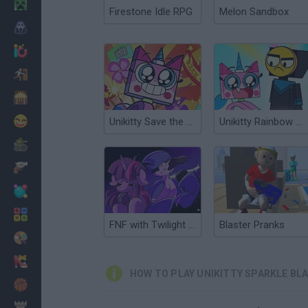
Minecraft
Firestone Idle RPG
Melon Sandbox
Horror
io Games
Escape
Dinosaurs
Funny
Unikitty Save the Kingdom
Unikitty Rainbow Rage
War
Weapons
Balls
Math
FNF with Twilight Sparkle and Mordecai
Blaster Pranks
Painting
Fashion
HOW TO PLAY UNIKITTY SPARKLE BL
Basket
Strategy