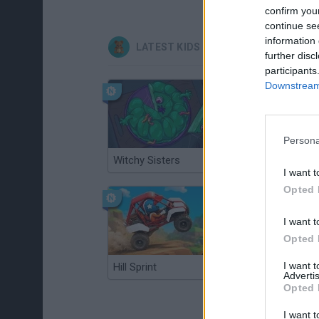
confirm you
continue se
information 
LATEST KIDS GAMES
further disc
participants
Downstream 
Persona
Witchy Sisters
Smash and Break
I want t
Opted 
I want t
Opted 
I want 
Hill Sprint
BFDI: Branches
Advertis
Opted 
I want t