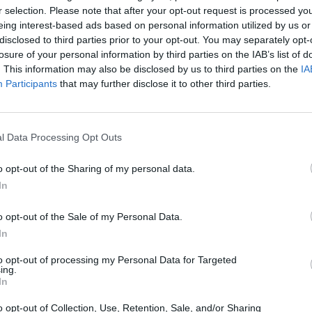
r selection. Please note that after your opt-out request is processed y
eing interest-based ads based on personal information utilized by us or
disclosed to third parties prior to your opt-out. You may separately opt-
losure of your personal information by third parties on the IAB’s list of
. This information may also be disclosed by us to third parties on the
IA
Participants
that may further disclose it to other third parties.
l Data Processing Opt Outs
Yarn Art Loop
Bonko
o opt-out of the Sharing of my personal data.
In
o opt-out of the Sale of my Personal Data.
In
to opt-out of processing my Personal Data for Targeted
Obby: Chameleon: Paint & Hide
Flying Robot Transform
BlockCraft
ing.
In
o opt-out of Collection, Use, Retention, Sale, and/or Sharing