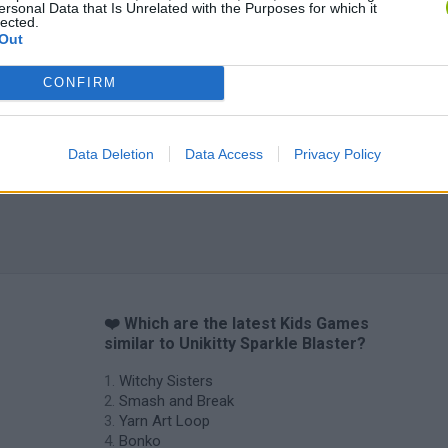
ersonal Data that Is Unrelated with the Purposes for which it
lected.
Out
CONFIRM
Data Deletion
Data Access
Privacy Policy
❤️ Which are the latest Kids Games
similar to Unikitty Sparkle Blaster?
Witchy Sisters
Smash and Break
Yarn Art Loop
Bonko