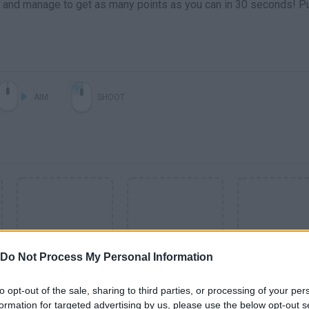
ty and manage to get as many points as you can in 30 seconds! P
AIM
SHOOT
Do Not Process My Personal Information
to opt-out of the sale, sharing to third parties, or processing of your per
SEE MORE
formation for targeted advertising by us, please use the below opt-out s