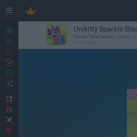
Unikitty Sparkle Bla
New games
27
Games
/
Kids Games
/
Unikitty S
Achievements
67,637 Plays
Trending
Updated
0
Recent
Random
Multiplayer
2 Players Games
Action
Adventure