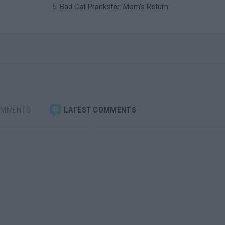
Bad Cat Prankster: Mom’s Return
OMMENTS
LATEST COMMENTS