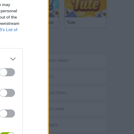
ou may
 personal
out of the
Argentinian Truco
Tute
 downstream
B’s List of
TAGS
MANAGEMENT GAMES
Bad Cat Prankster: Mom’s Return
SKILL GAMES
GAME COLLECTIONS
AIM & SHOOT GAME
ANIMAL GAMES