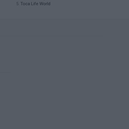
Toca Life World