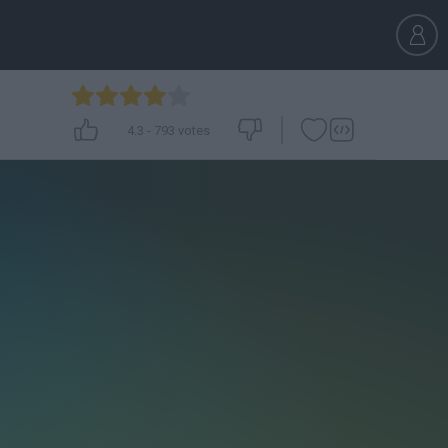
4.3
-
793
votes