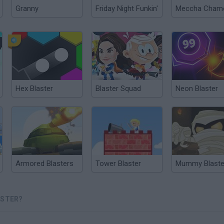
Granny
Friday Night Funkin'
Hex Blaster
Blaster Squad
Neon Blaster
Armored Blasters
Tower Blaster
Mummy Blaste
ASTER?