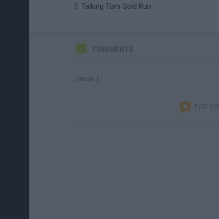
Talking Tom Gold Run
COMMENTS
ERROR :(
TOP C