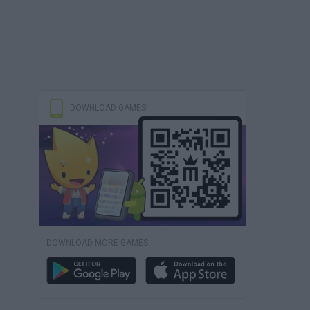
DOWNLOAD GAMES
DOWNLOAD MORE GAMES