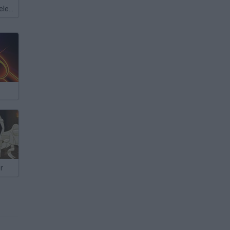
Meccha Chameleon
r