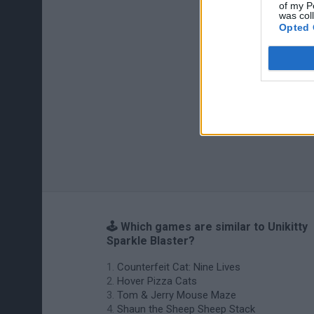
of my P
was col
Opted 
🕹️ Which games are similar to Unikitty
Sparkle Blaster?
Counterfeit Cat: Nine Lives
Hover Pizza Cats
Tom & Jerry Mouse Maze
Shaun the Sheep Sheep Stack