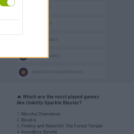
CAT GAMES
KIDS GAMES
MOBILE GAMES
TV SERIE GAMES
GAMES WITH WALKTHROUGHS
🔥 Which are the most played games
like Unikitty Sparkle Blaster?
Meccha Chameleon
Bloxd.io
FireBoy and WaterGirl: The Forest Temple
Incredibox Sprunki