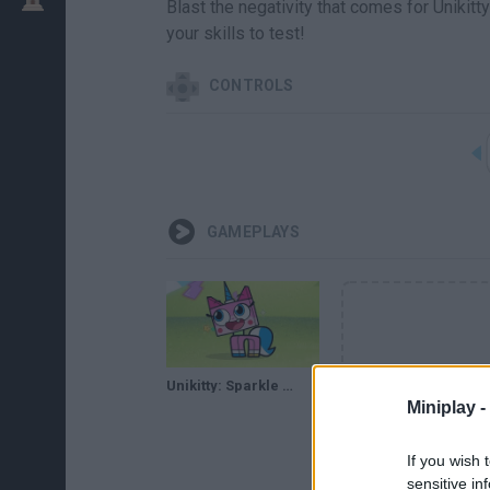
Blast the negativity that comes for Unikit
your skills to test!
CONTROLS
GAMEPLAYS
Unikitty: Sparkle Blaster // Gameplay
Miniplay -
If you wish 
sensitive in