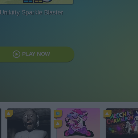
Unikitty Sparkle Blaster
PLAY NOW