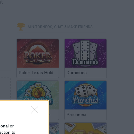
ut
MINITORNEOS, CHAT & MAKE FRIENDS
Poker Texas Hold
Dominoes
Chinchón Online
Parcheesi
sonal or
ection to