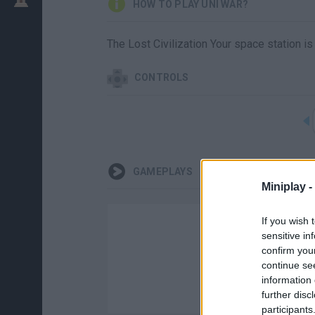
HOW TO PLAY UNI WAR?
The Lost Civilization Your space station 
CONTROLS
GAMEPLAYS
Miniplay -
If you wish 
sensitive in
confirm you
continue se
information 
further disc
participants