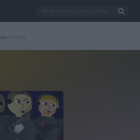
mes
/
Uni War