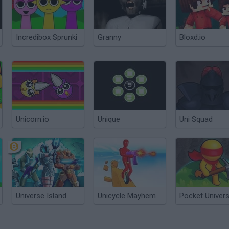
Incredibox Sprunki
Granny
Bloxd.io
Unicorn.io
Unique
Uni Squad
Universe Island
Unicycle Mayhem
Pocket Univer