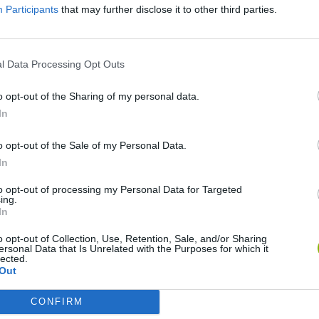
Participants
that may further disclose it to other third parties.
l Data Processing Opt Outs
o opt-out of the Sharing of my personal data.
In
o opt-out of the Sale of my Personal Data.
Bonko
Five Nights at Epstein's
Gorilla Tag
In
to opt-out of processing my Personal Data for Targeted
ing.
In
o opt-out of Collection, Use, Retention, Sale, and/or Sharing
ersonal Data that Is Unrelated with the Purposes for which it
Chameleon Hideout
Bad Cat Prankster: Mom’s Return
BFDI: Branche
lected.
Out
CONFIRM