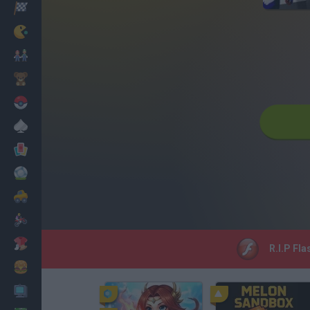
Racing
Classic
Mario Bros
Kids
Pokemon
Board
Cards
Football
Car
Motorbike
Dress Up
R.I.P Fla
Cooking
PC