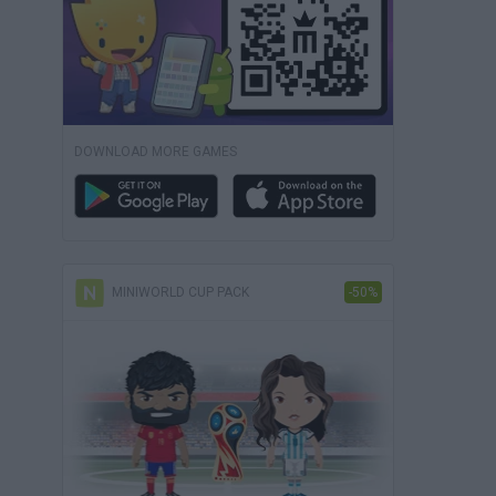
DOWNLOAD MORE GAMES
MINIWORLD CUP PACK
-50%