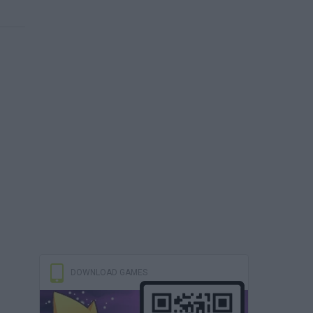
DOWNLOAD GAMES