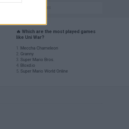
WAR GAMES
🔥 Which are the most played games
like Uni War?
Meccha Chameleon
Granny
Super Mario Bros.
Bloxd.io
Super Mario World Online