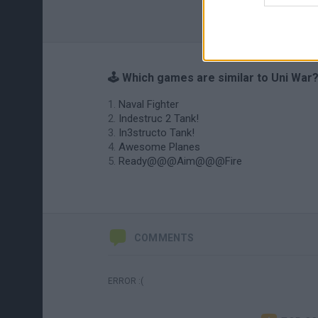
🕹️ Which games are similar to Uni War
Naval Fighter
Indestruc 2 Tank!
In3structo Tank!
Awesome Planes
Ready@@@Aim@@@Fire
COMMENTS
ERROR :(