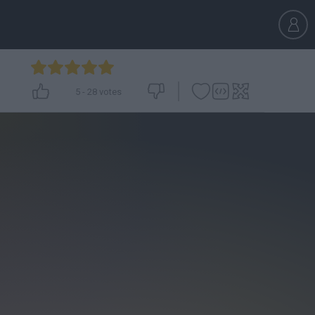
5
-
28
votes