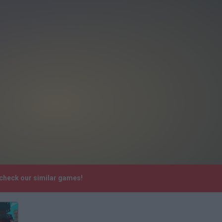
 check our similar games!