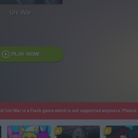
Uni War
PLAY NOW
sh! Uni War is a Flash game which is not supported anymore. Please