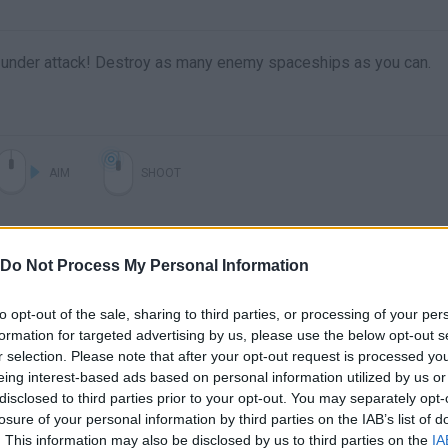
is under attack! Destroy as many enemy spaceships as you can.
AIM
SHOOT
Do Not Process My Personal Information
to opt-out of the sale, sharing to third parties, or processing of your per
formation for targeted advertising by us, please use the below opt-out s
r selection. Please note that after your opt-out request is processed y
eing interest-based ads based on personal information utilized by us or
disclosed to third parties prior to your opt-out. You may separately opt-
There are no gameplays yet
losure of your personal information by third parties on the IAB’s list of
. This information may also be disclosed by us to third parties on the
IA