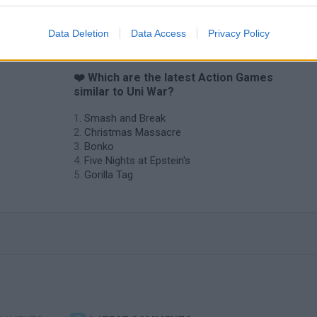
Data Deletion
Data Access
Privacy Policy
?
❤️ Which are the latest Action Games
similar to Uni War?
Smash and Break
Christmas Massacre
Bonko
Five Nights at Epstein's
Gorilla Tag