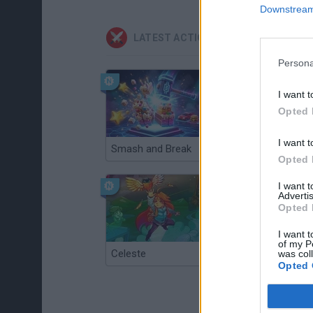
Downstream 
LATEST ACTION GAMES
Persona
I want t
Opted 
I want t
Smash and Break
Christmas Massacre
Opted 
I want 
Advertis
Opted 
I want t
of my P
Celeste
Re:Run
was col
Opted 