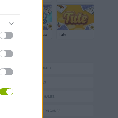
Argentinian Truco
Tute
TAGS
ACTION GAMES
SHIP GAMES
s
STRATEGY GAMES
DESTRUCTION GAMES