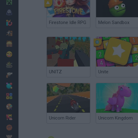
Minecraft
Horror
Firestone Idle RPG
Melon Sandbox
io Games
Escape
Dinosaurs
Funny
War
UNITZ
Unite
Weapons
Balls
Math
Painting
Fashion
Unicorn Rider
Unicorn Kingdom
Basket
Strategy