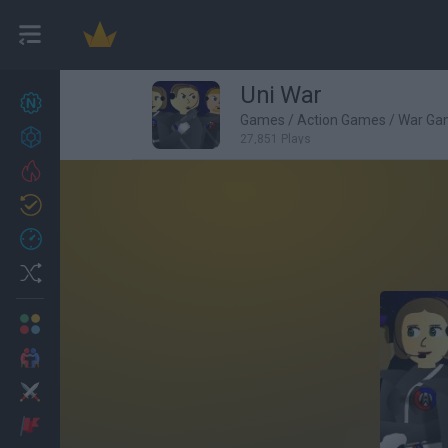
Uni War
New games
27
Games
/
Action Games
/
War Ga
Achievements
27,851 Plays
Trending
Updated
0
Recent
Random
Multiplayer
2 Players Games
Action
Adventure