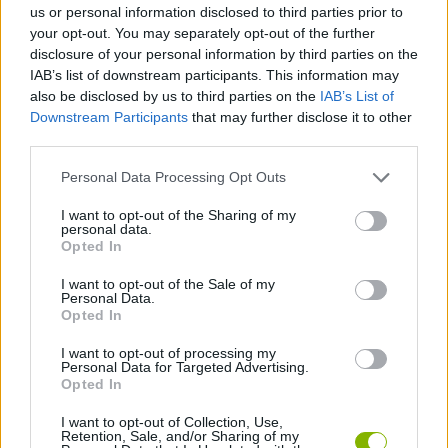
us or personal information disclosed to third parties prior to
SKILL GAMES
your opt-out. You may separately opt-out of the further
disclosure of your personal information by third parties on the
IAB’s list of downstream participants. This information may
GAME COLLECTIONS
also be disclosed by us to third parties on the
IAB’s List of
Downstream Participants
that may further disclose it to other
third parties.
ANGRY BIRDS GAMES
Personal Data Processing Opt Outs
ANIMAL GAMES
I want to opt-out of the Sharing of my
personal data.
Opted In
BIRD GAMES
I want to opt-out of the Sale of my
Personal Data.
Opted In
GIOCHI DI VIDEO GAMES
I want to opt-out of processing my
Personal Data for Targeted Advertising.
Opted In
GAMES WITH WALKTHROUGHS
I want to opt-out of Collection, Use,
Retention, Sale, and/or Sharing of my