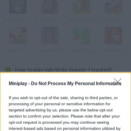
Angry Birds: Piggies Escape
Angry Single Bike
Bad Pig Defense
Angry Birds Punisher
Angry Birds
Angry Birds: Rio
Angry Birds Cannon
Save the Angry Bird
How to play Ugly Birds Season 1 Hacked?
Ugly Birds are just as aggressive as Angry Birds
Miniplay -
Do Not Process My Personal Information
If you wish to opt-out of the sale, sharing to third parties, or
processing of your personal or sensitive information for
Tags
targeted advertising by us, please use the below opt-out
section to confirm your selection. Please note that after your
MANAGEMENT GAMES
opt-out request is processed you may continue seeing
interest-based ads based on personal information utilized by