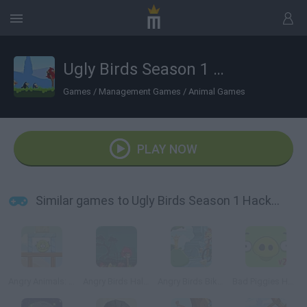
Ugly Birds Season 1 Hacked
Games
/
Management Games
/
Animal Games
PLAY NOW
Similar games to Ugly Birds Season 1 Hacked
Angry Animals: Aliens Come In
Angry Birds Halloween
Angry Birds Bike Revenge
Bad Piggies HD 2.0