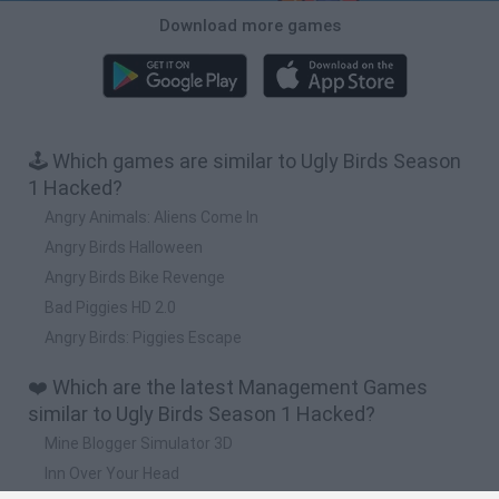
Download more games
🕹️ Which games are similar to Ugly Birds Season
1 Hacked?
Angry Animals: Aliens Come In
Angry Birds Halloween
Angry Birds Bike Revenge
Bad Piggies HD 2.0
Angry Birds: Piggies Escape
❤️ Which are the latest Management Games
similar to Ugly Birds Season 1 Hacked?
Mine Blogger Simulator 3D
Inn Over Your Head