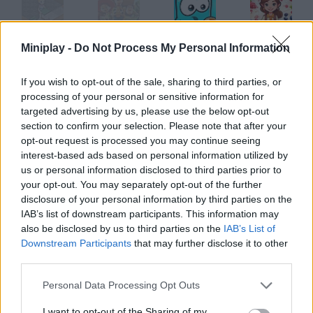
Miniplay -
Do Not Process My Personal Information
Food Mixer & Sandwiches
Toy Story MixUp
Mixed World: Weekend
Sweet City: Berry Mix!
If you wish to opt-out of the sale, sharing to third parties, or
processing of your personal or sensitive information for
targeted advertising by us, please use the below opt-out
Color Mix: Jelly Merge
Mixed Macho Arts
Suika Anime Balls Mixer
Vega Mix: Fairy Town
section to confirm your selection. Please note that after your
opt-out request is processed you may continue seeing
interest-based ads based on personal information utilized by
How to play Tubes Mix?
us or personal information disclosed to third parties prior to
your opt-out. You may separately opt-out of the further
Copy the shape shown on your left move the pipes to do so. It's
disclosure of your personal information by third parties on the
no easy cake!
IAB’s list of downstream participants. This information may
also be disclosed by us to third parties on the
IAB’s List of
Downstream Participants
that may further disclose it to other
third parties.
Tags
Personal Data Processing Opt Outs
STRATEGY GAMES
I want to opt-out of the Sharing of my