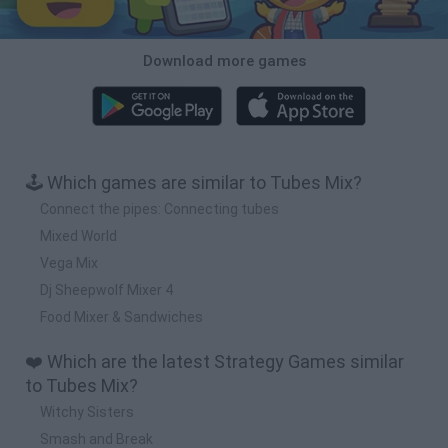
Download more games
🕹️ Which games are similar to Tubes Mix?
Connect the pipes: Connecting tubes
Mixed World
Vega Mix
Dj Sheepwolf Mixer 4
Food Mixer & Sandwiches
❤️ Which are the latest Strategy Games similar
to Tubes Mix?
Witchy Sisters
Smash and Break