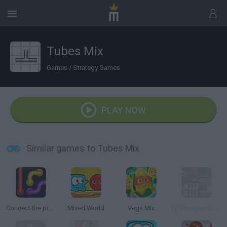
Tubes Mix
Games
/
Strategy Games
PLAY NOW
Similar games to Tubes Mix
Connect the pipes: Connecting tubes
Mixed World
Vega Mix
Dj Sheepwolf Mixer 4