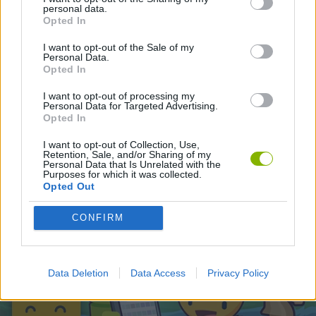
personal data.
Opted In
Latest Strategy Games
VIEW ALL
I want to opt-out of the Sale of my
Personal Data.
Opted In
I want to opt-out of processing my
Personal Data for Targeted Advertising.
Opted In
Witchy Sisters
Smash and Break
Mine Blogger Simulator 3D
Yarn Art Loop
I want to opt-out of Collection, Use,
Retention, Sale, and/or Sharing of my
Personal Data that Is Unrelated with the
Purposes for which it was collected.
Opted Out
Bonko
TNT Sandbox
Arrow Escape Master
Inn Over Your Head
CONFIRM
Download Games
Data Deletion
Data Access
Privacy Policy