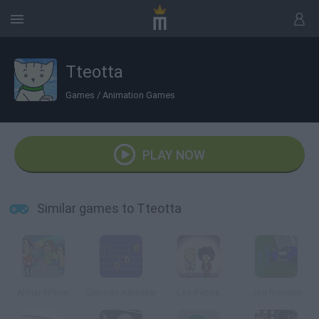
Tteotta
Games
/
Animation Games
PLAY NOW
Similar games to Tteotta
Alfnar PPoier
German Karaoke
Los Pecos
Joe Rombie