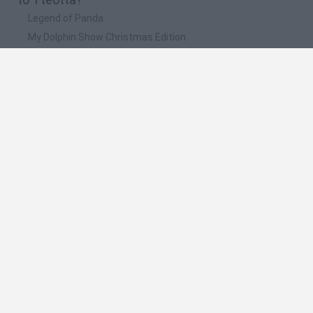
Legend of Panda
My Dolphin Show Christmas Edition
Doodle Farm
Animation vs Minecraft
Journey to the North
🔥 Which are the most played games like
Tteotta?
Animation vs Minecraft
Spider Man
Animator Vs. Animation 2
Animator vs. Animation
Life
Spanish
Spanish
English
Italian
Portuguese
Dutch
Polish