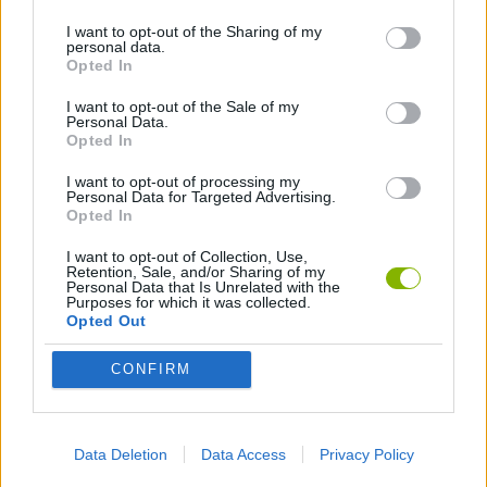
I want to opt-out of the Sharing of my
personal data.
ANIMATION GAMES
Opted In
I want to opt-out of the Sale of my
Personal Data.
Latest Animation Games
VIEW ALL
Opted In
I want to opt-out of processing my
Personal Data for Targeted Advertising.
Opted In
I want to opt-out of Collection, Use,
Legend of Panda
My Dolphin Show Christmas Edition
Doodle Farm
Animation vs Minecraft
Retention, Sale, and/or Sharing of my
Personal Data that Is Unrelated with the
Purposes for which it was collected.
Opted Out
CONFIRM
Journey to the North
Breaking the Bank
Anime Legends 2.4
Stick Figure: Test Facility
Download Games
Data Deletion
Data Access
Privacy Policy