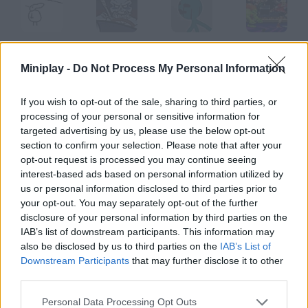
Adam
Xombie Chapter 3: Grinding Organs
Joe Zombie
Street Fighter Music
Miniplay -
Do Not Process My Personal Information
If you wish to opt-out of the sale, sharing to third parties, or
processing of your personal or sensitive information for
Titanic Clash
Madness Combat 4
The Prowlies at the River
Cálico Electrónico Los Ri-Txars Invasores
targeted advertising by us, please use the below opt-out
section to confirm your selection. Please note that after your
opt-out request is processed you may continue seeing
How to play Tteotta?
interest-based ads based on personal information utilized by
us or personal information disclosed to third parties prior to
This is a story of impossible love between a cat and a rabbit.
your opt-out. You may separately opt-out of the further
The song is called There she is and it's really catchy!
disclosure of your personal information by third parties on the
IAB’s list of downstream participants. This information may
also be disclosed by us to third parties on the
IAB’s List of
Downstream Participants
that may further disclose it to other
Tags
third parties.
GAME COLLECTIONS
Personal Data Processing Opt Outs