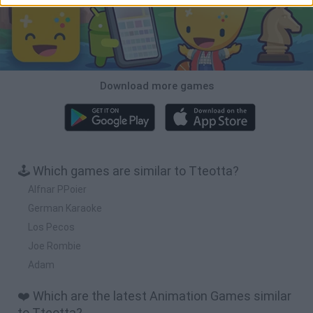
Download more games
🕹️ Which games are similar to Tteotta?
Alfnar PPoier
German Karaoke
Los Pecos
Joe Rombie
Adam
❤️ Which are the latest Animation Games similar
to Tteotta?