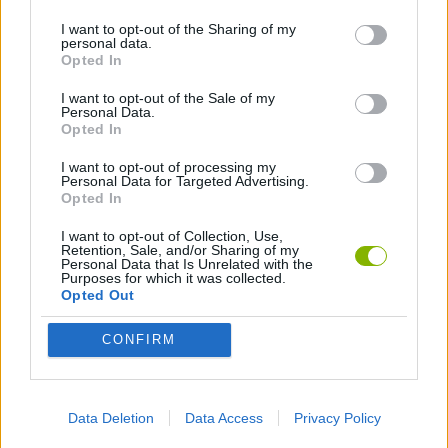
I want to opt-out of the Sharing of my
personal data.
ANIMATION GAMES
Opted In
I want to opt-out of the Sale of my
Personal Data.
Latest Animation Games
VIEW ALL
Opted In
I want to opt-out of processing my
Personal Data for Targeted Advertising.
Opted In
I want to opt-out of Collection, Use,
Legend of Panda
My Dolphin Show Christmas Edition
Doodle Farm
Animation vs Minecraft
Retention, Sale, and/or Sharing of my
Personal Data that Is Unrelated with the
Purposes for which it was collected.
Opted Out
CONFIRM
Journey to the North
Breaking the Bank
Anime Legends 2.4
Stick Figure: Test Facility
Download Games
Data Deletion
Data Access
Privacy Policy