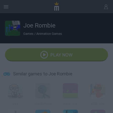
Joe Rombie
Games
/
Animation Games
PLAY NOW
Similar games to Joe Rombie
Joe
Joe Zombie
Easy Joe
UFO Joe