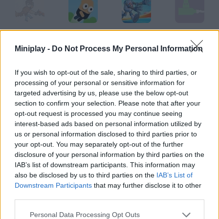
Joe X
Jumping Joe
Headless Joe
Easy Joe 2
Miniplay -
Do Not Process My Personal Information
If you wish to opt-out of the sale, sharing to third parties, or
processing of your personal or sensitive information for
Find Joe: Lumen
Jumpy Ape Joe
Super Ordinary Joe
The Adventures of Boney Joe
targeted advertising by us, please use the below opt-out
section to confirm your selection. Please note that after your
opt-out request is processed you may continue seeing
How to play Joe Rombie?
interest-based ads based on personal information utilized by
us or personal information disclosed to third parties prior to
This is the first episode of this saga. The Stickman style is now
your opt-out. You may separately opt-out of the further
full of action and horror in this story!
disclosure of your personal information by third parties on the
IAB’s list of downstream participants. This information may
also be disclosed by us to third parties on the
IAB’s List of
Downstream Participants
that may further disclose it to other
Tags
third parties.
GAME COLLECTIONS
Personal Data Processing Opt Outs