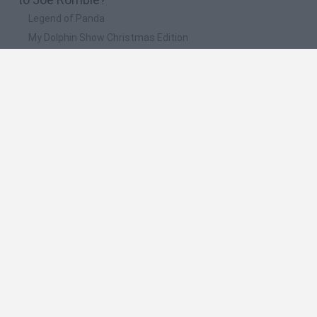
Legend of Panda
My Dolphin Show Christmas Edition
Doodle Farm
Animation vs Minecraft
Journey to the North
🔥 Which are the most played games like Joe
Rombie?
Animation vs Minecraft
Spider Man
Animator Vs. Animation 2
Animator vs. Animation
Life
Spanish
Spanish
English
Italian
Portuguese
Dutch
Polish