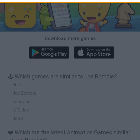
Download more games
🕹️ Which games are similar to Joe Rombie?
Joe
Joe Zombie
Easy Joe
UFO Joe
Joe X
❤️ Which are the latest Animation Games similar
to Joe Rombie?