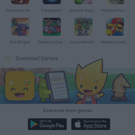
Dynamons World
Pokeguessr
Monster Squad Rush
Pokémon Run & Bun
PokéRogue
Pokémon Overlord
Super MarioMon
Pokémon Mario Red
Download Games
Download more games