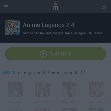
Anime Legends 2.4
Games
/
Anime and Manga Games
/
Dragon Ball Games
PLAY NOW
Similar games to Anime Legends 2.4
Anime Battle 2.1
Anime Battle 1.8
Anime Battle 2.0
Anime Battle 1.7