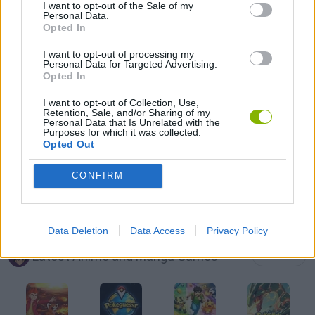
I want to opt-out of the Sale of my
Personal Data.
Opted In
DRAGON BALL GAMES
I want to opt-out of processing my
Personal Data for Targeted Advertising.
GOKU GAMES
Opted In
I want to opt-out of Collection, Use,
Retention, Sale, and/or Sharing of my
NARUTO GAMES
Personal Data that Is Unrelated with the
Purposes for which it was collected.
Opted Out
TV SERIE GAMES
CONFIRM
GAMES WITH WALKTHROUGHS
Data Deletion
Data Access
Privacy Policy
Latest Anime and Manga Games
VIEW ALL