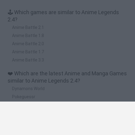
🕹️ Which games are similar to Anime Legends
2.4?
Anime Battle 2.1
Anime Battle 1.8
Anime Battle 2.0
Anime Battle 1.7
Anime Battle 3.3
❤️ Which are the latest Anime and Manga Games
similar to Anime Legends 2.4?
Dynamons World
Pokeguessr
Monster Squad Rush
Pokémon Run & Bun
PokéRogue
🔥 Which are the most played games like Anime