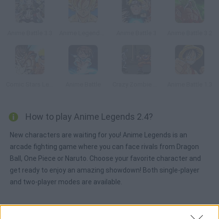
Anime Battle 3.3
Anime Legends 2
Anime Battle 3
Anime Battle 3.2
Comic Stars Legends
Anime Battle
Crazy Zombie 2.0
Anime Battle 1.3
How to play Anime Legends 2.4?
New characters are waiting for you! Anime Legends is an
arcade fighting game where you can face rivals from Dragon
Ball, One Piece or Naruto. Choose your favorite character and
get ready to enjoy an amazing showdown! Both single-player
and two-player modes are available.