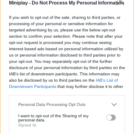
Tags
Miniplay -
Do Not Process My Personal Information
ACTION GAMES
If you wish to opt-out of the sale, sharing to third parties, or
processing of your personal or sensitive information for
targeted advertising by us, please use the below opt-out
FIGHTING GAMES
section to confirm your selection. Please note that after your
opt-out request is processed you may continue seeing
interest-based ads based on personal information utilized by
GAME COLLECTIONS
us or personal information disclosed to third parties prior to
your opt-out. You may separately opt-out of the further
disclosure of your personal information by third parties on the
2 PLAYERS GAMES
IAB’s list of downstream participants. This information may
also be disclosed by us to third parties on the
IAB’s List of
Downstream Participants
that may further disclose it to other
ANIMATION GAMES
third parties.
Personal Data Processing Opt Outs
ANIME AND MANGA GAMES
I want to opt-out of the Sharing of my
personal data.
Opted In
BLEACH GAMES