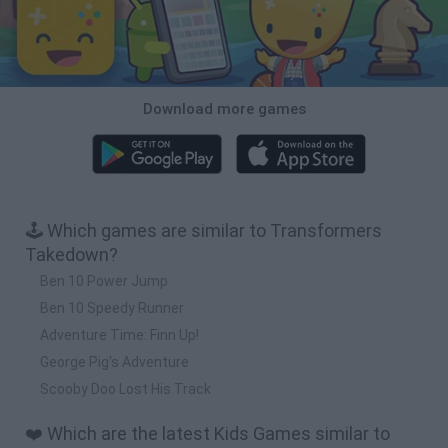
Download more games
🕹️ Which games are similar to Transformers
Takedown?
Ben 10 Power Jump
Ben 10 Speedy Runner
Adventure Time: Finn Up!
George Pig's Adventure
Scooby Doo Lost His Track
❤️ Which are the latest Kids Games similar to