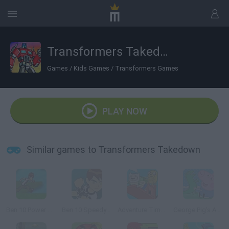
Transformers Takedown
Games
/
Kids Games
/
Transformers Games
PLAY NOW
Similar games to Transformers Takedown
Ben 10 Power Jump
Ben 10 Speedy Runner
Adventure Time: Finn Up!
George Pig's Adventure