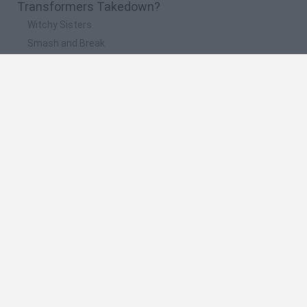
Transformers Takedown?
Witchy Sisters
Smash and Break
Yarn Art Loop
Bonko
Hill Sprint
🔥 Which are the most played games like
Transformers Takedown?
Meccha Chameleon
Bloxd.io
FireBoy and WaterGirl: The Forest Temple
Incredibox Sprunki
Toca Life World
Spanish
Spanish
English
Italian
Portuguese
Dutch
Polish