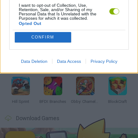
I want to opt-out of Collection, Use,
Retention, Sale, and/or Sharing of my
GAMES WITH WALKTHROUGHS
Personal Data that Is Unrelated with the
Purposes for which it was collected.
Opted Out
Latest Kids Games
VIEW ALL
CONFIRM
Data Deletion
Data Access
Privacy Policy
Witchy Sisters
Smash and Break
Yarn Art Loop
Bonko
Hill Sprint
BFDI: Branches
Obby: Chameleon: Paint & Hide
BlockCraft
Download Games