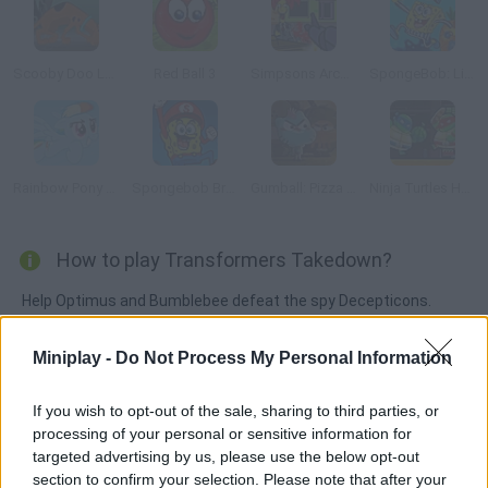
Scooby Doo Lost His Track
Red Ball 3
Simpsons Arcade
SpongeBob: Lights Out Patrick
Rainbow Pony Dash
Spongebob Brave Adventure
Gumball: Pizza Pocalypse
Ninja Turtles Hostage Rescue
How to play Transformers Takedown?
Help Optimus and Bumblebee defeat the spy Decepticons.
Earth and mankind depend on you!
Miniplay -
Do Not Process My Personal Information
If you wish to opt-out of the sale, sharing to third parties, or
Tags
processing of your personal or sensitive information for
targeted advertising by us, please use the below opt-out
ACTION GAMES
section to confirm your selection. Please note that after your