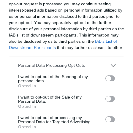
opt-out request is processed you may continue seeing
interest-based ads based on personal information utilized by
PLATFORM GAMES
us or personal information disclosed to third parties prior to
your opt-out. You may separately opt-out of the further
disclosure of your personal information by third parties on the
GAME COLLECTIONS
IAB’s list of downstream participants. This information may
also be disclosed by us to third parties on the
IAB’s List of
Downstream Participants
that may further disclose it to other
AIM & SHOOT GAME
third parties.
Personal Data Processing Opt Outs
JUMP GAMES
I want to opt-out of the Sharing of my
personal data.
Opted In
KIDS GAMES
I want to opt-out of the Sale of my
Personal Data.
TV SERIE GAMES
Opted In
I want to opt-out of processing my
Personal Data for Targeted Advertising.
TRANSFORMERS GAMES
Opted In