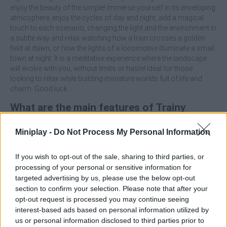
enjoy the beauty of the simple! Immerse yourself in its enveloping
atmosphere, enjoy the cycles of day and night, add a magical
touch to each scenario, changing the light and the environment in
a subtle way and relax watching how a train crosses a golden
field at dawn, or how the lights of a locomotive illuminate a small
town at night. It is a meditative experience where the landscape
will evolve with you, without limits or haste! Ideal for those
looking to relax while building miniature worlds full of life and
charm. Good luck...
What are the main features of Trainy
Island of Happiness?
Miniplay -
Do Not Process My Personal Information
Immerse yourself in a creative simulator focused on
If you wish to opt-out of the sale, sharing to third parties, or
building dioramas with trains.
processing of your personal or sensitive information for
Enjoy picturesque landscapes, fields, mountains, villages,
targeted advertising by us, please use the below opt-out
beaches and more.
section to confirm your selection. Please note that after your
Observe day and night cycles that will add realism to this
opt-out request is processed you may continue seeing
adventure.
interest-based ads based on personal information utilized by
Play without stress, just to relax and let your imagination
us or personal information disclosed to third parties prior to
run wild.