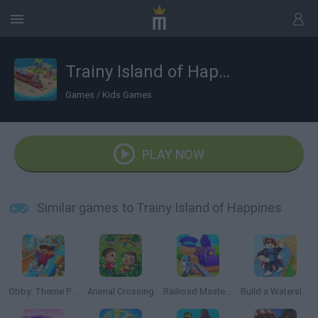
Trainy Island of Happines
Games
/
Kids Games
PLAY NOW
Similar games to Trainy Island of Happines
Obby: Theme Park World
Animal Crossing
Railroad Masters
Build a Waterslide