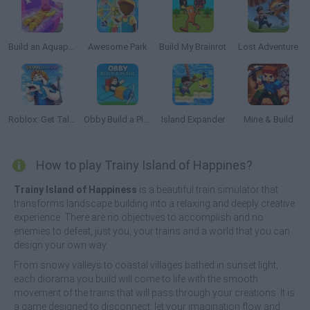
Build an Aquapark
Awesome Park
Build My Brainrot
Lost Adventure
Roblox: Get Tall and Fall
Obby Build a Plain
Island Expander
Mine & Build
How to play Trainy Island of Happines?
Trainy Island of Happiness
is a beautiful train simulator that
transforms landscape building into a relaxing and deeply creative
experience. There are no objectives to accomplish and no
enemies to defeat, just you, your trains and a world that you can
design your own way.
From snowy valleys to coastal villages bathed in sunset light,
each diorama you build will come to life with the smooth
movement of the trains that will pass through your creations. It is
a game designed to disconnect, let your imagination flow and