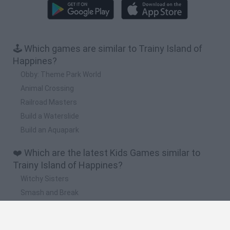
🕹️ Which games are similar to Trainy Island of
Happines?
Obby: Theme Park World
Animal Crossing
Railroad Masters
Build a Waterslide
Build an Aquapark
❤️ Which are the latest Kids Games similar to
Trainy Island of Happines?
Witchy Sisters
Smash and Break
Yarn Art Loop
Bonko