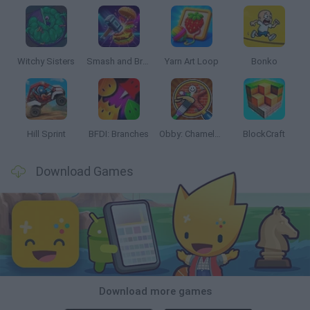
Witchy Sisters
Smash and Break
Yarn Art Loop
Bonko
Hill Sprint
BFDI: Branches
Obby: Chameleon: Paint & Hide
BlockCraft
Download Games
Download more games