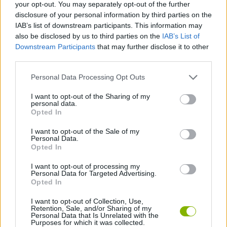
your opt-out. You may separately opt-out of the further
You will have total freedom to create, observe and adjust
your world at your own pace and without worries.
disclosure of your personal information by third parties on the
IAB’s list of downstream participants. This information may
also be disclosed by us to third parties on the
IAB’s List of
Who created Trainy Island of Happiness?
Downstream Participants
that may further disclose it to other
This game has been developed by GMD.
third parties.
Personal Data Processing Opt Outs
Tags
I want to opt-out of the Sharing of my
personal data.
Opted In
MANAGEMENT GAMES
I want to opt-out of the Sale of my
Personal Data.
Opted In
STRATEGY GAMES
I want to opt-out of processing my
Personal Data for Targeted Advertising.
Opted In
GAME COLLECTIONS
I want to opt-out of Collection, Use,
Retention, Sale, and/or Sharing of my
3D GAMES
Personal Data that Is Unrelated with the
Purposes for which it was collected.