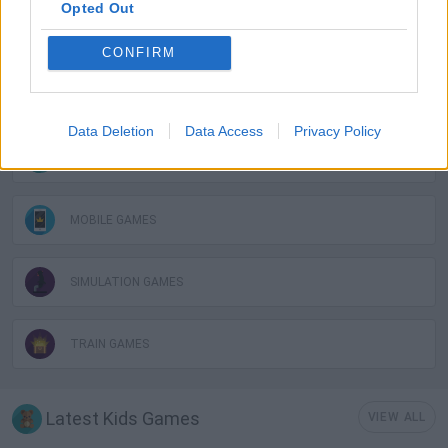
Opted Out
BUILDING GAMES
CONFIRM
FUNNY GAMES
Data Deletion
Data Access
Privacy Policy
KIDS GAMES
MOBILE GAMES
SIMULATION GAMES
TRAIN GAMES
Latest Kids Games
VIEW ALL